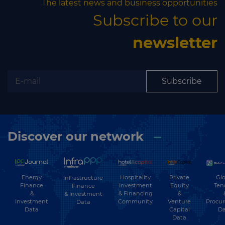
The latest news and business opportunities
Subscribe to our
newsletter
Subscribe
Discover our network
Energy
Hospitality
Private
Glo
Infrastructure
Finance
Investment
Equity
Ten
Finance
&
& Financing
&
& Investment
Investment
Community
Venture
Procu
Data
Data
Capital
Da
Data