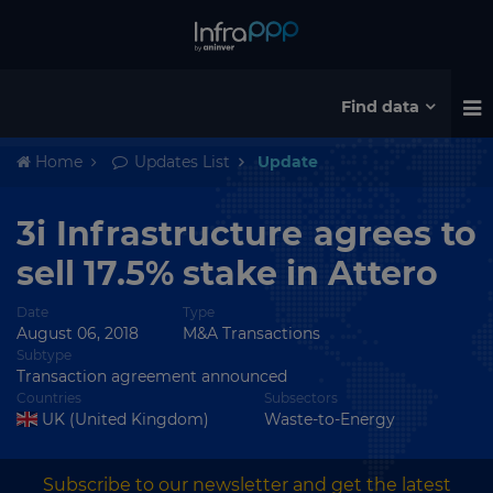
Find data
Home
Updates List
Update
3i Infrastructure agrees to
sell 17.5% stake in Attero
Date
Type
August 06, 2018
M&A Transactions
Subtype
Transaction agreement announced
Countries
Subsectors
UK (United Kingdom)
Waste-to-Energy
Subscribe to our newsletter and get the latest