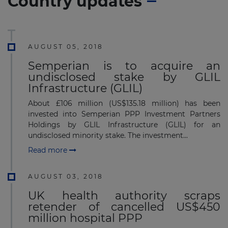
Country updates
AUGUST 05, 2018
Semperian is to acquire an
undisclosed stake by GLIL
Infrastructure (GLIL)
About £106 million (US$135.18 million) has been
invested into Semperian PPP Investment Partners
Holdings by GLIL Infrastructure (GLIL) for an
undisclosed minority stake. The investment...
Read more
AUGUST 03, 2018
UK health authority scraps
retender of cancelled US$450
million hospital PPP