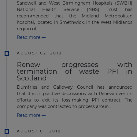
Sandwell and West Birmingham Hospitals (SWBH)
National Health Service (NHS) Trust has
recommended that the Midland Metropolitan
hospital, located in Smethwick, in the West Midlands
region of...
Read more
AUGUST 02, 2018
Renewi progresses with
termination of waste PFI in
Scotland
Dumfries and Galloway Council has announced
that it is in positive discussions with Renewi over its
efforts to exit its loss-making PFI contract. The
company was contracted ​to process aroun...
Read more
AUGUST 01, 2018