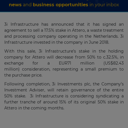
news
and
business opportunities
in your inbox
3i Infrastructure has announced that it has signed an
agreement to sell a 17.5% stake in Attero, a waste treatment
and processing company operating in the Netherlands. 3i
Infrastructure invested in the company in June 2018.
With this sale, 3i Infrastructure’s stake in the holding
company for Attero will decrease from 50% to c.32.5%, in
exchange for a EUR71 million (US$82.43
million) consideration, representing a small premium to
the purchase price.
Following completion, 3i Investments plc, the Company’s
Investment Adviser, will retain governance of the entire
50% stake. 3i Infrastructure is considering syndicating a
further tranche of around 15% of its original 50% stake in
Attero in the coming months.