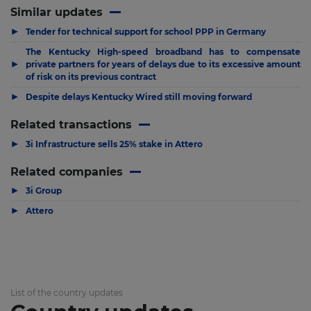
Similar updates
▶
Tender for technical support for school PPP in Germany
The Kentucky High-speed broadband has to compensate
▶
private partners for years of delays due to its excessive amount
of risk on its previous contract
▶
Despite delays Kentucky Wired still moving forward
Related transactions
▶
3i Infrastructure sells 25% stake in Attero
Related companies
▶
3i Group
▶
Attero
List of the country updates