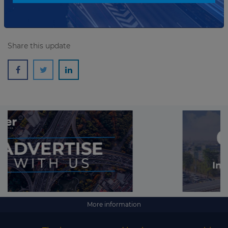
Share this update
More information