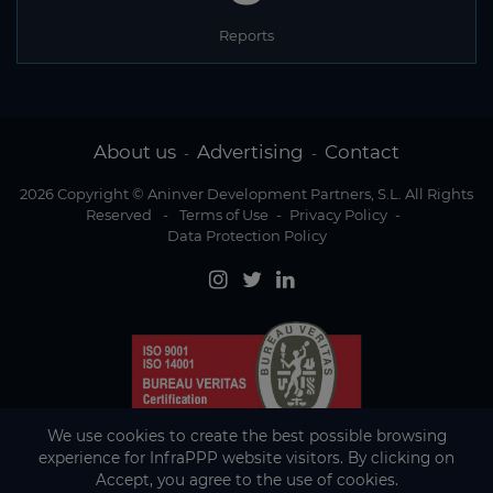
Reports
About us
Advertising
Contact
-
-
2026 Copyright © Aninver Development Partners, S.L. All Rights
Reserved
-
Terms of Use
-
Privacy Policy
-
Data Protection Policy
We use cookies to create the best possible browsing
experience for InfraPPP website visitors. By clicking on
Accept, you agree to the use of cookies.