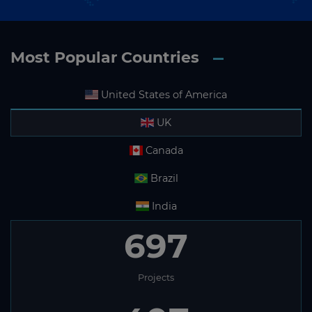
Most Popular Countries
United States of America
UK
Canada
Brazil
India
697
Projects