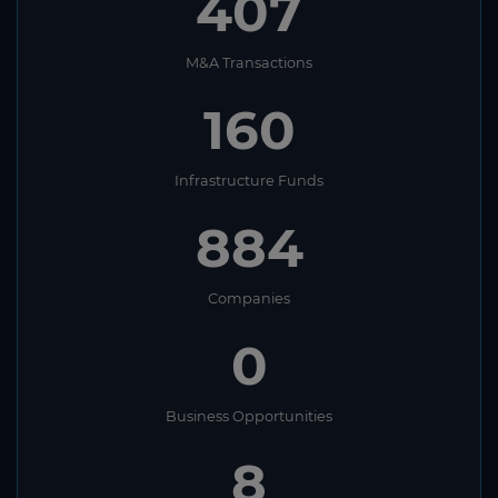
407
M&A Transactions
160
Infrastructure Funds
884
Companies
0
Business Opportunities
8