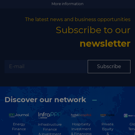
More information
The latest news and business opportunities
Subscribe to our
newsletter
Subscribe
Discover our network
Energy
Hospitality
Private
Glo
Infrastructure
Finance
Investment
Equity
Ten
Finance
&
& Financing
&
& Investment