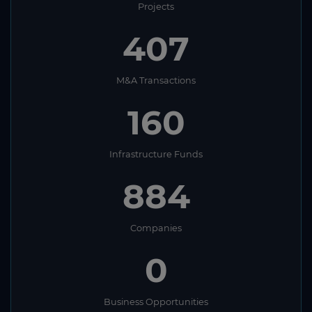
Projects
407
M&A Transactions
160
Infrastructure Funds
884
Companies
0
Business Opportunities