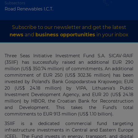
Subsectors
Road Renewables I.C.T.
Subscribe to our newsletter and get the latest
news
and
business opportunities
in your inbox
Three Seas Initiative Investment Fund S.A. SICAV-RAIF
(3SIIF) has successfully raised an additional EUR 290
million (US$ 350.74 million) of commitments. An additional
commitment of EUR 250 (US$ 302.36 million) has been
invested by Poland’s Bank Gospodarstwa Krajowego; EUR
20 (US$ 24.18 million) by VIPA, Lithuania’s Public
Investment Development Agency, and EUR 20 (US$ 24.18
million) by HBOR, the Croatian Bank for Reconstruction
and Development. This takes the Fund’s total
commitments to EUR 913 million (US$ 1.10 billion).
3SIIF is a dedicated commercial fund targeting
infrastructure investments in Central and Eastern Europe
(CEE). The Fund invests in energy, transport, and digital