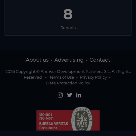
8
Reports
About us
Advertising
Contact
-
-
2026 Copyright © Aninver Development Partners, S.L. All Rights
Reserved
-
Terms of Use
-
Privacy Policy
-
Data Protection Policy