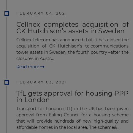
FEBRUARY 04, 2021
Cellnex completes acquisition of
CK Hutchison’s assets in Sweden
Cellnex Telecom has announced that it has closed the
acquisition of CK Hutchison’s telecommunications
tower assets in Sweden, the fourth country –after the
closures in Austr...
Read more
FEBRUARY 03, 2021
TfL gets approval for housing PPP
in London
Transport for London (TfL) in the UK has been given
approval from Ealing Council for a housing scheme
that will provide hundreds of new high-quality and
affordable homes in the local area. The scheme&...