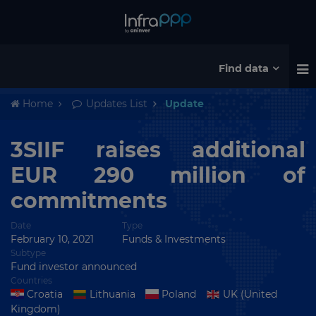
Find data
Home
Updates List
Update
3SIIF raises additional
EUR 290 million of
commitments
Date
Type
February 10, 2021
Funds & Investments
Subtype
Fund investor announced
Countries
Croatia
Lithuania
Poland
UK (United
Kingdom)