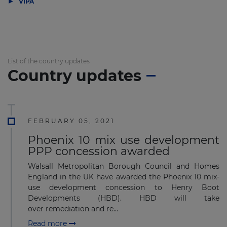
▶
VIPA
List of the country updates
Country updates
FEBRUARY 05, 2021
Phoenix 10 mix use development
PPP concession awarded
Walsall Metropolitan Borough Council and Homes
England in the UK have awarded the Phoenix 10 mix-
use development concession to Henry Boot
Developments (HBD). HBD will take
over remediation and re...
Read more