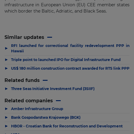
infrastructure in European Union (EU) CEE member states
which border the Baltic, Adriatic, and Black Seas.
Similar updates
RFI launched for correctional facility redevelopment PPP in
▶
Hawaii
▶
Triple point to launched IPO for Digital Infrastructure Fund
▶
US$ 180 million construction contract awarded for RTS link PPP
Related funds
▶
Three Seas Initiative Investment Fund (3SIIF)
Related companies
▶
Amber Infrastructure Group
▶
Bank Gospodarstwa Krajowego (BGK)
▶
HBOR - Croatian Bank for Reconstruction and Development