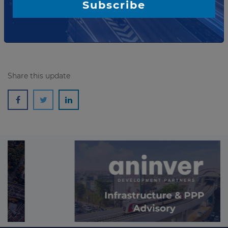
Subscribe
During the term of the contracts, the companies...
Read more
Share this update