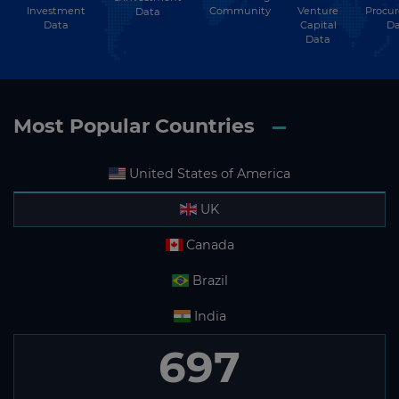
Investment
Community
Venture
Procu
Data
Data
Capital
Da
Data
Most Popular Countries
United States of America
UK
Canada
Brazil
India
697