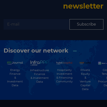
newsletter
Subscribe
Discover our network
Energy
Hospitality
Private
Glo
Infrastructure
Finance
Investment
Equity
Ten
Finance
&
& Financing
&
& Investment
Investment
Community
Venture
Procu
Data
Data
Capital
Da
Data