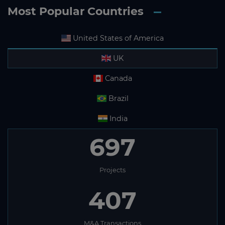
Most Popular Countries
United States of America
UK
Canada
Brazil
India
697
Projects
407
M&A Transactions