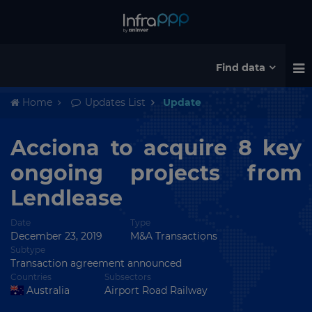
Find data
Home
Updates List
Update
Acciona to acquire 8 key
ongoing projects from
Lendlease
Date
Type
December 23, 2019
M&A Transactions
Subtype
Transaction agreement announced
Countries
Subsectors
Australia
Airport Road Railway