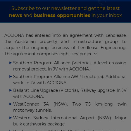
Subscribe to our newsletter and get the latest
news
and
business opportunities
in your inbox
ACCIONA has entered into an agreement with Lendlease,
the Australian property and infrastructure group, to
acquire the ongoing business of Lendlease Engineering.
The agreement comprises eight key projects:
Southern Program Alliance (Victoria). A level crossing
removal project. In JV with ACCIONA.
Southern Program Alliance AWP1 (Victoria). Additional
work. In JV with ACCIONA.
Ballarat Line Upgrade (Victoria). Railway upgrade. In JV
with ACCIONA.
WestConnex 3A (NSW). Two 7.5 km-long twin
motorway tunnels.
Western Sydney International Airport (NSW). Major
bulk earthworks package.