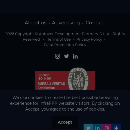
About us
Advertising
Contact
-
-
2026 Copyright © Aninver Development Partners, S.L. All Rights
Reserved
-
Terms of Use
-
Privacy Policy
-
Data Protection Policy
We use cookies to create the best possible browsing
experience for InfraPPP website visitors. By clicking on
Accept, you agree to the use of cookies.
Accept