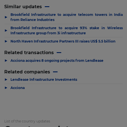
Similar updates
Brookfield Infrastructure to acquire telecom towers in India
▶
from Reliance Industries
Brookfield Infrastructure to acquire 93% stake in Wireless
▶
Infrastructure group from 3i infrastructure
▶
North Haven Infrastructure Partners III raises US$ 5.5 billion
Related transactions
▶
Acciona acquires 8 ongoing projects from Lendlease
Related companies
▶
Lendlease Infrastructure Investments
▶
Acciona
List of the country updates