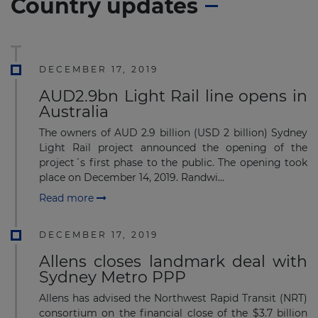
Country updates
DECEMBER 17, 2019
AUD2.9bn Light Rail line opens in
Australia
The owners of AUD 2.9 billion (USD 2 billion) Sydney
Light Rail project announced the opening of the
project´s first phase to the public. The opening took
place on December 14, 2019. Randwi...
Read more
DECEMBER 17, 2019
Allens closes landmark deal with
Sydney Metro PPP
Allens has advised the Northwest Rapid Transit (NRT)
consortium on the financial close of the $3.7 billion