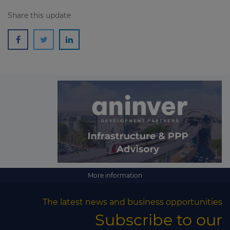
Share this update
More information
The latest news and business opportunities
Subscribe to our