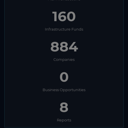
160
Infrastructure Funds
884
Companies
0
Business Opportunities
8
Reports