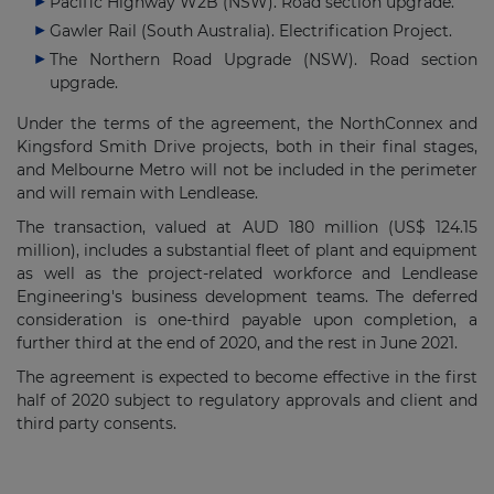
Pacific Highway W2B (NSW). Road section upgrade.
Gawler Rail (South Australia). Electrification Project.
The Northern Road Upgrade (NSW). Road section
upgrade.
Under the terms of the agreement, the NorthConnex and
Kingsford Smith Drive projects, both in their final stages,
and Melbourne Metro will not be included in the perimeter
and will remain with Lendlease.
The transaction, valued at AUD 180 million (US$ 124.15
million), includes a substantial fleet of plant and equipment
as well as the project-related workforce and Lendlease
Engineering's business development teams. The deferred
consideration is one-third payable upon completion, a
further third at the end of 2020, and the rest in June 2021.
The agreement is expected to become effective in the first
half of 2020 subject to regulatory approvals and client and
third party consents.