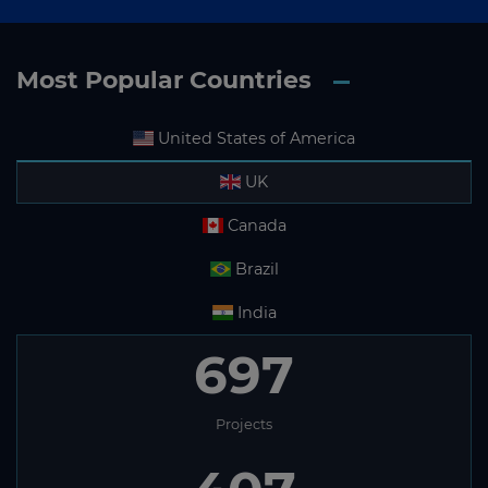
Most Popular Countries
United States of America
UK
Canada
Brazil
India
697
Projects