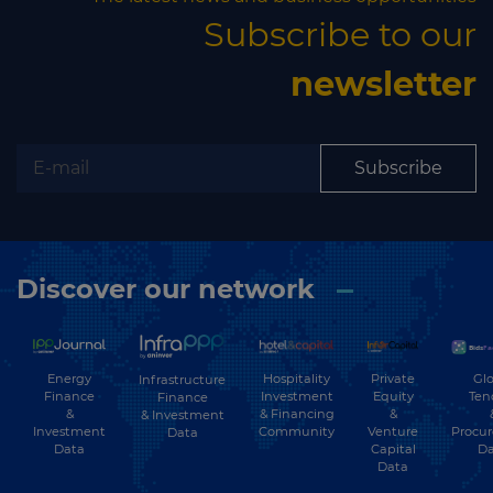
Subscribe to our
newsletter
Subscribe
Discover our network
Energy
Hospitality
Private
Glo
Infrastructure
Finance
Investment
Equity
Ten
Finance
&
& Financing
&
& Investment
Investment
Community
Venture
Procu
Data
Data
Capital
Da
Data