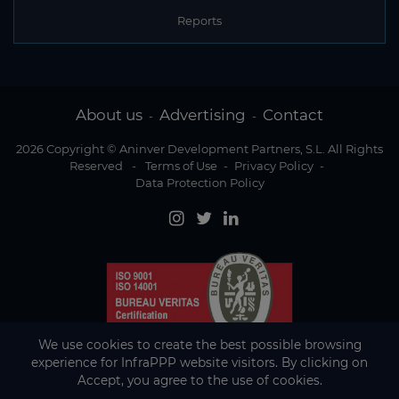
Reports
About us
Advertising
Contact
-
-
2026 Copyright © Aninver Development Partners, S.L. All Rights
Reserved
-
Terms of Use
-
Privacy Policy
-
Data Protection Policy
We use cookies to create the best possible browsing
experience for InfraPPP website visitors. By clicking on
Accept, you agree to the use of cookies.