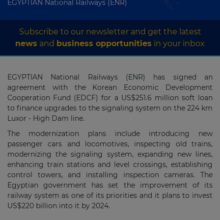
EGYPTIAN National Railways (ENR)
Subscribe to our newsletter and get the latest
news
and
business opportunities
in your inbox
EGYPTIAN National Railways (ENR) has signed an
agreement with the Korean Economic Development
Cooperation Fund (EDCF) for a US$251.6 million soft loan
to finance upgrades to the signaling system on the 224 km
Luxor - High Dam line.
The modernization plans include introducing new
passenger cars and locomotives, inspecting old trains,
modernizing the signaling system, expanding new lines,
enhancing train stations and level crossings, establishing
control towers, and installing inspection cameras. The
Egyptian government has set the improvement of its
railway system as one of its priorities and it plans to invest
US$220 billion into it by 2024.