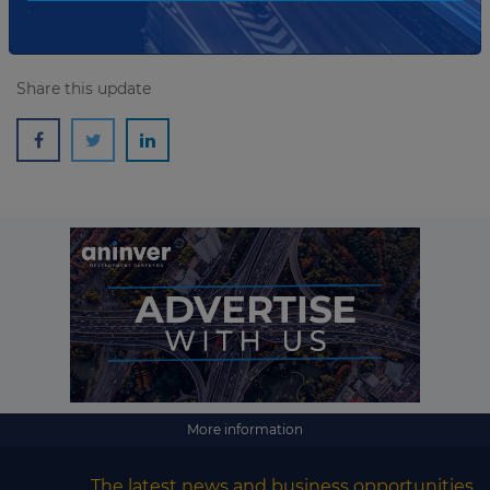
Share this update
More information
The latest news and business opportunities