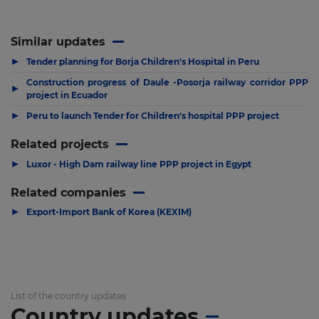
Similar updates
▶
Tender planning for Borja Children's Hospital in Peru
Construction progress of Daule -Posorja railway corridor PPP
▶
project in Ecuador
▶
Peru to launch Tender for Children's hospital PPP project
Related projects
▶
Luxor - High Dam railway line PPP project in Egypt
Related companies
▶
Export-Import Bank of Korea (KEXIM)
List of the country updates
Country updates