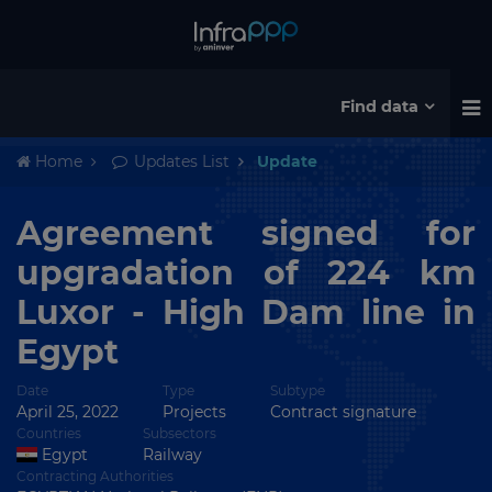
Find data
Home
Updates List
Update
Agreement signed for
upgradation of 224 km
Luxor - High Dam line in
Egypt
Date
Type
Subtype
April 25, 2022
Projects
Contract signature
Countries
Subsectors
Egypt
Railway
Contracting Authorities