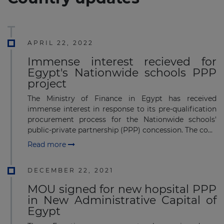
APRIL 22, 2022
Immense interest recieved for
Egypt's Nationwide schools PPP
project
The Ministry of Finance in Egypt has received
immense interest in response to its pre-qualification
procurement process for the Nationwide schools'
public-private partnership (PPP) concession. The co...
Read more
DECEMBER 22, 2021
MOU signed for new hopsital PPP
in New Administrative Capital of
Egypt