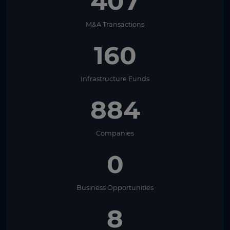
407
M&A Transactions
160
Infrastructure Funds
884
Companies
0
Business Opportunities
8