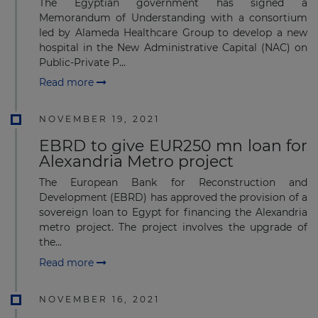
The Egyptian government has signed a
Memorandum of Understanding with a consortium
led by Alameda Healthcare Group to develop a new
hospital in the New Administrative Capital (NAC) on
Public-Private P...
Read more
NOVEMBER 19, 2021
EBRD to give EUR250 mn loan for
Alexandria Metro project
The European Bank for Reconstruction and
Development (EBRD) has approved the provision of a
sovereign loan to Egypt for financing the Alexandria
metro project. The project involves the upgrade of
the...
Read more
NOVEMBER 16, 2021