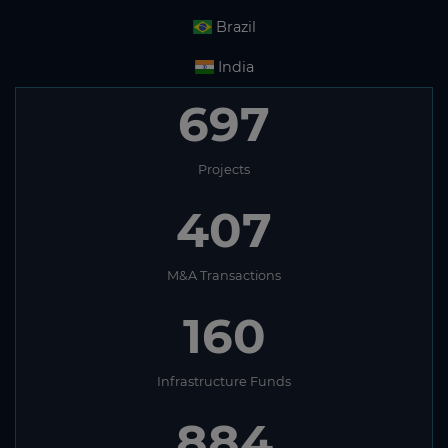
Brazil
India
697
Projects
407
M&A Transactions
160
Infrastructure Funds
884