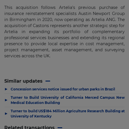
This acquisition follows Artelia's previous purchase of
insurance reinstatement specialists Austin Newport Group
in Birmingham in 2020, now operating as Artelia ANG. The
acquisition of Castons represents another strategic step for
Artelia in expanding its portfolio of complementary
professional services businesses and extending its regional
presence to provide local expertise in cost management,
project management, asset management, and surveying
services across the UK.
Similar updates
▶
Concession services notice issued for urban parks in Brazil
Turner to Build University of California Merced Campus New
▶
Medical Education Building
Turner to build US$184 Million Agriculture Research Building at
▶
University of Kentucky
Related transactions