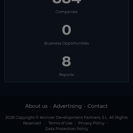
Companies
0
Business Opportunities
8
Reports
About us
Advertising
Contact
-
-
2026 Copyright © Aninver Development Partners, S.L. All Rights
Reserved
-
Terms of Use
-
Privacy Policy
-
Data Protection Policy