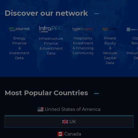
Discover our network
Energy
Hospitality
Private
Glo
Infrastructure
Finance
Investment
Equity
Ten
Finance
&
& Financing
&
& Investment
Investment
Community
Venture
Procu
Data
Data
Capital
Da
Data
Most Popular Countries
United States of America
UK
Canada