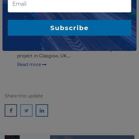
FEBRUARY 29, 2024
Consultant sought for completion
of stage two of Clyde Metro
Subscribe
The Strathclyde Partnership for Transport has sought
a consultant to support the completion of stage two
of the Case for Investment for the Clyde Metro
project in Glasgow, UK....
Read more
Share this update