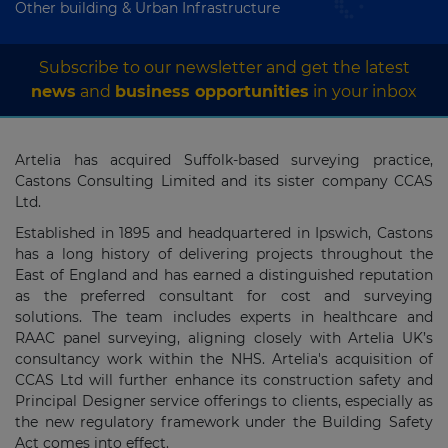
Other building & Urban Infrastructure
Subscribe to our newsletter and get the latest
news
and
business opportunities
in your inbox
Artelia has acquired Suffolk-based surveying practice,
Castons Consulting Limited and its sister company CCAS
Ltd.
Established in 1895 and headquartered in Ipswich, Castons
has a long history of delivering projects throughout the
East of England and has earned a distinguished reputation
as the preferred consultant for cost and surveying
solutions. The team includes experts in healthcare and
RAAC panel surveying, aligning closely with Artelia UK’s
consultancy work within the NHS. Artelia's acquisition of
CCAS Ltd will further enhance its construction safety and
Principal Designer service offerings to clients, especially as
the new regulatory framework under the Building Safety
Act comes into effect.