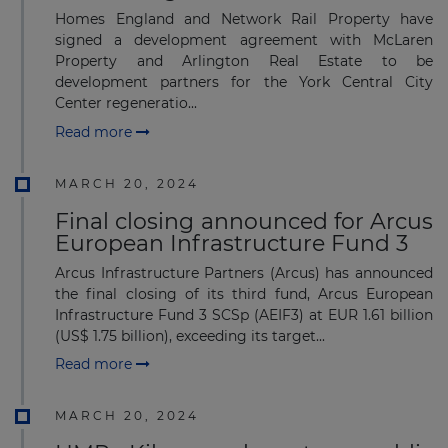
Homes England and Network Rail Property have
signed a development agreement with McLaren
Property and Arlington Real Estate to be
development partners for the York Central City
Center regeneratio...
Read more
MARCH 20, 2024
Final closing announced for Arcus
European Infrastructure Fund 3
Arcus Infrastructure Partners (Arcus) has announced
the final closing of its third fund, Arcus European
Infrastructure Fund 3 SCSp (AEIF3) at EUR 1.61 billion
(US$ 1.75 billion), exceeding its target...
Read more
MARCH 20, 2024