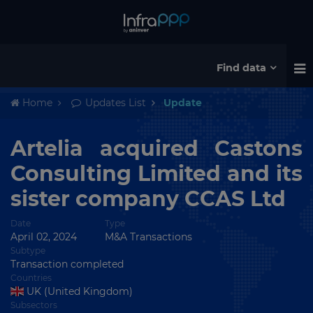
Find data
Home
Updates List
Update
Artelia acquired Castons
Consulting Limited and its
sister company CCAS Ltd
Date
Type
April 02, 2024
M&A Transactions
Subtype
Transaction completed
Countries
UK (United Kingdom)
Subsectors