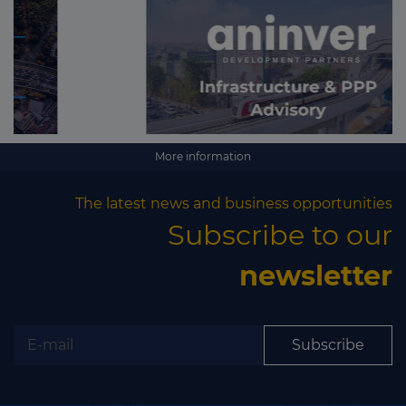
More information
The latest news and business opportunities
Subscribe to our
newsletter
Subscribe