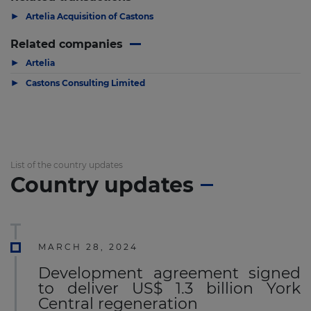
▶
Artelia Acquisition of Castons
Related companies
▶
Artelia
▶
Castons Consulting Limited
List of the country updates
Country updates
MARCH 28, 2024
Development agreement signed
to deliver US$ 1.3 billion York
Central regeneration