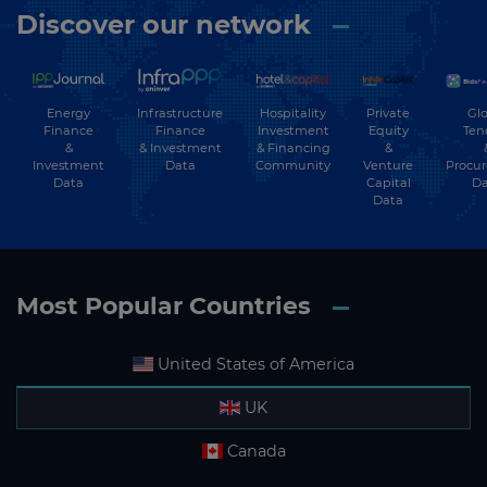
Discover our network
Energy
Hospitality
Private
Glo
Infrastructure
Finance
Investment
Equity
Ten
Finance
&
& Financing
&
& Investment
Investment
Community
Venture
Procu
Data
Data
Capital
Da
Data
Most Popular Countries
United States of America
UK
Canada