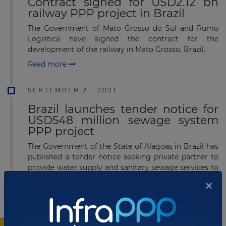
Contract signed for USD2.12 bn
railway PPP project in Brazil
The Government of Mato Grosso do Sul and Rumo
Logistica have signed the contract for the
development of the railway in Mato Grosso, Brazil.
Read more
SEPTEMBER 21, 2021
Brazil launches tender notice for
USD548 million sewage system
PPP project
The Government of the State of Alagoas in Brazil has
published a tender notice seeking private partner to
provide water supply and sanitary sewage services to
61 municipalities in Alagoas.
×
Read more
SEPTEMBER 21, 2021