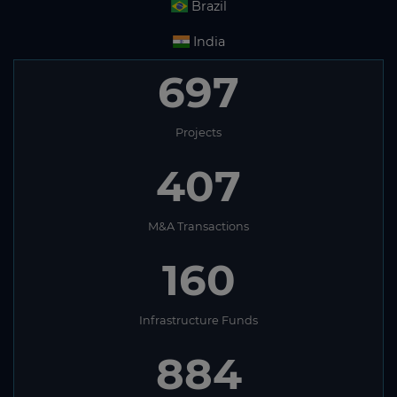
Brazil
India
697
Projects
407
M&A Transactions
160
Infrastructure Funds
884