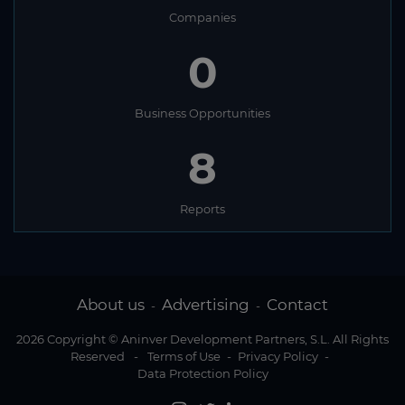
Companies
0
Business Opportunities
8
Reports
About us
Advertising
Contact
-
-
2026 Copyright © Aninver Development Partners, S.L. All Rights
Reserved
-
Terms of Use
-
Privacy Policy
-
Data Protection Policy