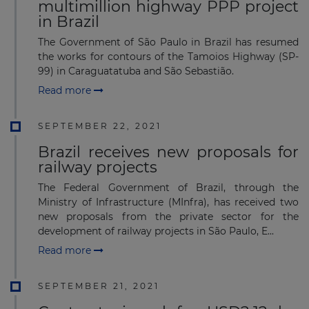
multimillion highway PPP project
in Brazil
The Government of São Paulo in Brazil has resumed
the works for contours of the Tamoios Highway (SP-
99) in Caraguatatuba and São Sebastião.
Read more
SEPTEMBER 22, 2021
Brazil receives new proposals for
railway projects
The Federal Government of Brazil, through the
Ministry of Infrastructure (MInfra), has received two
new proposals from the private sector for the
development of railway projects in São Paulo, E...
Read more
SEPTEMBER 21, 2021