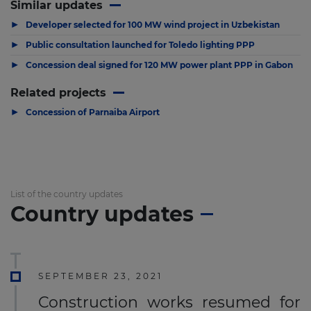
Similar updates
▶
Developer selected for 100 MW wind project in Uzbekistan
▶
Public consultation launched for Toledo lighting PPP
▶
Concession deal signed for 120 MW power plant PPP in Gabon
Related projects
▶
Concession of Parnaiba Airport
List of the country updates
Country updates
SEPTEMBER 23, 2021
Construction works resumed for