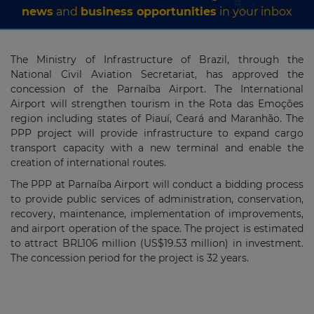
news
and
business opportunities
in your inbox
The Ministry of Infrastructure of Brazil, through the
National Civil Aviation Secretariat, has approved the
concession of the Parnaíba Airport. The International
Airport will strengthen tourism in the Rota das Emoções
region including states of Piauí, Ceará and Maranhão. The
PPP project will provide infrastructure to expand cargo
transport capacity with a new terminal and enable the
creation of international routes.
The PPP at Parnaíba Airport will conduct a bidding process
to provide public services of administration, conservation,
recovery, maintenance, implementation of improvements,
and airport operation of the space. The project is estimated
to attract BRL106 million (US$19.53 million) in investment.
The concession period for the project is 32 years.