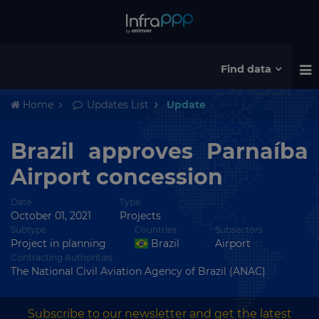
Find data
Home
Updates List
Update
Brazil approves Parnaíba
Airport concession
Date
Type
October 01, 2021
Projects
Subtype
Countries
Subsectors
Project in planning
Brazil
Airport
Contracting Authorities
The National Civil Aviation Agency of Brazil (ANAC)
Subscribe to our newsletter and get the latest