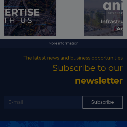
More information
The latest news and business opportunities
Subscribe to our
newsletter
Subscribe