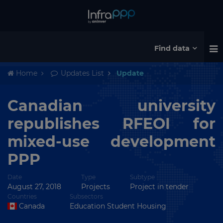
Find data
Home
Updates List
Update
Canadian university
republishes RFEOI for
mixed-use development
PPP
Date
Type
Subtype
August 27, 2018
Projects
Project in tender
Countries
Subsectors
Canada
Education Student Housing