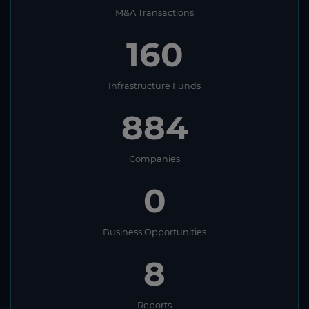
M&A Transactions
160
Infrastructure Funds
884
Companies
0
Business Opportunities
8
Reports