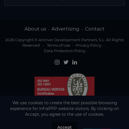
About us
Advertising
Contact
-
-
2026 Copyright © Aninver Development Partners, S.L. All Rights
Reserved
-
Terms of Use
-
Privacy Policy
-
Data Protection Policy
We use cookies to create the best possible browsing
experience for InfraPPP website visitors. By clicking on
Accept, you agree to the use of cookies.
Accept