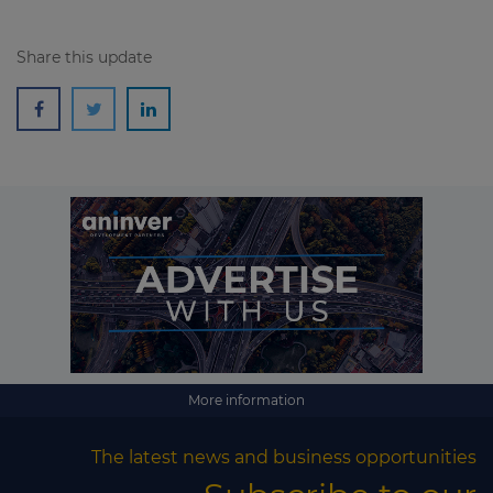
Share this update
More information
The latest news and business opportunities