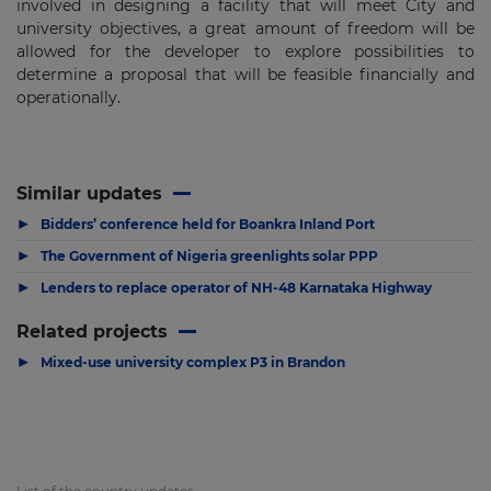
involved in designing a facility that will meet City and
university objectives, a great amount of freedom will be
allowed for the developer to explore possibilities to
determine a proposal that will be feasible financially and
operationally.
Similar updates
▶
Bidders’ conference held for Boankra Inland Port
▶
The Government of Nigeria greenlights solar PPP
▶
Lenders to replace operator of NH-48 Karnataka Highway
Related projects
▶
Mixed-use university complex P3 in Brandon