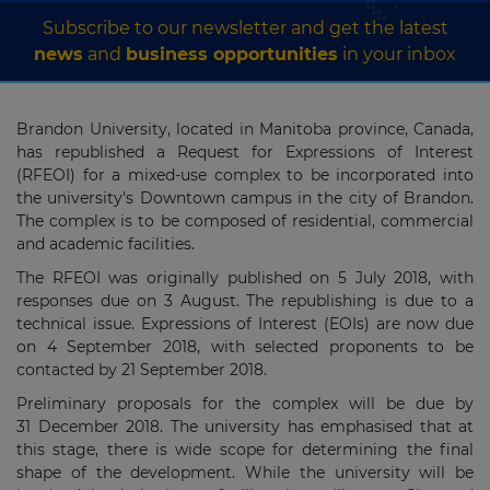
Subscribe to our newsletter and get the latest
news
and
business opportunities
in your inbox
Brandon University, located in Manitoba province, Canada,
has republished a Request for Expressions of Interest
(RFEOI) for a mixed-use complex to be incorporated into
the university's Downtown campus in the city of Brandon.
The complex is to be composed of residential, commercial
and academic facilities.
The RFEOI was originally published on 5 July 2018, with
responses due on 3 August. The republishing is due to a
technical issue. Expressions of Interest (EOIs) are now due
on 4 September 2018, with selected proponents to be
contacted by 21 September 2018.
Preliminary proposals for the complex will be due by
31 December 2018. The university has emphasised that at
this stage, there is wide scope for determining the final
shape of the development. While the university will be