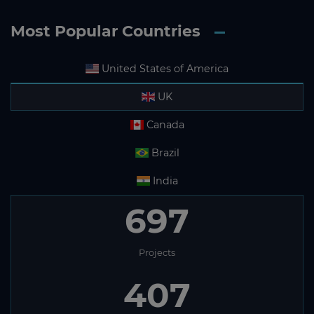
Most Popular Countries
United States of America
UK
Canada
Brazil
India
697
Projects
407