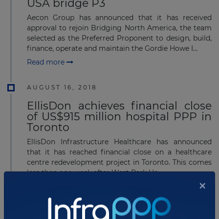
USA bridge P3
Aecon Group has announced that it has received
approval to rejoin Bridging North America, the team
selected as the Preferred Proponent to design, build,
finance, operate and maintain the Gordie Howe I...
Read more
AUGUST 16, 2018
EllisDon achieves financial close
of US$915 million hospital PPP in
Toronto
EllisDon Infrastructure Healthcare has announced
that it has reached financial close on a healthcare
centre redevelopment project in Toronto. This comes
less than one week after West Park He...
Read more
AUGUST 13, 2018