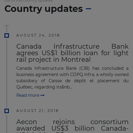
List of the country updates
Country updates
AUGUST 24, 2018
Canada Infrastructure Bank
agrees US$1 billion loan for light
rail project in Montreal
Canada Infrastructure Bank (CIB) has concluded a
business agreement with CDPQ Infra, a wholly owned
subsidiary of Caisse de dépôt et placement du
Québec, regarding its&nb...
Read more
AUGUST 21, 2018
Aecon rejoins consortium
awarded US$3 billion Canada-