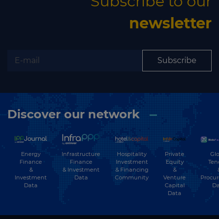
Subscribe to our
newsletter
Subscribe
Discover our network
Energy
Hospitality
Private
Glo
Infrastructure
Finance
Investment
Equity
Ten
Finance
&
& Financing
&
& Investment
Investment
Community
Venture
Procu
Data
Data
Capital
Da
Data