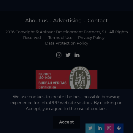
About us
Advertising
Contact
-
-
2026 Copyright © Aninver Development Partners, S.L. All Rights
Reserved
-
Terms of Use
-
Privacy Policy
-
Data Protection Policy
We use cookies to create the best possible browsing
experience for InfraPPP website visitors. By clicking on
Accept, you agree to the use of cookies.
Accept