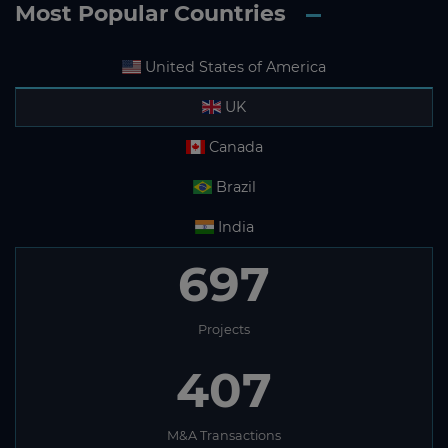
Most Popular Countries
United States of America
UK
Canada
Brazil
India
697
Projects
407
M&A Transactions