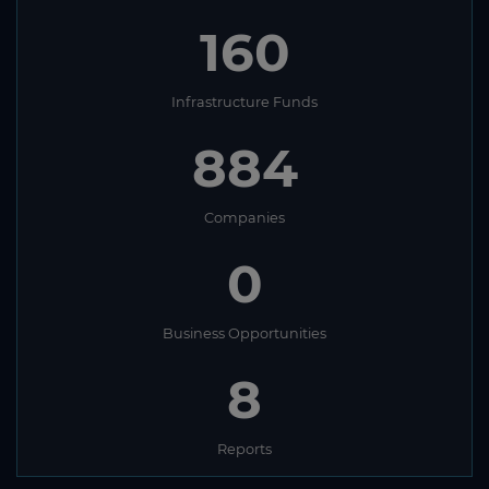
160
Infrastructure Funds
884
Companies
0
Business Opportunities
8
Reports