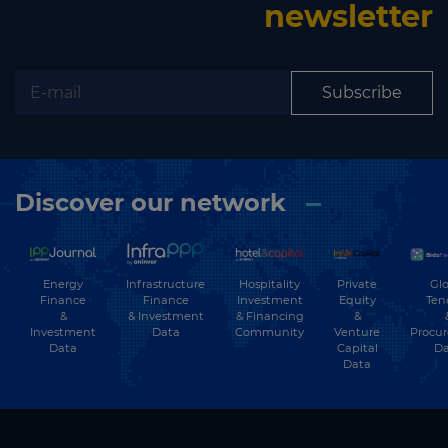
newsletter
Subscribe
Discover our network
Energy
Hospitality
Private
Glo
Infrastructure
Finance
Investment
Equity
Ten
Finance
&
& Financing
&
& Investment
Investment
Community
Venture
Procu
Data
Data
Capital
Da
Data