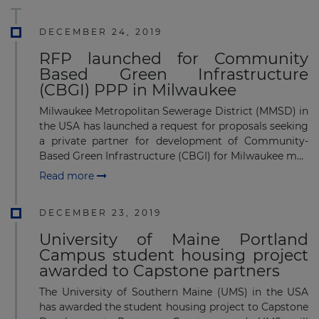
DECEMBER 24, 2019
RFP launched for Community
Based Green Infrastructure
(CBGI) PPP in Milwaukee
Milwaukee Metropolitan Sewerage District (MMSD) in
the USA has launched a request for proposals seeking
a private partner for development of Community-
Based Green Infrastructure (CBGI) for Milwaukee m...
Read more
DECEMBER 23, 2019
University of Maine Portland
Campus student housing project
awarded to Capstone partners
The University of Southern Maine (UMS) in the USA
has awarded the student housing project to Capstone