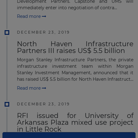
Development Partners. Capstone and UMS will
immediately enter into negotiation of contra...
Read more
DECEMBER 23, 2019
North Haven Infrastructure
Partners III raises US$ 5.5 billion
Morgan Stanley Infrastructure Partners, the private
infrastructure investment team within Morgan
Stanley Investment Management, announced that it
has raised US$ 5.5 billion for North Haven Infrastruct...
Read more
DECEMBER 23, 2019
RFI issued for University of
Arkansas Plaza mixed use project
in Little Rock