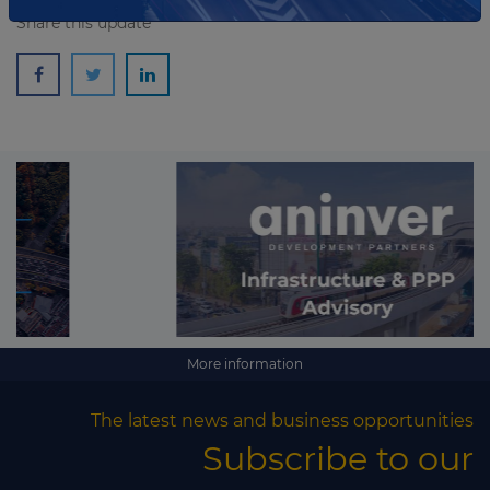
Share this update
More information
The latest news and business opportunities
Subscribe to our