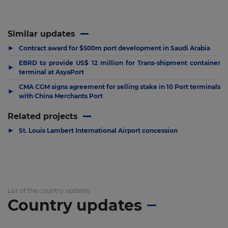
Similar updates
▶
Contract award for $500m port development in Saudi Arabia
EBRD to provide US$ 12 million for Trans-shipment container
▶
terminal at AsyaPort
CMA CGM signs agreement for selling stake in 10 Port terminals
▶
with China Merchants Port
Related projects
▶
St. Louis Lambert International Airport concession
List of the country updates
Country updates