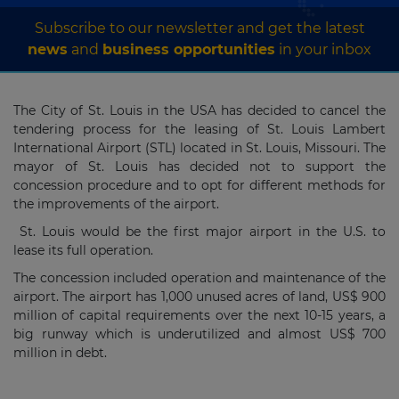
Subscribe to our newsletter and get the latest
news
and
business opportunities
in your inbox
The City of St. Louis in the USA has decided to cancel the
tendering process for the leasing of St. Louis Lambert
International Airport (STL) located in St. Louis, Missouri. The
mayor of St. Louis has decided not to support the
concession procedure and to opt for different methods for
the improvements of the airport.
St. Louis would be the first major airport in the U.S. to
lease its full operation.
The concession included operation and maintenance of the
airport. The airport has 1,000 unused acres of land, US$ 900
million of capital requirements over the next 10-15 years, a
big runway which is underutilized and almost US$ 700
million in debt.