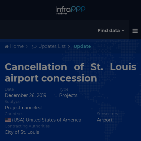
Find data
Home
Updates List
Update
Cancellation of St. Louis
airport concession
Date
Type
December 26, 2019
Projects
Subtype
Project canceled
Countries
Subsectors
(USA) United States of America
Airport
Contracting Authorities
City of St. Louis