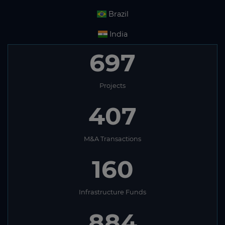
Brazil
India
697
Projects
407
M&A Transactions
160
Infrastructure Funds
884