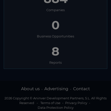
Companies
0
Business Opportunities
8
Reports
About us
Advertising
Contact
-
-
2026 Copyright © Aninver Development Partners, S.L. All Rights
Reserved
-
Terms of Use
-
Privacy Policy
-
Data Protection Policy