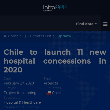
Find data
Home
Updates List
Update
Chile to launch 11 new
hospital concessions in
2020
Date
Type
February 27, 2020
Projects
Subtype
Countries
Project in planning
Chile
Subsectors
Hospital & Healthcare
Contracting Authorities