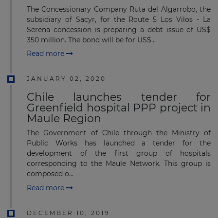
The Concessionary Company Ruta del Algarrobo, the
subsidiary of Sacyr, for the Route 5 Los Vilos - La
Serena concession is preparing a debt issue of US$
350 million. The bond will be for US$...
Read more
JANUARY 02, 2020
Chile launches tender for
Greenfield hospital PPP project in
Maule Region
The Government of Chile through the Ministry of
Public Works has launched a tender for the
development of the first group of hospitals
corresponding to the Maule Network. This group is
composed o...
Read more
DECEMBER 10, 2019