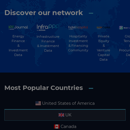
Discover our network
Energy
Hospitality
Private
Glo
Infrastructure
Finance
Investment
Equity
Ten
Finance
&
& Financing
&
& Investment
Investment
Community
Venture
Procu
Data
Data
Capital
Da
Data
Most Popular Countries
United States of America
UK
Canada