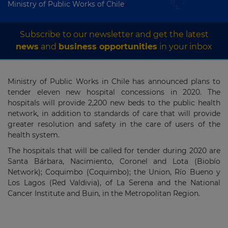
Ministry of Public Works of Chile
Subscribe to our newsletter and get the latest
news
and
business opportunities
in your inbox
Ministry of Public Works in Chile has announced plans to
tender eleven new hospital concessions in 2020. The
hospitals will provide 2,200 new beds to the public health
network, in addition to standards of care that will provide
greater resolution and safety in the care of users of the
health system.
The hospitals that will be called for tender during 2020 are
Santa Bárbara, Nacimiento, Coronel and Lota (Biobío
Network); Coquimbo (Coquimbo); the Union, Río Bueno y
Los Lagos (Red Valdivia), of La Serena and the National
Cancer Institute and Buin, in the Metropolitan Region.