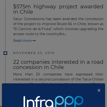
$575m highway project awarded
in Chile
Sacyr Concessions has been awarded the concession
of the project to improve Route 66 in Chile, known as
“El Camino de la Fruta”, which involves upgrading the
access route to the country&rs...
Read more
NOVEMBER 25, 2019
22 companies interested in a road
concession in Chile
More than 20 companies have expressed their
interested in a second concession of the Talca-Chillan
section of Route 5 highway in Maule region of Chile.
×
Read more