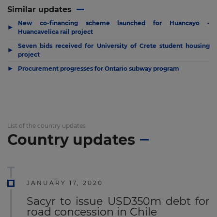
Similar updates
New co-financing scheme launched for Huancayo -
▶
Huancavelica rail project
Seven bids received for University of Crete student housing
▶
project
▶
Procurement progresses for Ontario subway program
List of the country updates
Country updates
JANUARY 17, 2020
Sacyr to issue USD350m debt for
road concession in Chile