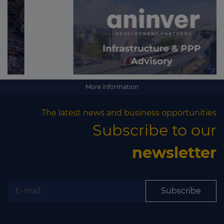
More information
The latest news and business opportunities
Subscribe to our
newsletter
Subscribe