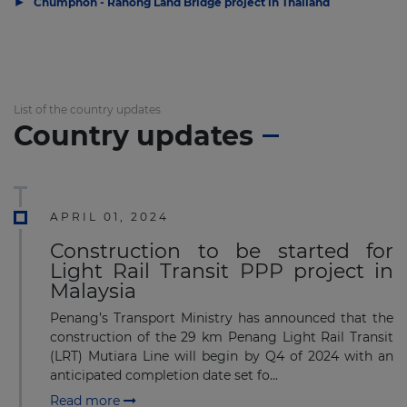
▶
Chumphon - Ranong Land Bridge project in Thailand
List of the country updates
Country updates
APRIL 01, 2024
Construction to be started for
Light Rail Transit PPP project in
Malaysia
Penang’s Transport Ministry has announced that the
construction of the 29 km Penang Light Rail Transit
(LRT) Mutiara Line will begin by Q4 of 2024 with an
anticipated completion date set fo...
Read more