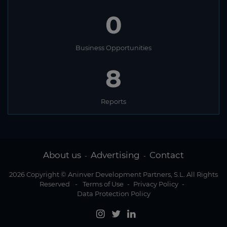
0
Business Opportunities
8
Reports
About us
Advertising
Contact
-
-
2026 Copyright © Aninver Development Partners, S.L. All Rights
Reserved
-
Terms of Use
-
Privacy Policy
-
Data Protection Policy