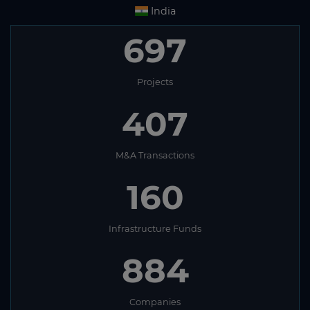
India
697
Projects
407
M&A Transactions
160
Infrastructure Funds
884
Companies