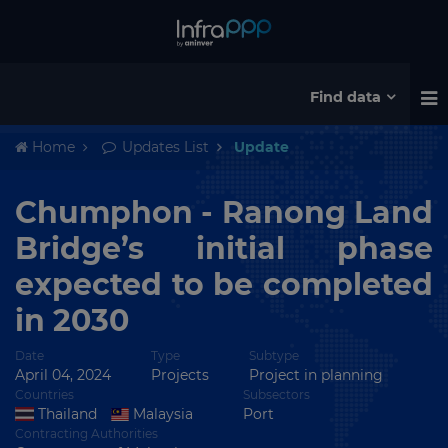
Find data
Home
Updates List
Update
Chumphon - Ranong Land
Bridge’s initial phase
expected to be completed
in 2030
Date
Type
Subtype
April 04, 2024
Projects
Project in planning
Countries
Subsectors
Thailand
Malaysia
Port
Contracting Authorities