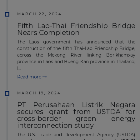
MARCH 22, 2024
Fifth Lao-Thai Friendship Bridge
Nears Completion
The Laos government has announced that the
construction of the fifth Thai-Lao Friendship Bridge,
across the Mekong River linking Borikhamxay
province in Laos and Bueng Kan province in Thailand,
i...
Read more
MARCH 19, 2024
PT Perusahaan Listrik Negara
secures grant from USTDA for
cross-border green energy
interconnection study
The U.S. Trade and Development Agency (USTDA)