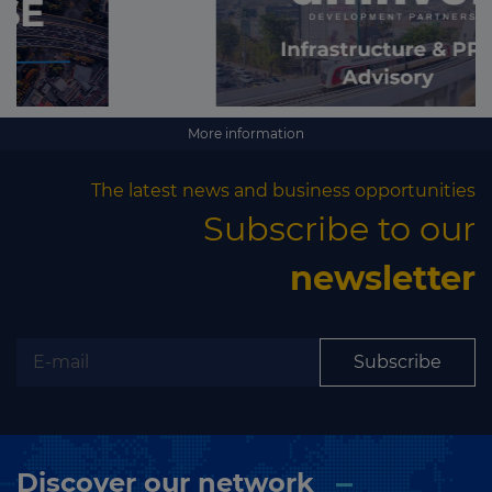
More information
The latest news and business opportunities
Subscribe to our
newsletter
Subscribe
Discover our network