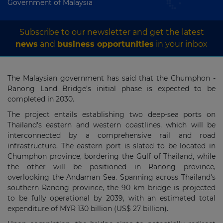
Government of Malaysia
Subscribe to our newsletter and get the latest
news
and
business opportunities
in your inbox
The Malaysian government has said that the Chumphon -
Ranong Land Bridge’s initial phase is expected to be
completed in 2030.
The project entails establishing two deep-sea ports on
Thailand's eastern and western coastlines, which will be
interconnected by a comprehensive rail and road
infrastructure. The eastern port is slated to be located in
Chumphon province, bordering the Gulf of Thailand, while
the other will be positioned in Ranong province,
overlooking the Andaman Sea. Spanning across Thailand's
southern Ranong province, the 90 km bridge is projected
to be fully operational by 2039, with an estimated total
expenditure of MYR 130 billion (US$ 27 billion).