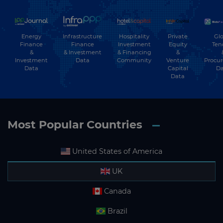
Energy
Hospitality
Private
Glo
Infrastructure
Finance
Investment
Equity
Ten
Finance
&
& Financing
&
& Investment
Investment
Community
Venture
Procu
Data
Data
Capital
Da
Data
Most Popular Countries
United States of America
UK
Canada
Brazil