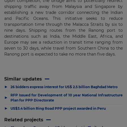
Upon completion, the bridge aims to potentially redirect
shipping traffic away from Malaysia and Singapore by
establishing a new trade corridor connecting the Indian
and Pacific Oceans. This initiative seeks to reduce
transportation time through the Malacca Straits by six to
nine days. Shipping routes from the Ranong port to
destinations such as India, the Middle East, Africa, and
Europe may see a reduction in transit time ranging from
seven to 30 days, while travel from Southern China to the
Ranong port is expected to take no more than five days.
Similar updates
▶
26 bidders express interest for US$ 2.5 billion Baghdad Metro
RFP Issued for Development of 10 year National Infrastructure
▶
Plan for PPP Directorate
▶
US$3.4 billion Ring Road PPP project awarded in Peru
Related projects