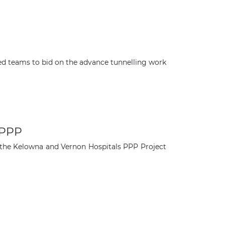
sted teams to bid on the advance tunnelling work
 PPP
n the Kelowna and Vernon Hospitals PPP Project