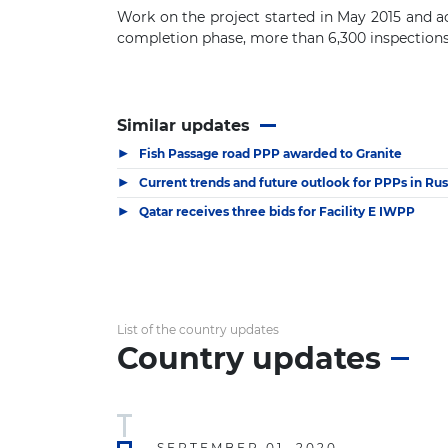
Work on t
he project started in May 2015 and 
completion phase, m
ore than 6
,
300
i
nspection
Similar updates
▶
Fish Passage road PPP awarded to Granite
▶
Current trends and future outlook for PPPs in Rus
▶
Qatar receives three bids for Facility E IWPP
List of the country updates
Country updates
SEPTEMBER 01, 2020