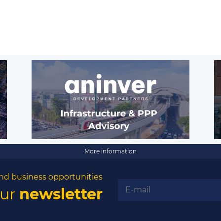
More information
nd business opportunities
our
newsletter