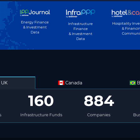
Energy Finance
Hospitality Inv
Infrastructure
& Investment
& Financi
Finance
Data
Communi
& Investment
Data
UK
Canada
B
160
884
s
Infrastructure Funds
Companies
Bus