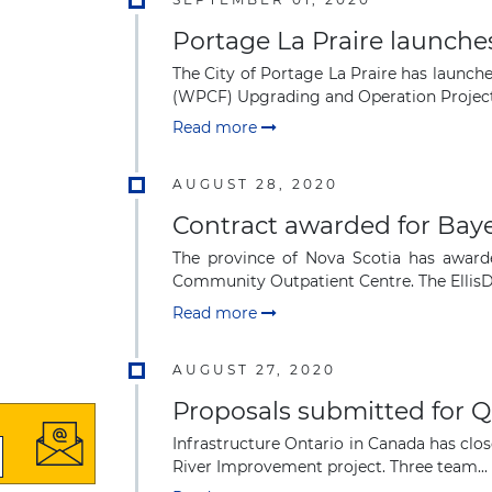
Portage La Praire launches
The City of Portage La Praire has launche
(WPCF) Upgrading and Operation Project.
Read more
AUGUST 28, 2020
Contract awarded for Bay
The province of Nova Scotia has awarde
Community Outpatient Centre. The EllisDo
Read more
AUGUST 27, 2020
Proposals submitted for 
Infrastructure Ontario in Canada has clos
River Improvement project. Three team...