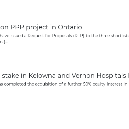
opportunities
Subscribe to our newsletter
ion PPP project in Ontario
 have issued a Request for Proposals (RFP) to the three shortli
(...
Subscribe
% stake in Kelowna and Vernon Hospitals
s completed the acquisition of a further 50% equity interest i