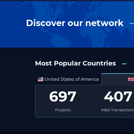
Discover our network
Most Popular Countries
United States of America
697
407
Projects
M&A Transaction