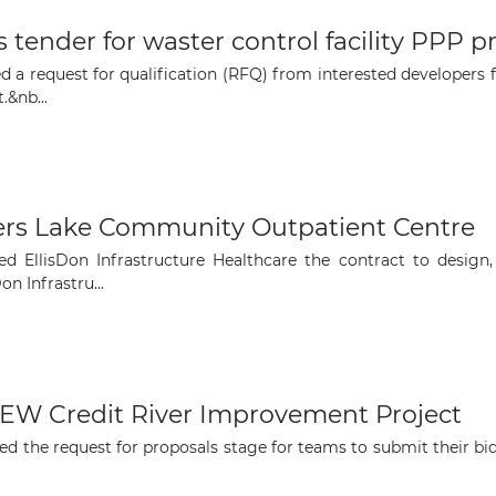
 tender for waster control facility PPP p
d a request for qualification (RFQ) from interested developers 
&nb...
ers Lake Community Outpatient Centre
d EllisDon Infrastructure Healthcare the contract to design,
n Infrastru...
QEW Credit River Improvement Project
ed the request for proposals stage for teams to submit their bi
The latest news and business