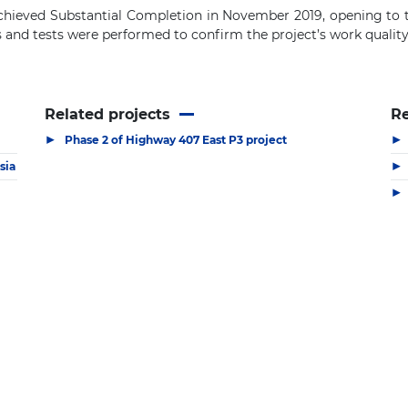
achieved
S
ubstantial
C
ompletion in November 2019, opening to t
s and
t
ests were
performed to
confirm the project’s work qualit
Related projects
R
▶
▶
Phase 2 of Highway 407 East P3 project
▶
sia
▶