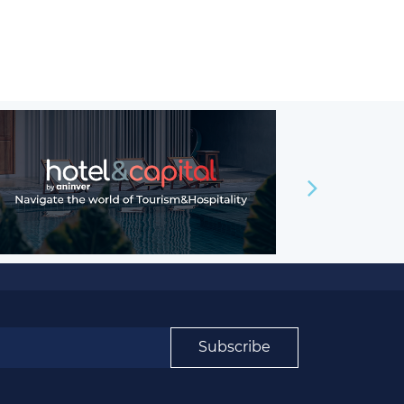
Subscribe