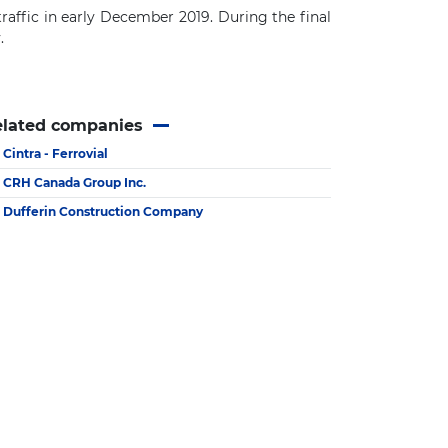
raffic in early December 2019.
During the final
y
.
elated companies
Cintra - Ferrovial
CRH Canada Group Inc.
Dufferin Construction Company