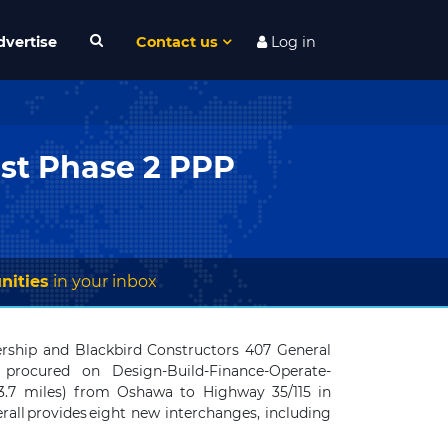
dvertise
Contact us
Log in
ast Phase 2 PPP
nities
in your inbox
nership and
Blackbird Constructors 407 General
procured on Design-Build-Finance-Operate-
3.7 miles) from Oshawa to Highway 35/115 in
all provides eight new interchanges, including