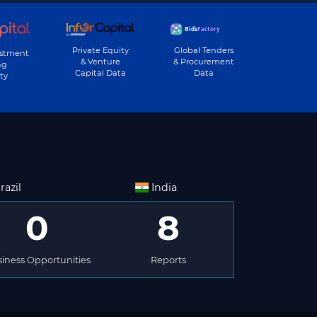
Private Equity
Global Tenders
estment
& Venture
& Procurement
ng
Capital Data
Data
ty
razil
India
0
8
iness Opportunities
Reports