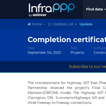
Find data
Home
Updates List
Update
Completion certifica
Date
Type
Subtype
September 04, 2020
Projects
Constr
Subscribe to our ne
The concessionaire for Highway 407 East Pha
Partnership received the
project’s
Final
Co
Maintain (DBFOM) model. The Highway 407 Ea
Clarington, ON. It connects Highways 401 and 
three freeway-to-freeway connections.