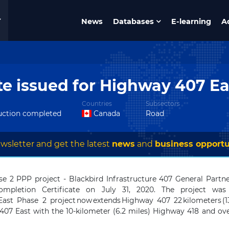
News
Databases
E-learning
A
te issued for Highway 407 E
Countries
Subsectors
uction completed
Canada
Road
wsletter and get the latest
news
and
business opportu
se 2 PPP project -
Blackbird Infrastructure 407 General Part
mpletion Certificate
on July 31, 2020
. The project was 
st Phase 2 project now extends Highway 407 22 kilometers (1
407 East with the 10-kilometer (6.2 miles) Highway 418 and over