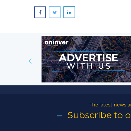
The latest news a
Subscribe to 