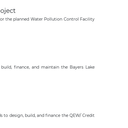
roject
for the planned Water Pollution Control Facility
 build, finance, and maintain the Bayers Lake
×
ds to design, build, and finance the QEW/ Credit