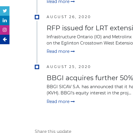
Read more
AUGUST 26, 2020
RFP issued for LRT extens
Infrastructure Ontario (IO) and Metrolinx
on the Eglinton Crosstown West Extension 
Read more
AUGUST 25, 2020
BBGI acquires further 50
BBGI SICAV S.A. has announced that it ha
(KVH). BBGI's equity interest in the proj...
Read more
Share this update