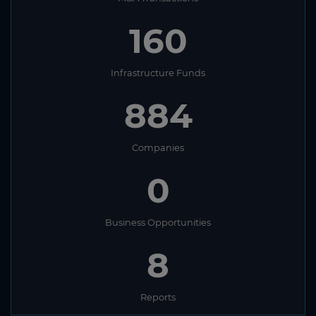
160
Infrastructure Funds
884
Companies
0
Business Opportunities
8
Reports