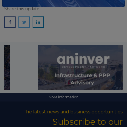
Share this update
More information
The latest news and business opportunities
Subscribe to our