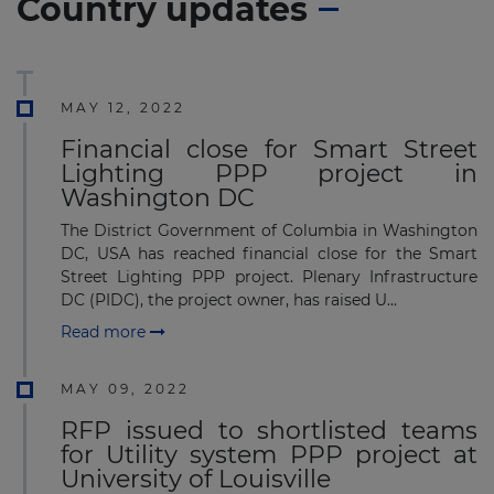
Country updates
MAY 12, 2022
Financial close for Smart Street
Lighting PPP project in
Washington DC
The District Government of Columbia in Washington
DC, USA has reached financial close for the Smart
Street Lighting PPP project. Plenary Infrastructure
DC (PIDC), the project owner, has raised U...
Read more
MAY 09, 2022
RFP issued to shortlisted teams
for Utility system PPP project at
University of Louisville