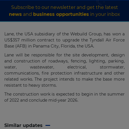
Subscribe to our newsletter and get the latest
news
and
business opportunities
in your inbox
Lane, the USA subsidiary of the Webuild Group, has won a
US$357 million contract to upgrade the Tyndall Air Force
Base (AFB)
in Panama City, Florida, the USA.
Lane will be responsible for the site development, design
and construction of roadways, fencing, lighting, parking,
water, wastewater, electrical, stormwater,
communications, fire protection infrastructure and other
related works. The project intends to make the base more
resistant to heavy storms.
The construction work is expected to begin in the summer
of 2022 and conclude mid-year 2026.
Similar updates