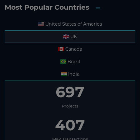
Most Popular Countries
United States of America
UK
Canada
Brazil
India
697
Projects
407
M&A Transactions