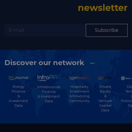
newsletter
Subscribe
Discover our network
Energy
Hospitality
Private
Glo
Infrastructure
Finance
Investment
Equity
Ten
Finance
&
& Financing
&
& Investment
Investment
Community
Venture
Procu
Data
Data
Capital
Da
Data