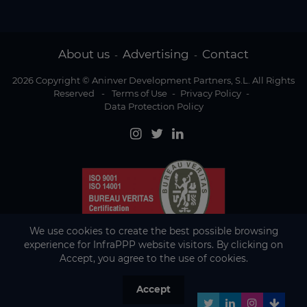
About us
Advertising
Contact
-
-
2026 Copyright © Aninver Development Partners, S.L. All Rights
Reserved
-
Terms of Use
-
Privacy Policy
-
Data Protection Policy
We use cookies to create the best possible browsing
experience for InfraPPP website visitors. By clicking on
Accept, you agree to the use of cookies.
Accept