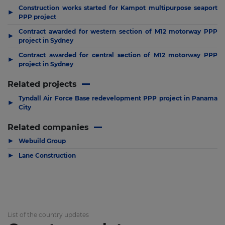
Construction works started for Kampot multipurpose seaport
▶
PPP project
Contract awarded for western section of M12 motorway PPP
▶
project in Sydney
Contract awarded for central section of M12 motorway PPP
▶
project in Sydney
Related projects
Tyndall Air Force Base redevelopment PPP project in Panama
▶
City
Related companies
▶
Webuild Group
▶
Lane Construction
List of the country updates