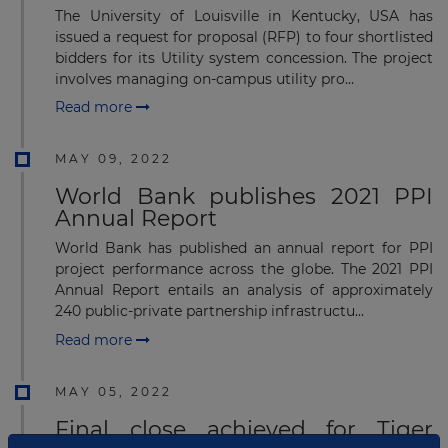
The University of Louisville in Kentucky, USA has
issued a request for proposal (RFP) to four shortlisted
bidders for its Utility system concession. The project
involves managing on-campus utility pro...
Read more
MAY 09, 2022
World Bank publishes 2021 PPI
Annual Report
World Bank has published an annual report for PPI
project performance across the globe. The 2021 PPI
Annual Report entails an analysis of approximately
240 public-private partnership infrastructu...
Read more
MAY 05, 2022
Final close achieved for Tiger