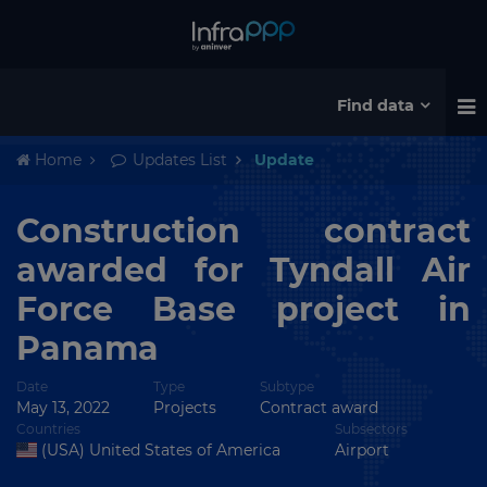
Find data
Home
Updates List
Update
Construction contract
awarded for Tyndall Air
Force Base project in
Panama
Date
Type
Subtype
May 13, 2022
Projects
Contract award
Countries
Subsectors
(USA) United States of America
Airport