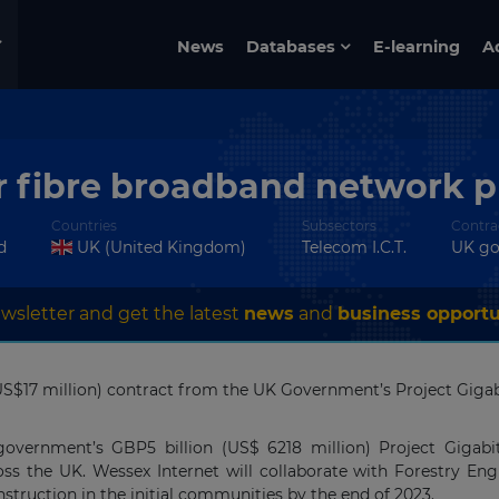
News
Databases
E-learning
A
r fibre broadband network pr
Countries
Subsectors
Contra
d
UK (United Kingdom)
Telecom I.C.T.
UK g
wsletter and get the latest
news
and
business opportu
S$17 million) contract from the UK Government’s Project Gigabit 
government’s GBP5 billion (US$ 6218 million) Project Gigabit
s the UK. Wessex Internet will collaborate with Forestry En
ruction in the initial communities by the end of 2023.