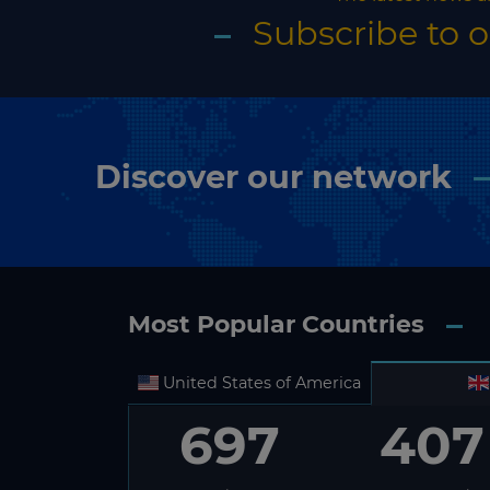
Subscribe to 
Discover our network
Most Popular Countries
United States of America
697
407