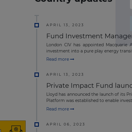
APRIL 13, 2023
Fund Investment Manager 
London CIV has appointed Macquarie As
investment into a pure play energy transiti
Read more
APRIL 13, 2023
Private Impact Fund laun
Lloyd has announced the launch of its Pr
Platform was established to enable investo
Read more
APRIL 06, 2023