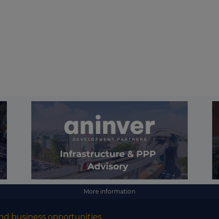
More information
nd business opportunities