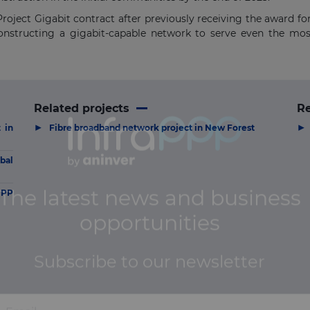
roject Gigabit contract after previously receiving the award fo
constructing a gigabit-capable network to serve even the m
Related projects
R
▶
▶
 in
Fibre broadband network project in New Forest
bal
PPP