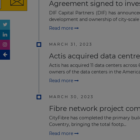
Agreement signed to inves
DIF Capital Partners (DIF) has announce
development and ownership of city-scale di
Read more
MARCH 31, 2023
Actis acquired data centr
Actis has acquired 11 data centers across
owners of the data centers in the Americas
Read more
MARCH 30, 2023
Fibre network project co
CityFibre has completed the primary build
Coventry, bringing the total footp...
Read more