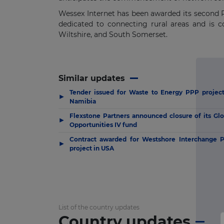
Wessex Internet has been awarded its second P
dedicated to connecting rural areas and is 
Wiltshire, and South Somerset.
Similar updates
Tender issued for Waste to Energy PPP project
▶
Namibia
Flexstone Partners announced closure of its Glo
▶
Opportunities IV fund
Contract awarded for Westshore Interchange 
▶
project in USA
List of the country updates
Country updates