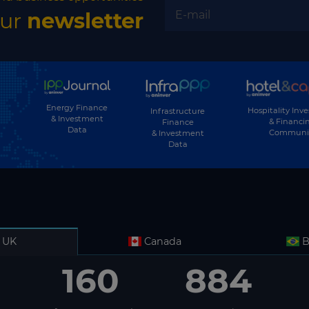
our
newsletter
Energy Finance
Hospitality Inv
Infrastructure
& Investment
& Financi
Finance
Data
Communi
& Investment
Data
UK
Canada
B
160
884