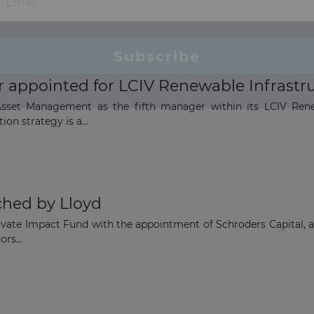
appointed for LCIV Renewable Infrastru
set Management as the fifth manager within its LCIV Renewab
on strategy is a...
ched by Lloyd
ivate Impact Fund with the appointment of Schroders Capital, a
rs...