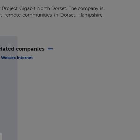
r Project Gigabit North Dorset. The company is
ost remote communities in Dorset, Hampshire,
elated companies
Wessex Internet