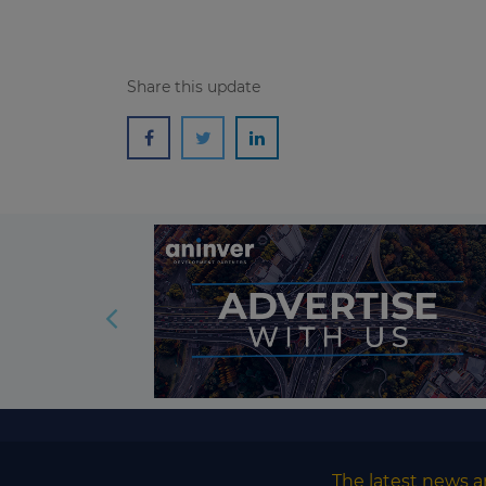
Share this update
The latest news a