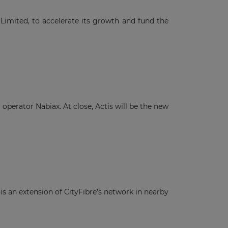
Limited, to accelerate its growth and fund the
operator Nabiax. At close, Actis will be the new
is an extension of CityFibre’s network in nearby