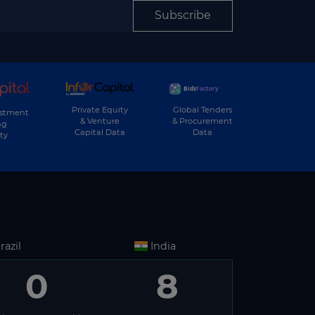
Subscribe
Private Equity
Global Tenders
estment
& Venture
& Procurement
ng
Capital Data
Data
ty
razil
India
0
8