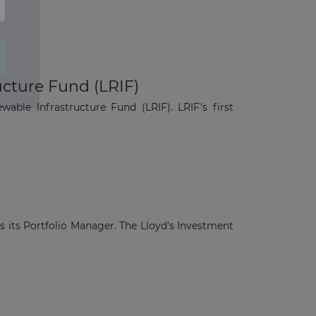
cture Fund (LRIF)
le Infrastructure Fund (LRIF). LRIF's first
s its Portfolio Manager. The Lloyd's Investment
×