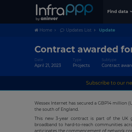
Find data
Home
Updates List
Update
Contract awarded fo
Date
Type
Subtype
April 21, 2023
Projects
Contract awar
Subscribe to our ne
Wessex Internet has secured a GBP14 million (U
the south of England.
This new 3-year contract is part of the UK 
broadband to hard-to-reach communities acros
anticipates the commencement of network const