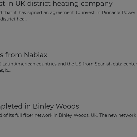
t in UK district heating company
The latest news and business
d that it has signed an agreement to invest in Pinnacle Power 
strict hea...
opportunities
Subscribe to our newsletter
es from Nabiax
 6 Latin American countries and the US from Spanish data center 
, b...
Subscribe
mpleted in Binley Woods
 of its full fiber network in Binley Woods, UK. The new network 