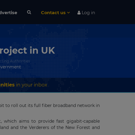
dvertise
Contact us
Log in
oject in UK
cting Authorities
overnment
nities
in your inbox
to roll out its full fiber broadband network in
, which aims to provide fast gigabit-capable
gland and the Verderers of the New Forest and