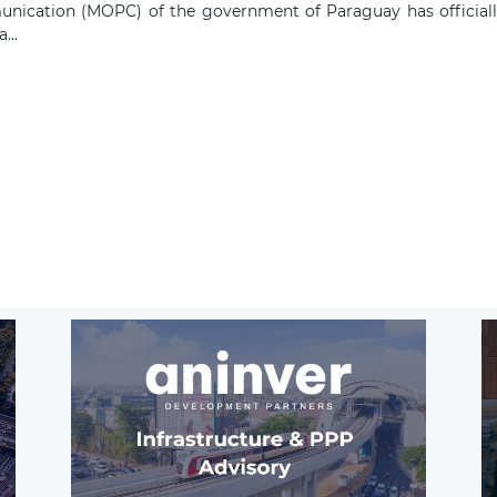
ication (MOPC) of the government of Paraguay has officially 
...