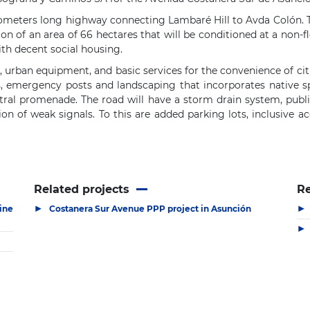
ilometers long highway connecting Lambaré Hill to Avda Colón. T
tion of an area of ​​66 hectares that will be conditioned at a non-
ith decent social housing.
 urban equipment, and basic services for the convenience of citiz
s, emergency posts and landscaping that incorporates native s
ntral promenade. The road will have a storm drain system, public
ion of weak signals. To this are added parking lots, inclusive ac
Related projects
R
▶
▶
ine
Costanera Sur Avenue PPP project in Asunción
▶