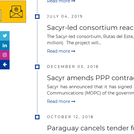
Read more
JULY 04, 2019
Sacyr-led consortium rea
The Sacyr-led consortium, Rutas del Este
million). The project will...
Read more
DECEMBER 03, 2018
Sacyr amends PPP contract
Sacyr has announced that it has signed 
Communications (MOPC) of the governmen
Read more
OCTOBER 12, 2018
Paraguay cancels tender f