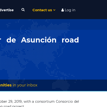
dvertise
Contact us
Log in
ur de Asunción road
nities
in your inbox
er 29, 2019, with a consortium Consorcio del
n road project.