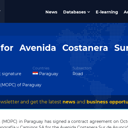
News
Databases
E-learning
A
 for Avenida Costanera S
Countries
Subsectors
t signature
Paraguay
Road
 (MOPC) of Paraguay
wsletter and get the latest
news
and
business opportu
 (MOPC) in Paraguay has signed a contract agreement on Octob
pografía y Caminos SA for the Avenida Costanera Sur de Asunció