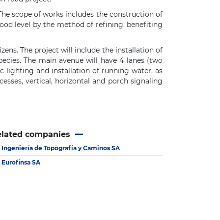
he scope of works includes the construction of
flood level by the method of refining, benefiting
ens. The project will include the installation of
pecies. The main avenue will have 4 lanes (two
 lighting and installation of running water, as
cesses, vertical, horizontal and porch signaling
elated companies
Ingeniería de Topografía y Caminos SA
Eurofinsa SA