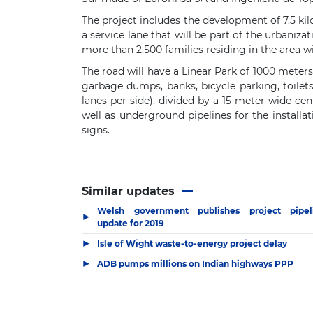
The project includes the development of 7.5 k
a service lane that will be part of the urbaniza
more than 2,500 families residing in the area w
The road will have a Linear Park of 1000 meters,
garbage dumps, banks, bicycle parking, toilet
lanes per side), divided by a 15-meter wide ce
well as underground pipelines for the installat
signs.
Similar updates
Welsh government publishes project pipel
▶
update for 2019
▶
Isle of Wight waste-to-energy project delay
▶
ADB pumps millions on Indian highways PPP