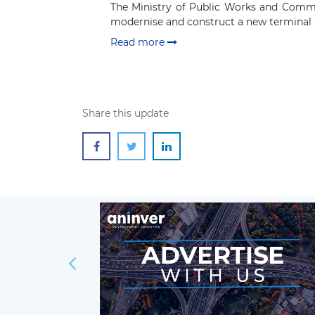
The Ministry of Public Works and Commun
modernise and construct a new terminal a
Read more
Share this update