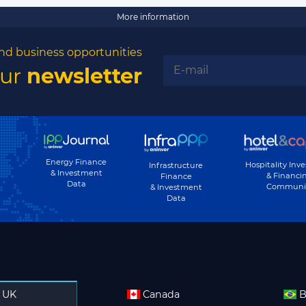
More information
nd business opportunities
our
newsletter
Energy Finance
Hospitality Inv
Infrastructure
& Investment
& Financi
Finance
Data
Communi
& Investment
Data
UK
Canada
B