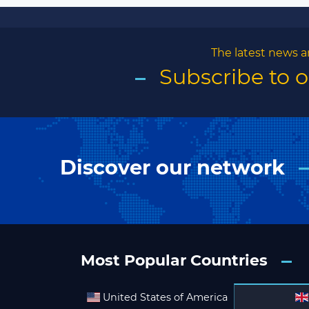
The latest news a
Subscribe to 
Discover our network
Most Popular Countries
United States of America