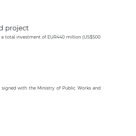
d project
or a total investment of EUR440 million (US$500
 signed with the Ministry of Public Works and