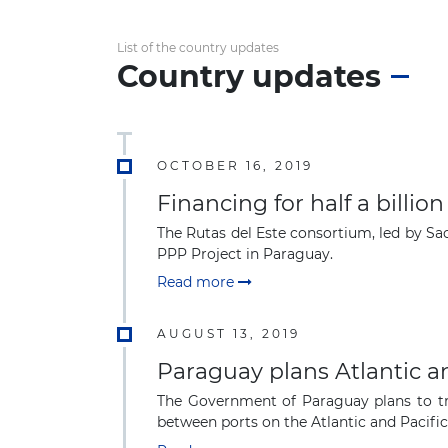
List of the country updates
Country updates
OCTOBER 16, 2019
Financing for half a billi
The Rutas del Este consortium, led by Sa
PPP Project in Paraguay.
Read more
AUGUST 13, 2019
Paraguay plans Atlantic a
The Government of Paraguay plans to tra
between ports on the Atlantic and Pacific 