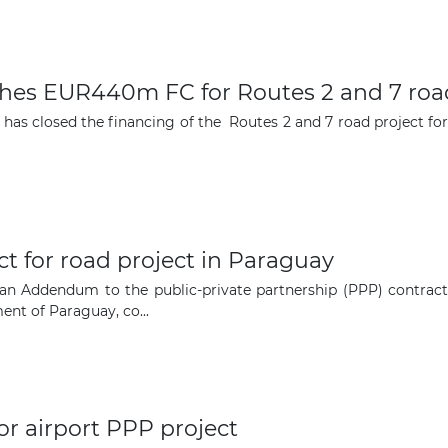
The latest news and business
ches EUR440m FC for Routes 2 and 7 roa
opportunities
, has closed the financing of the Routes 2 and 7 road project f
Subscribe to our newsletter
 for road project in Paraguay
an Addendum to the public-private partnership (PPP) contract
t of Paraguay, co...
Subscribe
or airport PPP project