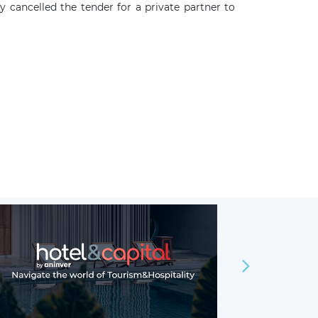
cancelled the tender for a private partner to