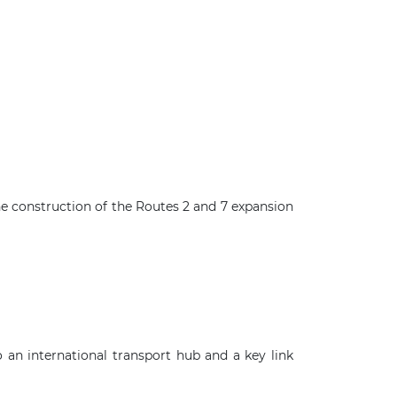
he construction of the Routes 2 and 7 expansion
×
an international transport hub and a key link