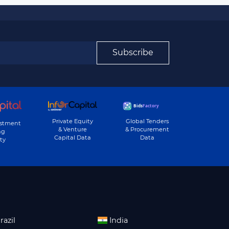
Subscribe
Private Equity
Global Tenders
estment
& Venture
& Procurement
ng
Capital Data
Data
ty
razil
India