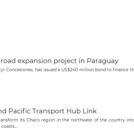
on road expansion project in Paraguay
cyr Concesiones, has issued a US$240 million bond to finance t
nd Pacific Transport Hub Link
nsform its Chaco region in the northwest of the country into 
coasts...