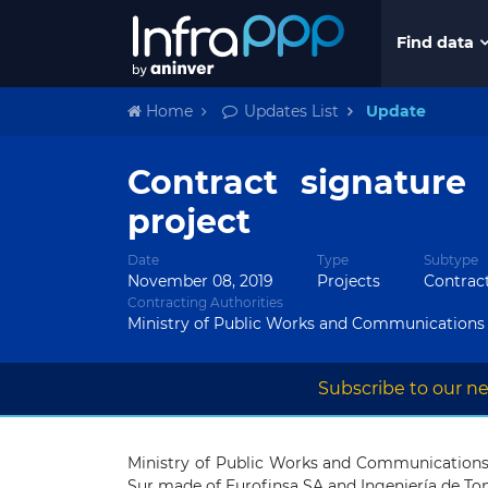
Find data
Home
Updates List
Update
Contract signature
project
Date
Type
Subtype
November 08, 2019
Projects
Contrac
Contracting Authorities
Ministry of Public Works and Communications
Subscribe to our ne
Ministry of Public Works and Communications
Sur made of Eurofinsa SA and Ingeniería de To