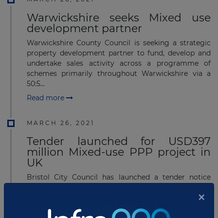
Warwickshire seeks Mixed use
development partner
Warwickshire County Council is seeking a strategic
property development partner to fund, develop and
undertake sales activity across a programme of
schemes primarily throughout Warwickshire via a
50:5...
Read more
MARCH 26, 2021
Tender launched for USD397
million Mixed-use PPP project in
UK
Bristol City Council has launched a tender notice
seeking a development partner for Hengrove Park
×
residential-led development project in South Bristol
on land owned by Bristol City Council, UK.