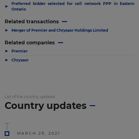
Preferred bidder selected for cell network PPP in Eastern
▶
Ontario
Related transactions
▶
Merger of Premier and Chrysaor Holdings Limited
Related companies
▶
Premier
▶
Chrysaor
List of the country updates
Country updates
MARCH 29, 2021