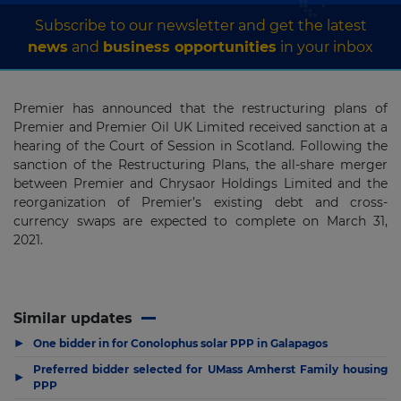
Subscribe to our newsletter and get the latest
news
and
business opportunities
in your inbox
Premier has announced that the restructuring plans of
Premier and Premier Oil UK Limited received sanction at a
hearing of the Court of Session in Scotland. Following the
sanction of the Restructuring Plans, the all-share merger
between Premier and Chrysaor Holdings Limited and the
reorganization of Premier’s existing debt and cross-
currency swaps are expected to complete on March 31,
2021.
Similar updates
▶
One bidder in for Conolophus solar PPP in Galapagos
Preferred bidder selected for UMass Amherst Family housing
▶
PPP