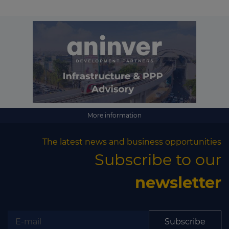
More information
The latest news and business opportunities
Subscribe to our
newsletter
Subscribe