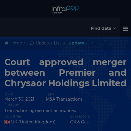
Find data
Home
Updates List
Update
Court approved merger
between Premier and
Chrysaor Holdings Limited
Date
Type
March 30, 2021
M&A Transactions
Subtype
Transaction agreement announced
Countries
Subsectors
UK (United Kingdom)
Oil & Gas