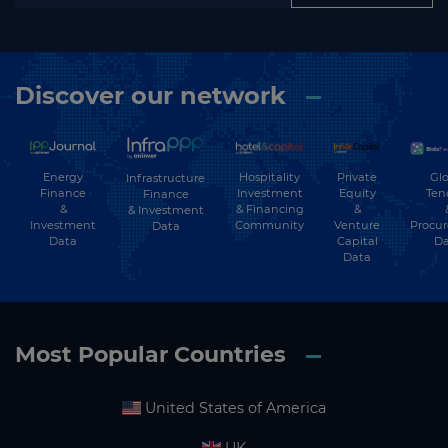
Discover our network
Energy
Hospitality
Private
Glo
Infrastructure
Finance
Investment
Equity
Ten
Finance
&
& Financing
&
& Investment
Investment
Community
Venture
Procu
Data
Data
Capital
Da
Data
Most Popular Countries
United States of America