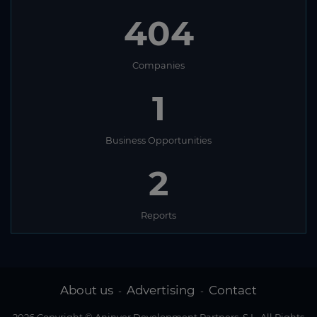
404
Companies
1
Business Opportunities
2
Reports
About us
Advertising
Contact
-
-