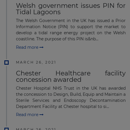
Welsh government issues PIN for
Tidal Lagoons
The Welsh Government in the UK has issued a Prior
Information Notice (PIN) to support the market to
develop a tidal range energy project on the Welsh
coastline. The purpose of this PIN is&nb...
Read more
MARCH 26, 2021
Chester Healthcare facility
concession awarded
Chester Hospital NHS Trust in the UK has awarded
the concession to Design, Build, Equip and Maintain a
Sterile Services and Endoscopy Decontamination
Department Facility at Chester hospital to si...
Read more
MARCH 26, 2021