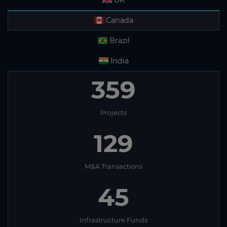
UK
Canada
Brazil
India
359
Projects
129
M&A Transactions
45
Infrastructure Funds