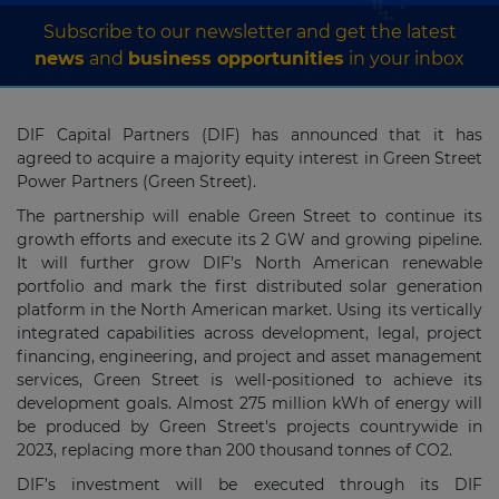
Subscribe to our newsletter and get the latest
news
and
business opportunities
in your inbox
DIF Capital Partners (DIF) has announced that it has
agreed to acquire a majority equity interest in Green Street
Power Partners (Green Street).
The partnership will enable Green Street to continue its
growth efforts and execute its 2 GW and growing pipeline.
It will further grow DIF’s North American renewable
portfolio and mark the first distributed solar generation
platform in the North American market. Using its vertically
integrated capabilities across development, legal, project
financing, engineering, and project and asset management
services, Green Street is well-positioned to achieve its
development goals. Almost 275 million kWh of energy will
be produced by Green Street's projects countrywide in
2023, replacing more than 200 thousand tonnes of CO2.
DIF’s investment will be executed through its DIF