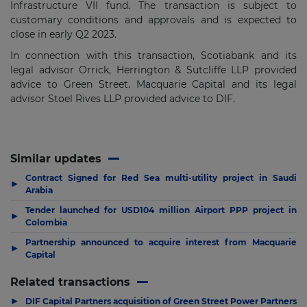
Infrastructure VII fund. The transaction is subject to
customary conditions and approvals and is expected to
close in early Q2 2023.
In connection with this transaction, Scotiabank and its
legal advisor Orrick, Herrington & Sutcliffe LLP provided
advice to Green Street. Macquarie Capital and its legal
advisor Stoel Rives LLP provided advice to DIF.
Similar updates
Contract Signed for Red Sea multi-utility project in Saudi
▶
Arabia
Tender launched for USD104 million Airport PPP project in
▶
Colombia
Partnership announced to acquire interest from Macquarie
▶
Capital
Related transactions
▶
DIF Capital Partners acquisition of Green Street Power Partners