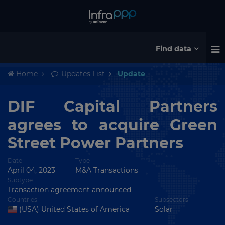
Find data
Home
Updates List
Update
DIF Capital Partners
agrees to acquire Green
Street Power Partners
Date
Type
April 04, 2023
M&A Transactions
Subtype
Transaction agreement announced
Countries
Subsectors
(USA) United States of America
Solar