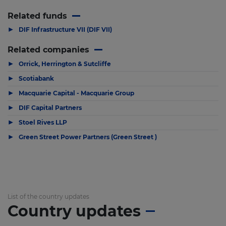
Related funds
▶
DIF Infrastructure VII (DIF VII)
Related companies
▶
Orrick, Herrington & Sutcliffe
▶
Scotiabank
▶
Macquarie Capital - Macquarie Group
▶
DIF Capital Partners
▶
Stoel Rives LLP
▶
Green Street Power Partners (Green Street )
List of the country updates
Country updates