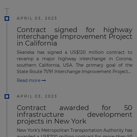
APRIL 03, 2023
Contract signed for highway
interchange Improvement Project
in California
Skanska has signed a US$120 million contract to
revamp a major highway interchange in Corona,
southern California, USA. The primary goal of the
State Route 71/91 Interchange Improvement Project...
Read more
APRIL 03, 2023
Contract awarded for 50
infrastructure development
projects in New York
New York’s Metropolitan Transportation Authority has
awarded a US$700 million contract for more than 50