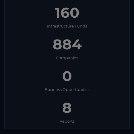
160
Infrastructure Funds
884
Companies
0
Business Opportunities
8
Reports