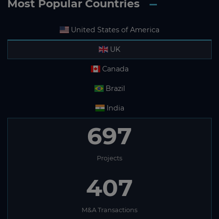
Most Popular Countries
United States of America
UK
Canada
Brazil
India
697
Projects
407
M&A Transactions