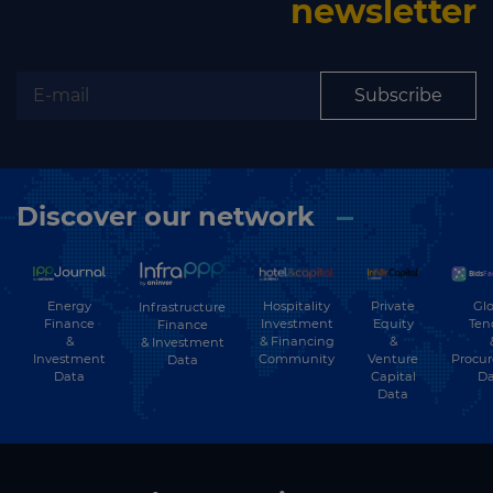
newsletter
Subscribe
Discover our network
Energy
Hospitality
Private
Glo
Infrastructure
Finance
Investment
Equity
Ten
Finance
&
& Financing
&
& Investment
Investment
Community
Venture
Procu
Data
Data
Capital
Da
Data