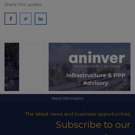
Share this update
More information
The latest news and business opportunities
Subscribe to our