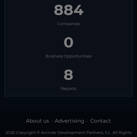
884
Companies
0
Business Opportunities
8
Reports
About us
Advertising
Contact
-
-
2026 Copyright © Aninver Development Partners, S.L. All Rights