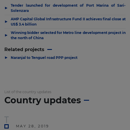
Tender launched for development of Port Marina of Sari-
▶
Solenzara
AMP Capital Global Infrastructure Fund II achieves final close at
▶
US$ 3.4 billion
Winning bidder selected for Metro line development project in
▶
the north of China
Related projects
▶
Naranjal to Tenguel road PPP project
List of the country updates
Country updates
MAY 28, 2019