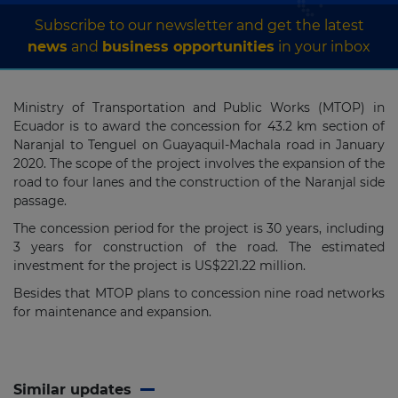
Subscribe to our newsletter and get the latest
news
and
business opportunities
in your inbox
Ministry of Transportation and Public Works (MTOP) in
Ecuador is to award the concession for 43.2 km section of
Naranjal to Tenguel on Guayaquil-Machala road in January
2020. The scope of the project involves the expansion of the
road to four lanes and the construction of the Naranjal side
passage.
The concession period for the project is 30 years, including
3 years for construction of the road. The estimated
investment for the project is US$221.22 million.
Besides that MTOP plans to concession nine road networks
for maintenance and expansion.
Similar updates