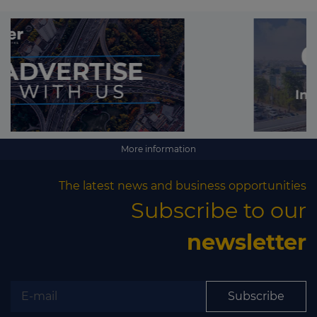
More information
The latest news and business opportunities
Subscribe to our
newsletter
Subscribe