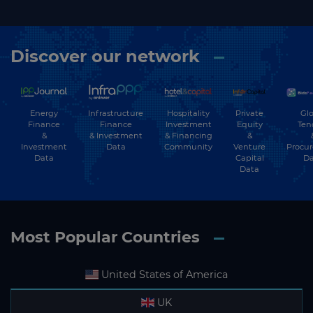
Discover our network
Energy
Hospitality
Private
Glo
Infrastructure
Finance
Investment
Equity
Ten
Finance
&
& Financing
&
& Investment
Investment
Community
Venture
Procu
Data
Data
Capital
Da
Data
Most Popular Countries
United States of America
UK