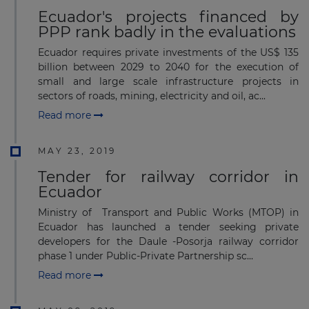
Ecuador's projects financed by
PPP rank badly in the evaluations
Ecuador requires private investments of the US$ 135
billion between 2029 to 2040 for the execution of
small and large scale infrastructure projects in
sectors of roads, mining, electricity and oil, ac...
Read more
MAY 23, 2019
Tender for railway corridor in
Ecuador
Ministry of Transport and Public Works (MTOP) in
Ecuador has launched a tender seeking private
developers for the Daule -Posorja railway corridor
phase 1 under Public-Private Partnership sc...
Read more