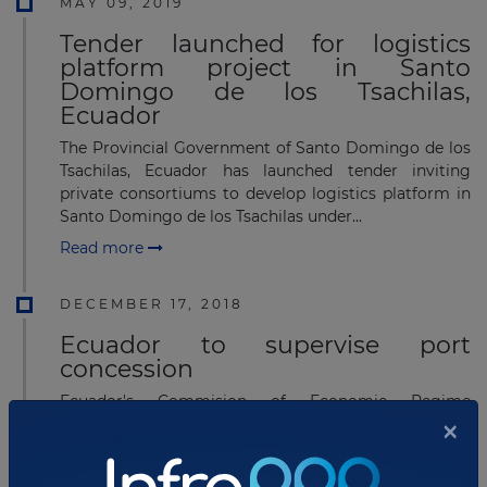
MAY 09, 2019
Tender launched for logistics
platform project in Santo
Domingo de los Tsachilas,
Ecuador
The Provincial Government of Santo Domingo de los
Tsachilas, Ecuador has launched tender inviting
private consortiums to develop logistics platform in
Santo Domingo de los Tsachilas under...
Read more
DECEMBER 17, 2018
Ecuador to supervise port
concession
Ecuador's Commision of Economic Regime
×
(Comisión de Régimen Económico) will analyze and
supervise the development process of the Bolivar
port concession, which was signed&nbs...