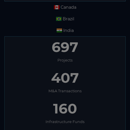
Canada
Brazil
India
697
Projects
407
M&A Transactions
160
Infrastructure Funds