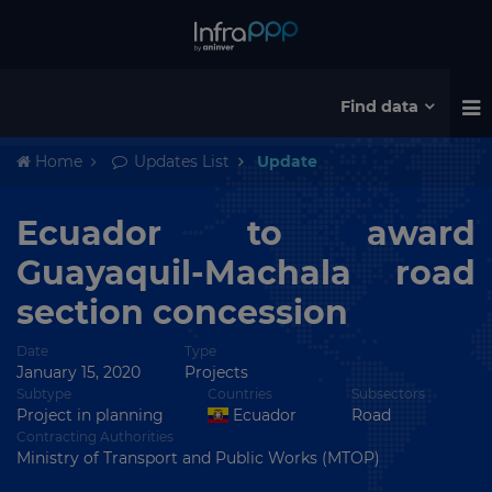
Find data
Home
Updates List
Update
Ecuador to award
Guayaquil-Machala road
section concession
Date
Type
January 15, 2020
Projects
Subtype
Countries
Subsectors
Project in planning
Ecuador
Road
Contracting Authorities
Ministry of Transport and Public Works (MTOP)