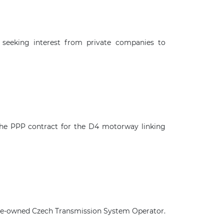
seeking interest from private companies to
the PPP contract for the D4 motorway linking
×
state-owned Czech Transmission System Operator.