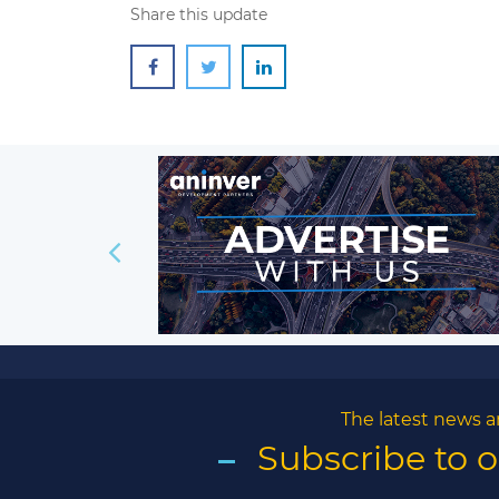
Share this update
The latest news a
Subscribe to 