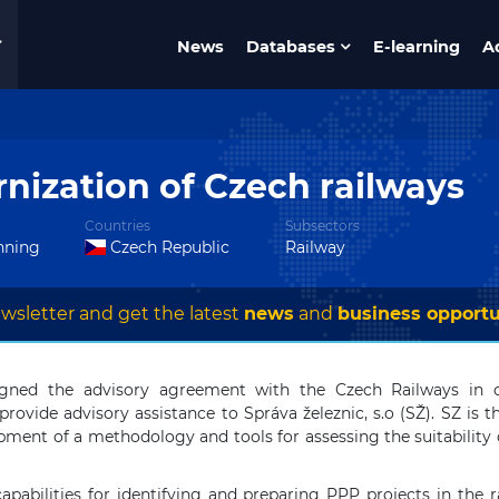
News
Databases
E-learning
A
nization of Czech railways
Countries
Subsectors
anning
Czech Republic
Railway
wsletter and get the latest
news
and
business opportu
gned the advisory agreement with the Czech Railways in o
rovide advisory assistance to Správa železnic, s.o (SŽ). SZ is t
pment of a methodology and tools for assessing the suitability of
apabilities for identifying and preparing PPP projects in the r