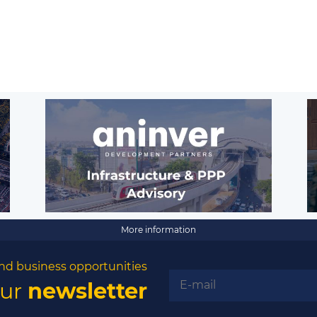
More information
nd business opportunities
our
newsletter