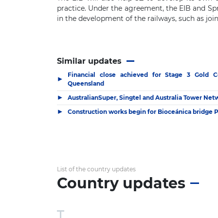
practice. Under the agreement, the EIB and Sprá
in the development of the railways, such as join
Similar updates
Financial close achieved for Stage 3 Gold C
▶
Queensland
▶
AustralianSuper, Singtel and Australia Tower Ne
▶
Construction works begin for Bioceánica bridge 
List of the country updates
Country updates