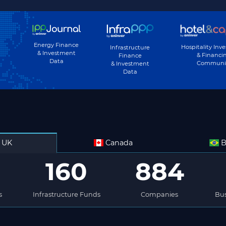
Energy Finance
Hospitality Inv
Infrastructure
& Investment
& Financi
Finance
Data
Communi
& Investment
Data
UK
Canada
B
160
884
s
Infrastructure Funds
Companies
Bus