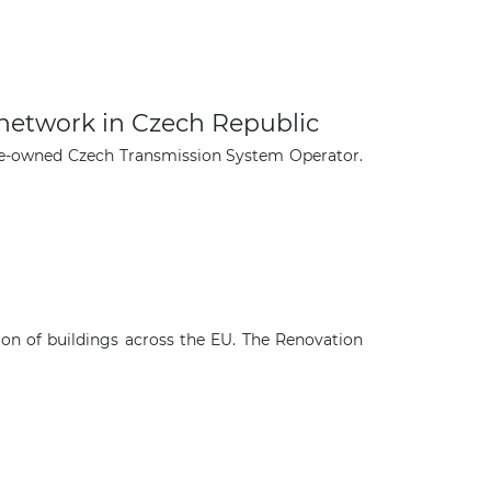
 network in Czech Republic
ate-owned Czech Transmission System Operator.
n of buildings across the EU. The Renovation