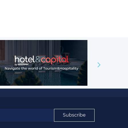
Subscribe