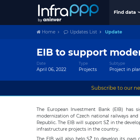
Find data
Home
Updates List
Update
EIB to support moder
Date
Type
Subtype
April 06, 2022
Projects
Project in pl
Subscribe to our ne
The European Investment Bank (EIB) has si
modernization of Czech national railways and p
Republic. The EIB will support SŽ in the develo
infrastructure projects in the country.
The EIB will also help SŽ to develop its own c