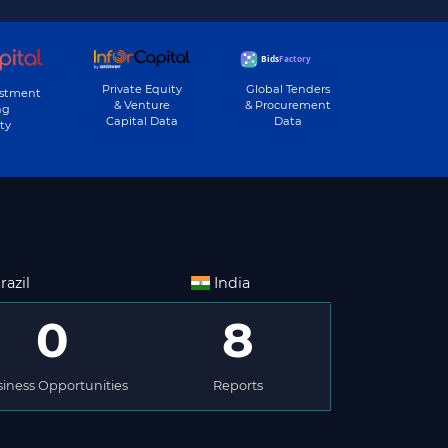
Private Equity
Global Tenders
estment
& Venture
& Procurement
ng
Capital Data
Data
ty
razil
India
0
8
iness Opportunities
Reports