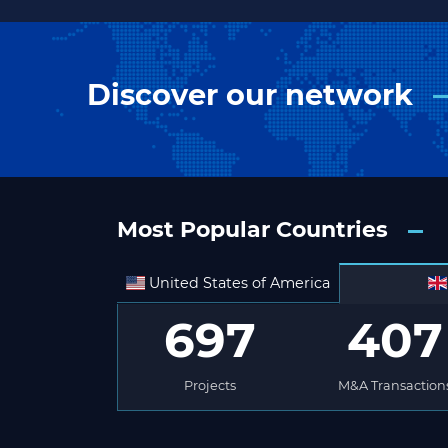
Discover our network
Most Popular Countries
United States of America
697
407
Projects
M&A Transaction