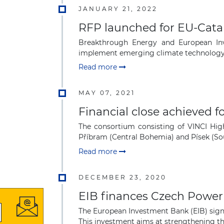
JANUARY 21, 2022
RFP launched for EU-Catal
Breakthrough Energy and European Inv
implement emerging climate technology p
Read more
MAY 07, 2021
Financial close achieved 
The consortium consisting of VINCI Hig
Příbram (Central Bohemia) and Písek (Sou
Read more
DECEMBER 23, 2020
EIB finances Czech Power
The European Investment Bank (EIB) signe
This investment aims at strengthening the 