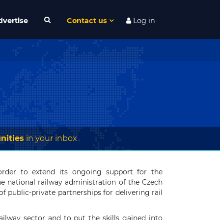
dvertise
Contact us
Log in
nities
in your inbox
rder to extend its ongoing support for the
he national railway administration of the Czech
 public-private partnerships for delivering rail
ailway sector and to put the skills gained into