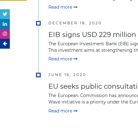
Read more
DECEMBER 18, 2020
EIB signs USD 229 million
The European Investment Bank (EIB) sign
This investment aims at strengthening the 
Read more
JUNE 16, 2020
EU seeks public consultati
The European Commission has announced 
Wave initiative is a priority under the Euro
Read more