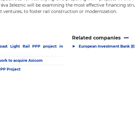
va železnic will be examining the most effective financing stru
t ventures, to foster rail construction or modernization.
Related companies
▶
oast Light Rail PPP project in
European Investment Bank (E
twork to acquire Axicom
PPP Project