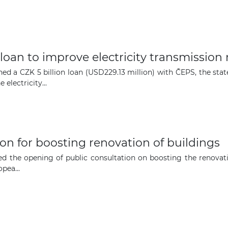
The latest news and business
opportunities
Subscribe to our newsletter
 loan to improve electricity transmission
ed a CZK 5 billion loan (USD229.13 million) with ČEPS, the st
electricity...
Subscribe
on for boosting renovation of buildings
the opening of public consultation on boosting the renovatio
pea...