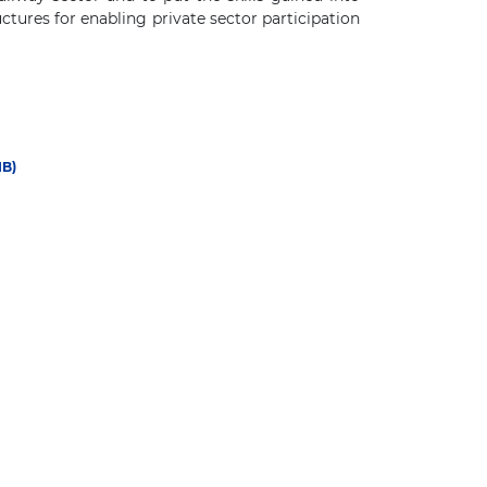
ctures for enabling private sector participation
IB)