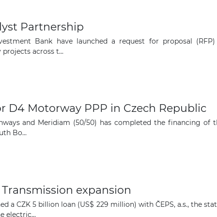
yst Partnership
estment Bank have launched a request for proposal (RFP) 
rojects across t...
for D4 Motorway PPP in Czech Republic
hways and Meridiam (50/50) has completed the financing of 
th Bo...
 Transmission expansion
d a CZK 5 billion loan (US$ 229 million) with ČEPS, a.s., the 
electric...