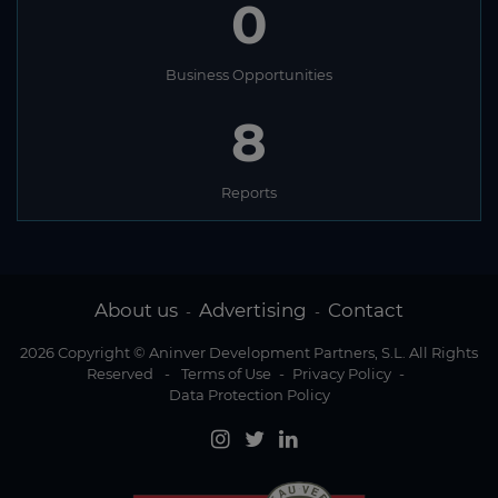
0
Business Opportunities
8
Reports
About us
Advertising
Contact
-
-
2026 Copyright © Aninver Development Partners, S.L. All Rights
Reserved
-
Terms of Use
-
Privacy Policy
-
Data Protection Policy