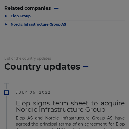
Related companies
▶
Elop Group
▶
Nordic Infrastructure Group AS
List of the country updates
Country updates
JULY 06, 2022
Elop signs term sheet to acquire
Nordic Infrastructure Group
Elop AS and Nordic Infrastructure Group AS have
agreed the principal terms of an agreement for Elop