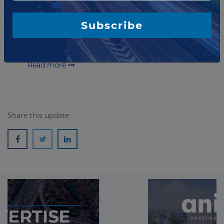
project in Norway
Webuild, part of Sotra Link AS, has announced
Subscribe
financial closure on the Sotra Connection PPP
Project. The project includes financing, design,
construction and multi-year maintenance of a netw...
Read more
Share this update