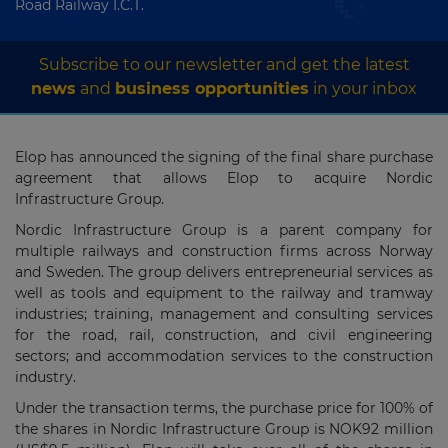
Road Railway I.C.T.
Subscribe to our newsletter and get the latest
news
and
business opportunities
in your inbox
Elop has announced the signing of the final share purchase
agreement that allows Elop to acquire Nordic
Infrastructure Group.
Nordic Infrastructure Group is a parent company for
multiple railways and construction firms across Norway
and Sweden. The group delivers entrepreneurial services as
well as tools and equipment to the railway and tramway
industries; training, management and consulting services
for the road, rail, construction, and civil engineering
sectors; and accommodation services to the construction
industry.
Under the transaction terms, the purchase price for 100% of
the shares in Nordic Infrastructure Group is NOK92 million