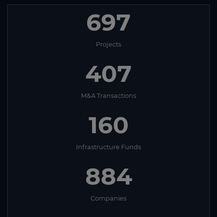
697
Projects
407
M&A Transactions
160
Infrastructure Funds
884
Companies