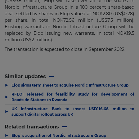
(US$9.5 million). Elop will take over all of the shares in
Nordic Infrastructure Group in a 100 percent share-based
deal, settled by shares in Elop valued at NOK2.80 (US$0.28)
per share, in total NOK72.56 million (US$7.5 million).
Existing warrants in Nordic Infrastructure Group will be
replaced by Elop issuing new warrants, in total NOK19.5
million (US$2 million).
The transaction is expected to close in September 2022.
Similar updates
▶
Elop signs term sheet to acquire Nordic Infrastructure Group
RFEOI released for feasibility study for development of
▶
Roadside Stations in Rwanda
UK Infrastructure Bank to invest USD116.68 million to
▶
support digital rollout across UK
Related transactions
▶
Elop´s acquisition of Nordic Infrastructure Group