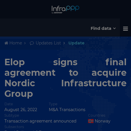
Find data
Home
Updates List
Update
Elop signs final
agreement to acquire
Nordic Infrastructure
Group
Date
Type
August 26, 2022
M&A Transactions
Subtype
Countries
Transaction agreement announced
Norway
Subsectors