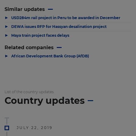
Similar updates
▶
USD284m rail project in Peru to be awarded in December
▶
DEWA issues RFP for Hassyan desalination project
▶
Maya train project faces delays
Related companies
▶
African Development Bank Group (AfDB)
List of the country updates
Country updates
JULY 22, 2019