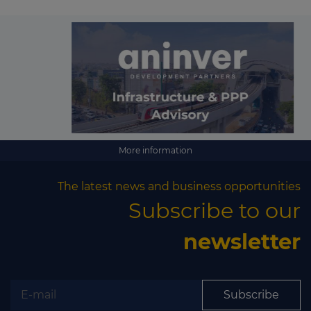
More information
The latest news and business opportunities
Subscribe to our
newsletter
Subscribe