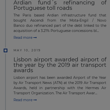
Ardian fund´s refinancing of
Portuguese toll roads
The Paris based Ardian infrastructure fund that
bought Ascendi from the Mota-Engil / Novo
Banco duo refinanced part of the debt linked to the
acquisition of a 3.21% Portuguese concessions bl...
Read more
MAY 10, 2019
Lisbon airport awarded airport of
the year by the 2019 air transport
awards
Lisbon airport has been awarded Airport of the Year
by Air Transport News (ATN) at the 2019 Air Transport
Awards, held in partnership with the Hermes Air
Transport Organization. The Air Transport Awar...
Read more