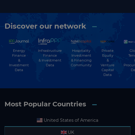
Discover our network
Energy
Hospitality
Private
Glo
Infrastructure
Finance
Investment
Equity
Ten
Finance
&
& Financing
&
& Investment
Investment
Community
Venture
Procu
Data
Data
Capital
Da
Data
Most Popular Countries
United States of America
UK