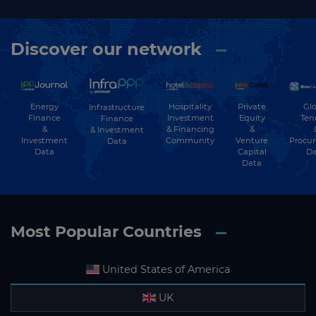
Discover our network
Energy
Hospitality
Private
Glo
Infrastructure
Finance
Investment
Equity
Ten
Finance
&
& Financing
&
& Investment
Investment
Community
Venture
Procu
Data
Data
Capital
Da
Data
Most Popular Countries
United States of America
UK