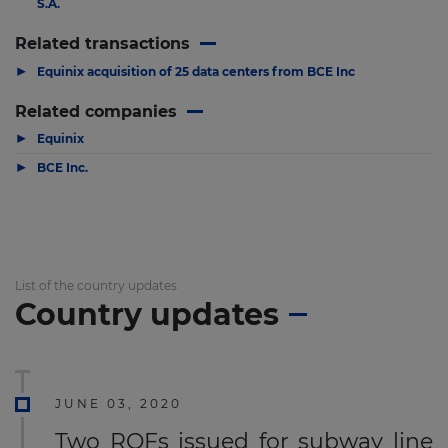
S.A.
Related transactions
▶
Equinix acquisition of 25 data centers from BCE Inc
Related companies
▶
Equinix
▶
BCE Inc.
List of the country updates
Country updates
JUNE 03, 2020
Two RQFs issued for subway line