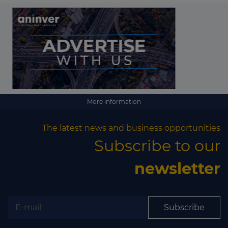
More information
The latest news and business opportunities
Subscribe to our
newsletter
Subscribe