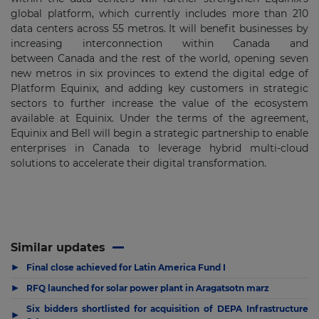
global platform, which currently includes more than 210
data centers across 55 metros. It will benefit businesses by
increasing interconnection within
Canada
and
between
Canada
and the rest of the world, opening seven
new metros in six provinces to extend the digital edge of
Platform Equinix, and adding key customers in strategic
sectors to further increase the value of the ecosystem
available at Equinix. Under the terms of the agreement,
Equinix and Bell will begin a strategic partnership to enable
enterprises in
Canada
to leverage hybrid multi-cloud
solutions to accelerate their digital transformation.
Similar updates
▶
Final close achieved for Latin America Fund I
▶
RFQ launched for solar power plant in Aragatsotn marz
Six bidders shortlisted for acquisition of DEPA Infrastructure
▶