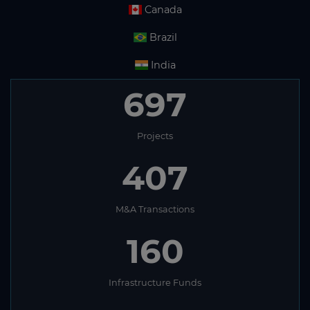
Canada
Brazil
India
697
Projects
407
M&A Transactions
160
Infrastructure Funds