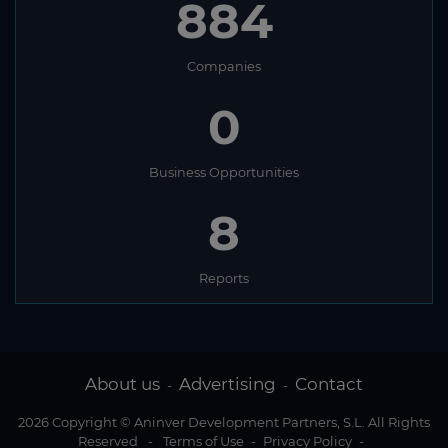
884
Companies
0
Business Opportunities
8
Reports
About us
Advertising
Contact
-
-
2026 Copyright © Aninver Development Partners, S.L. All Rights
Reserved
-
Terms of Use
-
Privacy Policy
-