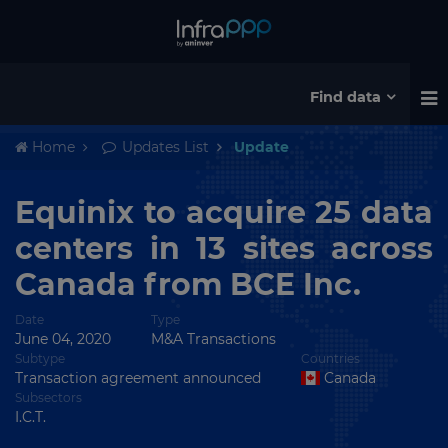
Find data
Home
Updates List
Update
Equinix to acquire 25 data
centers in 13 sites across
Canada from BCE Inc.
Date
Type
June 04, 2020
M&A Transactions
Subtype
Countries
Transaction agreement announced
Canada
Subsectors
I.C.T.