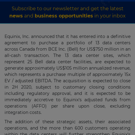
Subscribe to our newsletter and get the latest
news
and
business opportunities
in your inbox
Equinix, Inc. announced that it has entered into a definitive
agreement to purchase a portfolio of 13 data centers
across
Canada
from BCE Inc. (Bell) for
US$750 million
in an
all-cash transaction. The 13 data center sites, which
represent 25 Bell data center facilities, are expected to
generate approximately
US$105 million
annualized revenue,
which represents a purchase multiple of approximately 15x
EV / adjusted EBITDA. The acquisition is expected to close
in 2H 2020, subject to customary closing conditions
including regulatory approval, and it is expected to be
immediately accretive to Equinix's adjusted funds from
operations (AFFO) per share upon close, excluding
integration costs.
The addition of these strategic assets, their associated
operations, and the more than 600 customers operating
within the data centers will further strengthen Equinix's