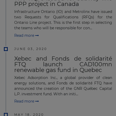
PPP project in Canada
Infrastructure Ontario (IO) and Metrolinx have issued
two Requests for Qualifications (RFQs) for the
Ontario Line project. This is the first step in selecting
the teams who will be responsible for con...
Read more
JUNE 03, 2020
Xebec and Fonds de solidarité
FTQ launch CAD100mn
renewable gas fund in Quebec
Xebec Adsorption Inc., a global provider of clean
energy solutions, and Fonds de solidarité FTQ have
announced the creation of the GNR Québec Capital
L.P. investment fund. With an initi...
Read more
MAY 18, 2020