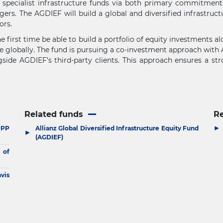
d specialist infrastructure funds via both primary commitmen
s. The AGDIEF will build a global and diversified infrastructu
ors.
he first time be able to build a portfolio of equity investments 
re globally. The fund is pursuing a co-investment approach with A
gside AGDIEF’s third-party clients. This approach ensures a st
Related funds
R
▶
PPP
Allianz Global Diversified Infrastructure Equity Fund
▶
(AGDIEF)
 of
vis