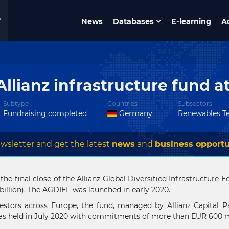
News
Databases
E-learning
A
Allianz infrastructure fund a
Subtype
Countries
Subsectors
Fundraising completed
Germany
Renewables T
wsletter and get the latest
news
and
business opportu
 the final close of the Allianz Global Diversified Infrastructur
billion). The AGDIEF was launched in early 2020.
stors across Europe, the fund, managed by Allianz Capital Pa
as held in July 2020 with commitments of more than EUR 600 mi