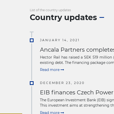
List of the country updates
Country updates
JANUARY 14, 2021
Ancala Partners completes
Hector Rail has raised a SEK 519 millio
existing debt. The financing package comp
Read more
DECEMBER 23, 2020
EIB finances Czech Power
The European Investment Bank (EIB) signe
This investment aims at strengthening the 
Read more