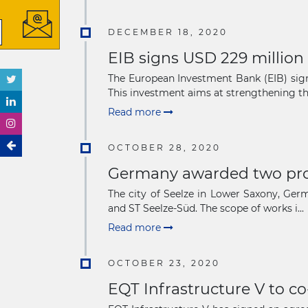
DECEMBER 18, 2020
EIB signs USD 229 million
The European Investment Bank (EIB) sign
This investment aims at strengthening the 
Read more
OCTOBER 28, 2020
Germany awarded two prop
The city of Seelze in Lower Saxony, Ger
and ST Seelze-Süd. The scope of works i...
Read more
OCTOBER 23, 2020
EQT Infrastructure V to co