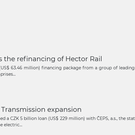
 the refinancing of Hector Rail
n (US$ 63.46 million) financing package from a group of leadin
rises...
 Transmission expansion
d a CZK 5 billion loan (US$ 229 million) with ČEPS, a.s., the 
electric...