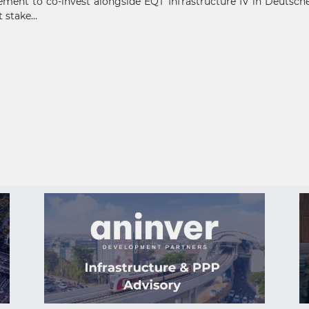
ment to co-invest alongside EQT Infrastructure IV in Deutsche 
 stake...