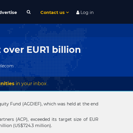
dvertise
Contact us
Log in
t over EUR1 billion
elecom
nities
in your inbox
e Equity Fund (AGDIEF), which was held at the end
rtners (ACP), exceeded its target size of EUR
llion (US$724.3 million).