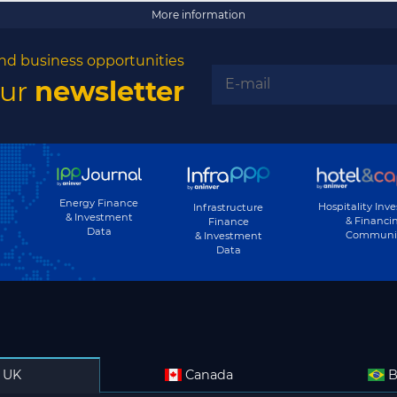
More information
nd business opportunities
our
newsletter
Energy Finance
Hospitality Inv
Infrastructure
& Investment
& Financi
Finance
Data
Communi
& Investment
Data
UK
Canada
B