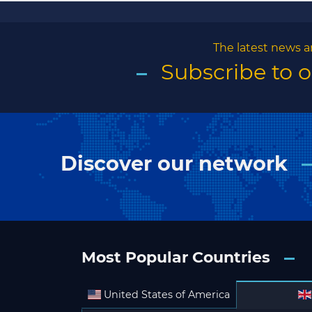
The latest news a
Subscribe to 
Discover our network
Most Popular Countries
United States of America