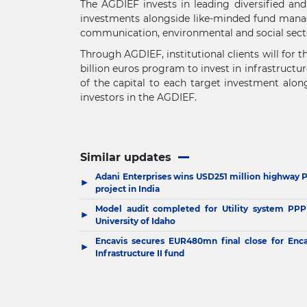
The AGDIEF invests in leading diversified an
investments alongside like-minded fund manager
communication, environmental and social sect
Through AGDIEF, institutional clients will for t
billion euros program to invest in infrastructu
of the capital to each target investment alon
investors in the AGDIEF.
Similar updates
Adani Enterprises wins USD251 million highway 
▶
project in India
Model audit completed for Utility system PPP
▶
University of Idaho
Encavis secures EUR480mn final close for Enca
▶
Infrastructure II fund