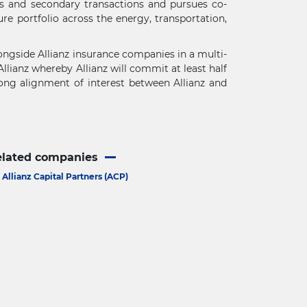
ts and secondary transactions and pursues co-
re portfolio across the energy, transportation,
alongside Allianz insurance companies in a multi-
llianz whereby Allianz will commit at least half
rong alignment of interest between Allianz and
elated companies
Allianz Capital Partners (ACP)