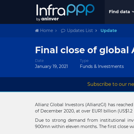
Find data
Home
Updates List
Update
Final close of global 
Date
Type
January 19, 2021
Funds & Investments
Subscribe to our ne
Allianz Global Investors (AllianzGI) has reached
of December 2020, at over EUR1 billion (US$1.2 
Due to strong demand from institutional inve
900mn within eleven months. The first close w