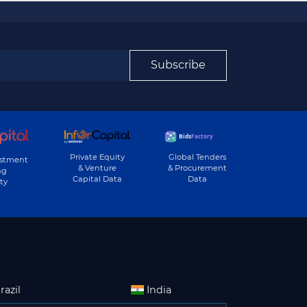
Subscribe
Private Equity
Global Tenders
estment
& Venture
& Procurement
ng
Capital Data
Data
ty
razil
India