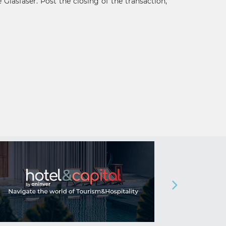
Glasfaser. Post the closing of the transaction,