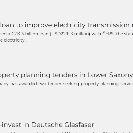
The latest news and business
 loan to improve electricity transmission
opportunities
ed a CZK 5 billion loan (USD229.13 million) with ČEPS, the st
electricity...
Subscribe to our newsletter
erty planning tenders in Lower Saxony
many has awarded two tender seeking property planning service
Subscribe
-invest in Deutsche Glasfaser