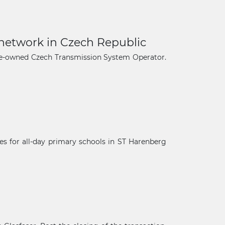
 network in Czech Republic
ate-owned Czech Transmission System Operator.
s for all-day primary schools in ST Harenberg