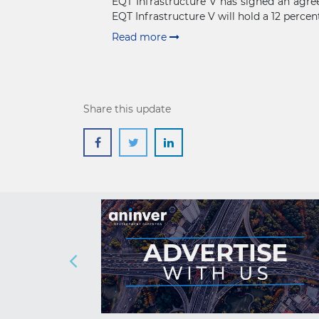
EQT Infrastructure V has signed an agree
EQT Infrastructure V will hold a 12 percent
Read more
Share this update