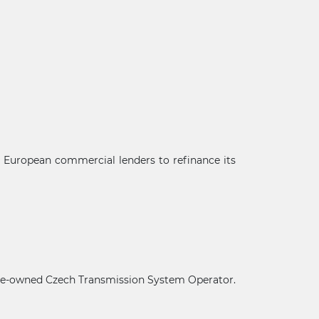
g European commercial lenders to refinance its
×
state-owned Czech Transmission System Operator.