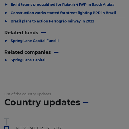
▶
Eight teams prequalified for Rabigh 4 IWP in Saudi Arabia
▶
Construction works started for street lighting PPP in Brazil
▶
Brazil plans to action Ferrogrão railway in 2022
Related funds
▶
Spring Lane Capital Fund II
Related companies
▶
Spring Lane Capital
List of the country updates
Country updates
NOVEMBER 17, 2021