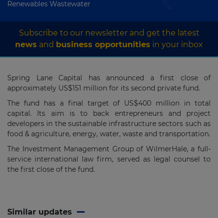
Renewables Wastewater
Subscribe to our newsletter and get the latest
news
and
business opportunities
in your inbox
Spring Lane Capital has announced a first close of
approximately US$151 million for its second private fund.
The fund has a final target of US$400 million in total
capital. Its aim is to back entrepreneurs and project
developers in the sustainable infrastructure sectors such as
food & agriculture, energy, water, waste and transportation.
The Investment Management Group of WilmerHale, a full-
service international law firm, served as legal counsel to
the first close of the fund.
Similar updates