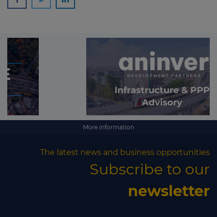
More information
The latest news and business opportunities
Subscribe to our
newsletter