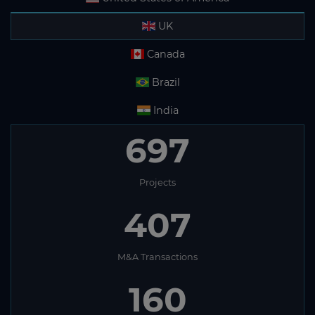
UK
Canada
Brazil
India
697
Projects
407
M&A Transactions
160