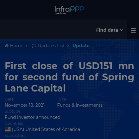
Find data
Home
Updates List
Update
First close of USD151 mn
for second fund of Spring
Lane Capital
Date
Type
November 18, 2021
Funds & Investments
Subtype
Fund investor announced
Countries
(USA) United States of America
Subsectors