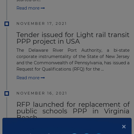
Read more
NOVEMBER 17, 2021
Tender issued for Light rail transit
PPP project in USA
The Delaware River Port Authority, a bi-state
corporate instrumentality of the State of New Jersey
and the Commonwealth of Pennsylvania, has issued a
Request for Qualifications (RFQ) for the ...
Read more
NOVEMBER 16, 2021
RFP launched for replacement of
public schools PPP in Virginia
Beach
×
The Virginia Beach City public schools in Virginia,
USA has launched a request for proposal (RFP) for the