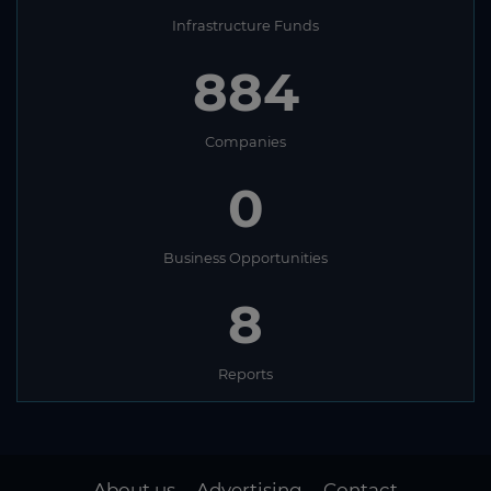
Infrastructure Funds
884
Companies
0
Business Opportunities
8
Reports
About us
Advertising
Contact