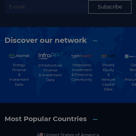
Subscribe
Discover our network
Energy
Hospitality
Private
Glo
Infrastructure
Finance
Investment
Equity
Ten
Finance
&
& Financing
&
& Investment
Investment
Community
Venture
Procu
Data
Data
Capital
Da
Data
Most Popular Countries
United States of America