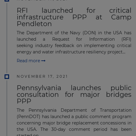
RFI launched for critical
infrastructure PPP at Camp
Pendleton
The Department of the Navy (DON) in the USA has
launched a Request for Information (RFI)
seeking industry feedback on implementing critical
energy and water infrastructure resiliency project...
Read more
NOVEMBER 17, 2021
Pennsylvania launches public
consultation for major bridges
PPP
The Pennsylvania Department of Transportation
(PennDOT) has launched a public comment program
concerning major bridge replacement concessions in
the USA. The 30-day comment period has been
started on...