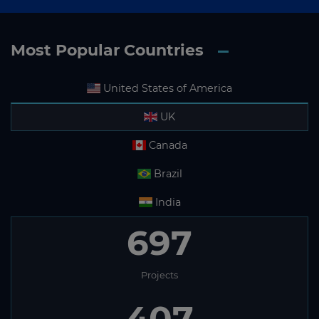
Most Popular Countries
United States of America
UK
Canada
Brazil
India
697
Projects
407