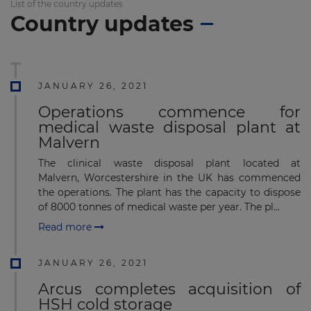
List of the country updates
Country updates
JANUARY 26, 2021
Operations commence for
medical waste disposal plant at
Malvern
The clinical waste disposal plant located at
Malvern, Worcestershire in the UK has commenced
the operations. The plant has the capacity to dispose
of 8000 tonnes of medical waste per year. The pl...
Read more
JANUARY 26, 2021
Arcus completes acquisition of
HSH cold storage