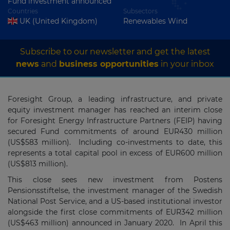
Fund investment announced
Countries
Subsectors
UK (United Kingdom)
Renewables Wind
Subscribe to our newsletter and get the latest
news
and
business opportunities
in your inbox
Foresight Group, a leading infrastructure, and private
equity investment manager has reached an interim close
for Foresight Energy Infrastructure Partners (FEIP) having
secured Fund commitments of around EUR430 million
(US$583 million). Including co-investments to date, this
represents a total capital pool in excess of EUR600 million
(US$813 million).
This close sees new investment from Postens
Pensionsstiftelse, the investment manager of the Swedish
National Post Service, and a US-based institutional investor
alongside the first close commitments of EUR342 million
(US$463 million) announced in January 2020. In April this