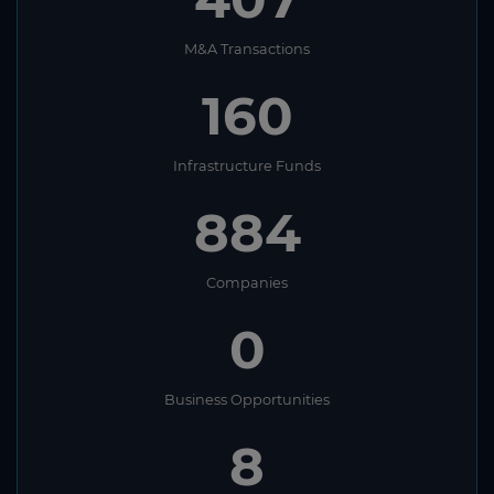
M&A Transactions
160
Infrastructure Funds
884
Companies
0
Business Opportunities
8