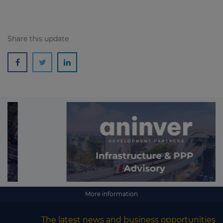
Share this update
More information
The latest news and business opportunities