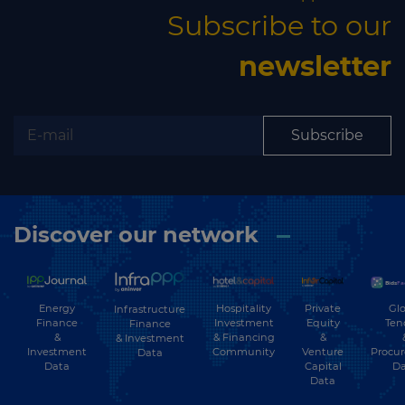
Subscribe to our
newsletter
Subscribe
Discover our network
Energy
Hospitality
Private
Glo
Infrastructure
Finance
Investment
Equity
Ten
Finance
&
& Financing
&
& Investment
Investment
Community
Venture
Procu
Data
Data
Capital
Da
Data