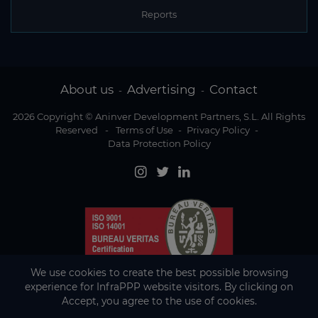
Reports
About us
Advertising
Contact
-
-
2026 Copyright © Aninver Development Partners, S.L. All Rights
Reserved
-
Terms of Use
-
Privacy Policy
-
Data Protection Policy
We use cookies to create the best possible browsing
experience for InfraPPP website visitors. By clicking on
Accept, you agree to the use of cookies.