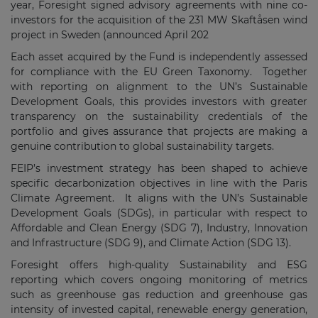
year, Foresight signed advisory agreements with nine co-
investors for the acquisition of the 231 MW Skaftåsen wind
project in Sweden (announced April 202
Each asset acquired by the Fund is independently assessed
for compliance with the EU Green Taxonomy. Together
with reporting on alignment to the UN’s Sustainable
Development Goals, this provides investors with greater
transparency on the sustainability credentials of the
portfolio and gives assurance that projects are making a
genuine contribution to global sustainability targets.
FEIP’s investment strategy has been shaped to achieve
specific decarbonization objectives in line with the Paris
Climate Agreement. It aligns with the UN’s Sustainable
Development Goals (SDGs), in particular with respect to
Affordable and Clean Energy (SDG 7), Industry, Innovation
and Infrastructure (SDG 9), and Climate Action (SDG 13).
Foresight offers high-quality Sustainability and ESG
reporting which covers ongoing monitoring of metrics
such as greenhouse gas reduction and greenhouse gas
intensity of invested capital, renewable energy generation,