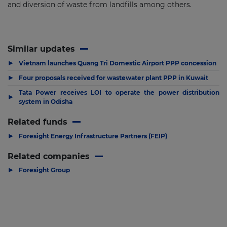
and diversion of waste from landfills among others.
Similar updates
▶
Vietnam launches Quang Tri Domestic Airport PPP concession
▶
Four proposals received for wastewater plant PPP in Kuwait
Tata Power receives LOI to operate the power distribution
▶
system in Odisha
Related funds
▶
Foresight Energy Infrastructure Partners (FEIP)
Related companies
▶
Foresight Group