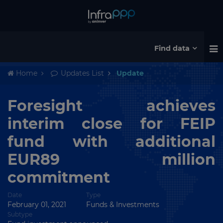
Find data
Home
Updates List
Update
Foresight achieves
interim close for FEIP
fund with additional
EUR89 million
commitment
Date
Type
February 01, 2021
Funds & Investments
Subtype