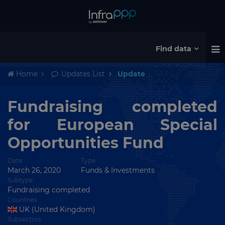
Find data
Home
Updates List
Update
Fundraising completed
for European Special
Opportunities Fund
Date
Type
March 26, 2020
Funds & Investments
Subtype
Fundraising completed
Countries
UK (United Kingdom)
Subsectors