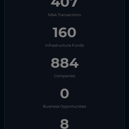
407
M&A Transactions
160
Infrastructure Funds
884
Companies
0
Business Opportunities
8