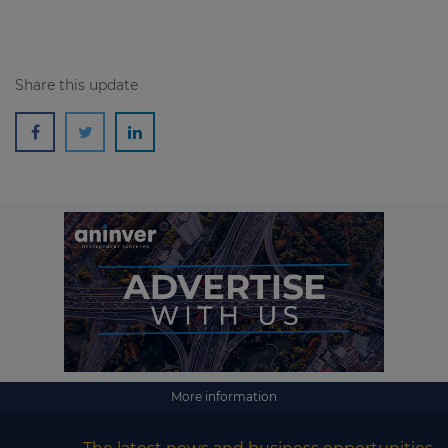
Share this update
More information