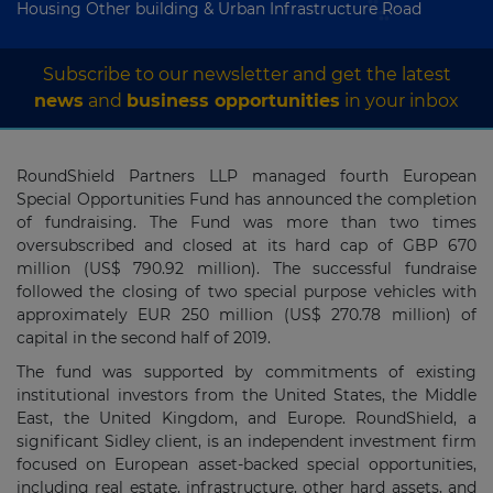
Housing Other building & Urban Infrastructure Road
Subscribe to our newsletter and get the latest
news
and
business opportunities
in your inbox
RoundShield Partners LLP managed fourth European
Special Opportunities Fund has announced the completion
of fundraising. The Fund was more than two times
oversubscribed and closed at its hard cap of GBP 670
million (US$ 790.92 million). The successful fundraise
followed the closing of two special purpose vehicles with
approximately EUR 250 million (US$ 270.78 million) of
capital in the second half of 2019.
The fund was supported by commitments of existing
institutional investors from the United States, the Middle
East, the United Kingdom, and Europe. RoundShield, a
significant Sidley client, is an independent investment firm
focused on European asset-backed special opportunities,
including real estate, infrastructure, other hard assets, and