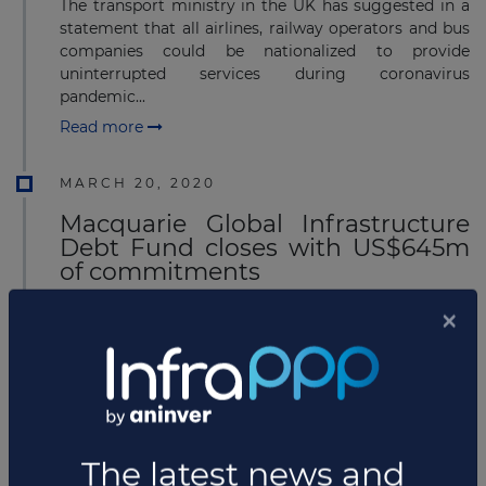
The transport ministry in the UK has suggested in a
statement that all airlines, railway operators and bus
companies could be nationalized to provide
uninterrupted services during coronavirus
pandemic...
Read more
MARCH 20, 2020
Macquarie Global Infrastructure
Debt Fund closes with US$645m
of commitments
Macquarie Infrastructure Debt Investment Solutions
(MIDIS) has completed fundraising for its Macquarie
Global Infrastructure Debt Fund, raising US$645
million of investor commitments. The Fund is hel...
Read more
MARCH 17, 2020