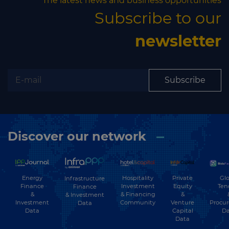
The latest news and business opportunities
Subscribe to our
newsletter
Subscribe
Discover our network
Energy
Hospitality
Private
Glo
Infrastructure
Finance
Investment
Equity
Ten
Finance
&
& Financing
&
& Investment
Investment
Community
Venture
Procu
Data
Data
Capital
Da
Data