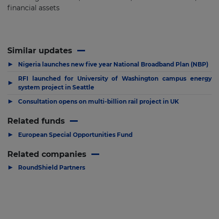
financial assets
Similar updates
▶
Nigeria launches new five year National Broadband Plan (NBP)
RFI launched for University of Washington campus energy
▶
system project in Seattle
▶
Consultation opens on multi-billion rail project in UK
Related funds
▶
European Special Opportunities Fund
Related companies
▶
RoundShield Partners