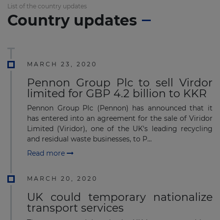
List of the country updates
Country updates
MARCH 23, 2020
Pennon Group Plc to sell Virdor
limited for GBP 4.2 billion to KKR
Pennon Group Plc (Pennon) has announced that it
has entered into an agreement for the sale of Viridor
Limited (Viridor), one of the UK's leading recycling
and residual waste businesses, to P...
Read more
MARCH 20, 2020
UK could temporary nationalize
transport services