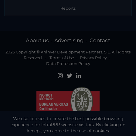
Reports
About us
Advertising
Contact
-
-
2026 Copyright © Aninver Development Partners, S.L. All Rights
Reserved
-
Terms of Use
-
Privacy Policy
-
Data Protection Policy
We use cookies to create the best possible browsing
experience for InfraPPP website visitors. By clicking on
Accept, you agree to the use of cookies.