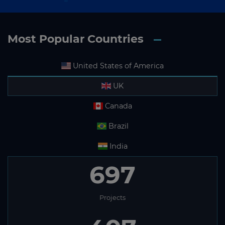
Most Popular Countries
United States of America
UK
Canada
Brazil
India
697
Projects