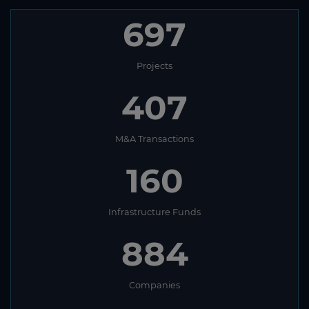
697
Projects
407
M&A Transactions
160
Infrastructure Funds
884
Companies