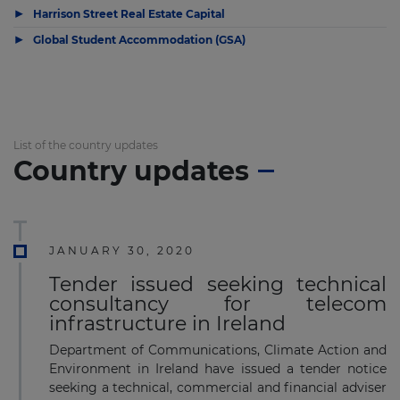
▶
Harrison Street Real Estate Capital
▶
Global Student Accommodation (GSA)
List of the country updates
Country updates
JANUARY 30, 2020
Tender issued seeking technical
consultancy for telecom
infrastructure in Ireland
Department of Communications, Climate Action and
Environment in Ireland have issued a tender notice
seeking a technical, commercial and financial adviser