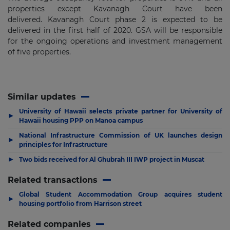
properties except Kavanagh Court have been
delivered. Kavanagh Court phase 2 is expected to be
delivered in the first half of 2020. GSA will be responsible
for the ongoing operations and investment management
of five properties.
Similar updates
University of Hawaii selects private partner for University of
▶
Hawaii housing PPP on Manoa campus
National Infrastructure Commission of UK launches design
▶
principles for Infrastructure
▶
Two bids received for Al Ghubrah III IWP project in Muscat
Related transactions
Global Student Accommodation Group acquires student
▶
housing portfolio from Harrison street
Related companies