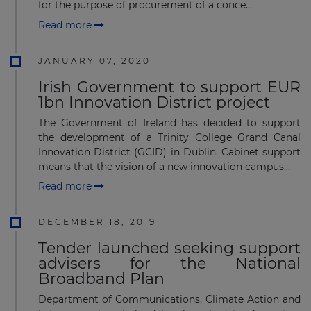
for the purpose of procurement of a conce...
Read more
JANUARY 07, 2020
Irish Government to support EUR
1bn Innovation District project
The Government of Ireland has decided to support
the development of a Trinity College Grand Canal
Innovation District (GCID) in Dublin. Cabinet support
means that the vision of a new innovation campus...
Read more
DECEMBER 18, 2019
Tender launched seeking support
advisers for the National
Broadband Plan
Department of Communications, Climate Action and