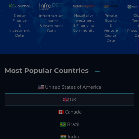
Energy
Hospitality
Private
Glo
Infrastructure
Finance
Investment
Equity
Ten
Finance
&
& Financing
&
& Investment
Investment
Community
Venture
Procu
Data
Data
Capital
Da
Data
Most Popular Countries
United States of America
UK
Canada
Brazil
India