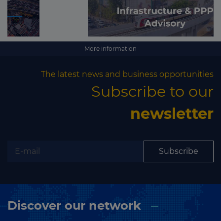
More information
The latest news and business opportunities
Subscribe to our
newsletter
Subscribe
Discover our network