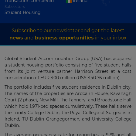
Transaction completed
Ireland
Subsectors
Student Housing
Subscribe to our newsletter and get the latest
news
and
business opportunities
in your inbox
Global Student Accommodation Group (GSA) has acquired
a student housing portfolio consisting of five student halls
from its joint venture partner Harrison Street at a cost
consideration of EUR 400 million (US$ 440.76 million).
The portfolio includes five student residence in Dublin city.
The names of the properties are Ardcairn House, Kavanagh
Court (2 phase), New Mill, The Tannery, and Broadstone Hall
which hold 1,971-bed spaces cumulatively. These halls serve
the Trinity College Dublin, the Royal College of Surgeons in
Ireland, TU Dublin Grangegorman, and University College
Dublin.
The average occupancy rate for properties is 97% and all