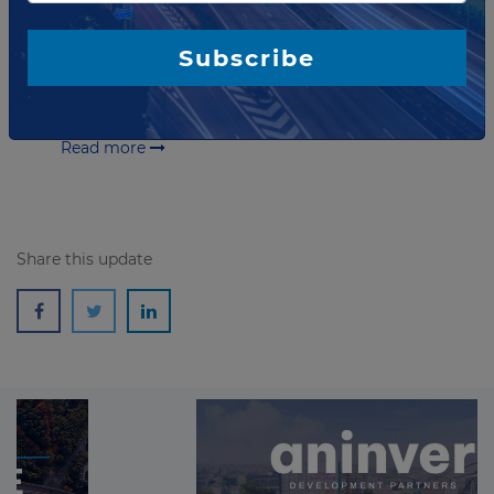
Spending Code
Minister for Finance and Public Expenditure & Reform
Subscribe
in Ireland has published an updated Public Spending
Code: A Guide to Evaluating, Planning and Managing
Public Investment. The publication...
Read more
Share this update