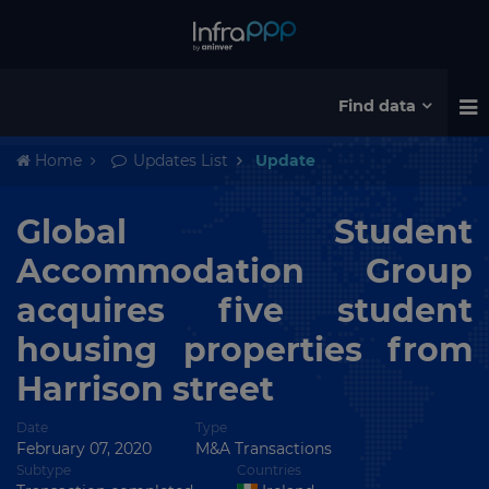
Find data
Home
Updates List
Update
Global Student
Accommodation Group
acquires five student
housing properties from
Harrison street
Date
Type
February 07, 2020
M&A Transactions
Subtype
Countries