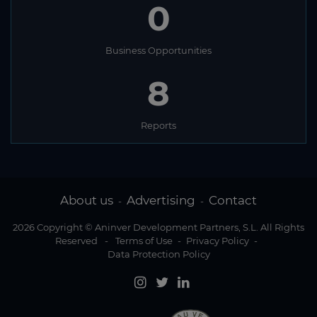
0
Business Opportunities
8
Reports
About us
Advertising
Contact
-
-
2026 Copyright © Aninver Development Partners, S.L. All Rights
Reserved
-
Terms of Use
-
Privacy Policy
-
Data Protection Policy