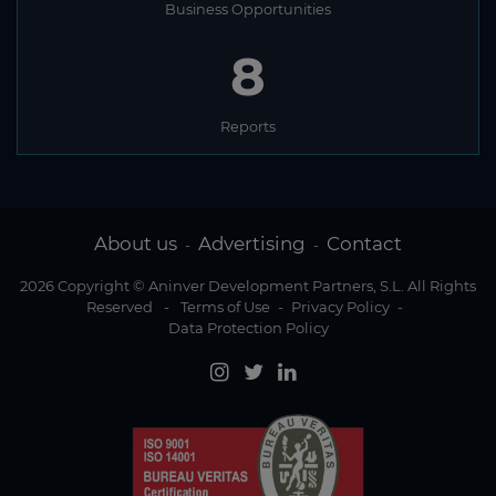
Business Opportunities
8
Reports
About us
Advertising
Contact
-
-
2026 Copyright © Aninver Development Partners, S.L. All Rights
Reserved
-
Terms of Use
-
Privacy Policy
-
Data Protection Policy