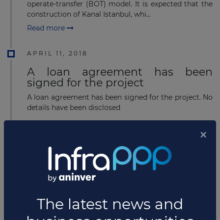
operate-transfer (BOT) model. It is expected that the
construction of Kanal Istanbul, whi...
Read more
APRIL 11, 2018
A loan agreement has been
signed for the project
A loan agreement has been signed for the project. No
details have been disclosed
MARCH 21, 2018
US$2.8 billion financing for
bridge-highway project in Turkey
Çanakkale Otoyol, the owner of the 1915 Çanakkale
Bridge and Highway project, has announced that it
has secured EUR2.3 billion (US$2.83 billion) financing
from a consortia of 2...