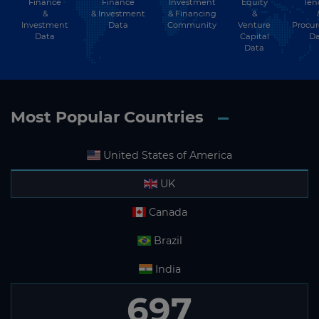
Finance
Investment
Equity
Ten
Finance
&
& Financing
&
& Investment
Investment
Community
Venture
Procu
Data
Data
Capital
Da
Data
Most Popular Countries
United States of America
UK
Canada
Brazil
India
697