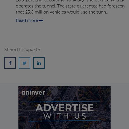
26.5 percent, according to ATAŞ, the company that
Subscribe
operates the tunnel. The state guarantee had foreseen
that 25.6 million vehicles would use the tunn...
Read more
Share this update