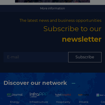
More information
The latest news and business opportunities
Subscribe to our
newsletter
Subscribe
Discover our network
Energy
Hospitality
Private
Glo
Infrastructure