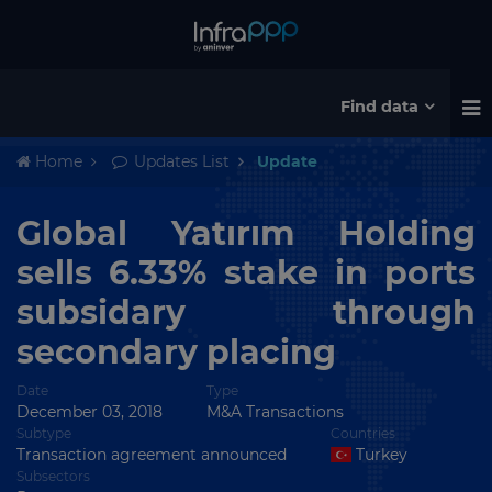
Find data
Home
Updates List
Update
Global Yatırım Holding
sells 6.33% stake in ports
subsidary through
secondary placing
Date
Type
December 03, 2018
M&A Transactions
Subtype
Countries
Transaction agreement announced
Turkey
Subsectors