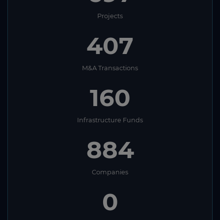
Projects
407
M&A Transactions
160
Infrastructure Funds
884
Companies
0