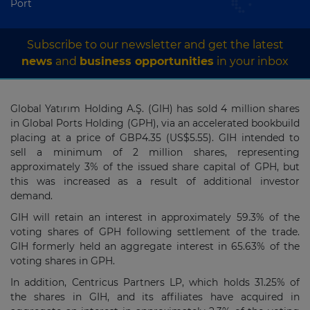
Port
Subscribe to our newsletter and get the latest
news
and
business opportunities
in your inbox
Global Yatırım Holding A.Ş. (GIH) has sold
4
million shares
in Global Ports Holding (GPH), via an accelerated bookbuild
placing at a price of GBP4.35 (US$5.55). GIH intended to
sell a minimum of 2 million shares, representing
approximately 3% of the issued share capital of GPH, but
this was increased as a result of additional investor
demand.
GIH will retain an interest in approximately 59.3% of the
voting shares of GPH following settlement of the trade.
GIH formerly held an aggregate interest in 65.63% of the
voting shares in GPH.
In addition,
Centricus Partners LP, which holds 31.25% of
the shares in GIH, and its affiliates have acquired in