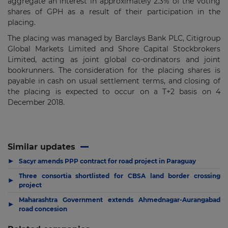
aggregate an interest in approximately
2.3% of the voting
shares of GPH as a result of their participation in the
placing.
The placing was managed by Barclays Bank PLC,
Citigroup
Global Markets Limited and Shore Capital Stockbrokers
Limited
, acting as joint global co-ordinators and joint
bookrunners. T
he consideration for the placing shares is
payable in cash on usual settlement terms, and closing of
the placing is expected to occur on a T+2 basis on 4
December 2018.
Similar updates
▶
Sacyr amends PPP contract for road project in Paraguay
Three consortia shortlisted for CBSA land border crossing
▶
project
Maharashtra Government extends Ahmednagar-Aurangabad
▶
road concesion