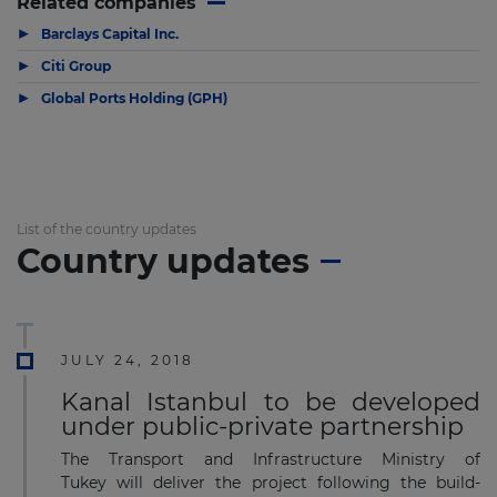
Related companies
▶
Barclays Capital Inc.
▶
Citi Group
▶
Global Ports Holding (GPH)
List of the country updates
Country updates
JULY 24, 2018
Kanal Istanbul to be developed
under public-private partnership
The Transport and Infrastructure Ministry of
Tukey will deliver the project following the build-