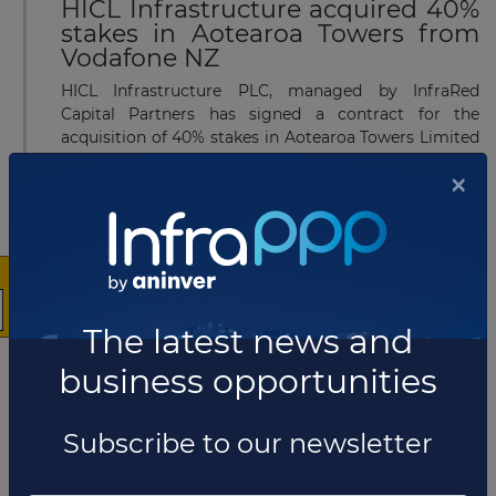
HICL Infrastructure acquired 40%
stakes in Aotearoa Towers from
Vodafone NZ
HICL Infrastructure PLC, managed by InfraRed
Capital Partners has signed a contract for the
acquisition of 40% stakes in Aotearoa Towers Limited
(TowerCo) from Vodafone New Zealand. Alongside
×
HI...
Read more
MAY 16, 2022
Tender issued for USD9.12 billion
The latest news and
light rail PPP project in New
Zealand
business opportunities
Auckland Light Rail Group in New Zealand has
launched a request for expression of interest (RFEOI)
Subscribe to our newsletter
seeking consultants for its Light rail network and
Additional Waitematā Harbour Connections projects.