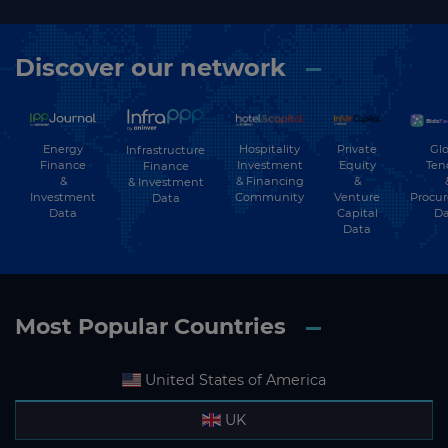
Discover our network
Energy
Hospitality
Private
Glo
Infrastructure
Finance
Investment
Equity
Ten
Finance
&
& Financing
&
& Investment
Investment
Community
Venture
Procu
Data
Data
Capital
Da
Data
Most Popular Countries
United States of America
UK