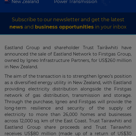
New Zealand
Power Transmission
Subscribe to our newsletter and get the latest
news
and
business opportunities
in your inbox
Eastland Group and shareholder Trust Tairāwhiti have
announced the sale of Eastland Network to Firstgas Group,
owned by Igneo Infrastructure Partners, for US$260 million
in New Zealand.
The aim of the transaction is to strengthen Igneo’s position
as a diversified energy utility in New Zealand, with Eastland
providing electricity distribution alongside the Firstgas
network of gas distribution, transmission and storage.
Through the purchase, Igneo and Firstgas will provide the
long-term resilience and security of the supply of
electricity to more than 26,000 homes and businesses
across 12,000 sq. km of the East Coast. Trust Tairawhiti and
Eastland Group share proceeds and Trust Tairawhiti
receives US$80 million (made up of a return of US$30