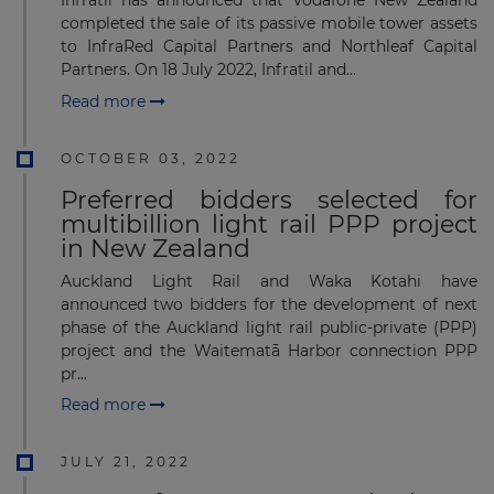
Infratil has announced that Vodafone New Zealand
completed the sale of its passive mobile tower assets
to InfraRed Capital Partners and Northleaf Capital
Partners. On 18 July 2022, Infratil and...
Read more
OCTOBER 03, 2022
Preferred bidders selected for
multibillion light rail PPP project
in New Zealand
Auckland Light Rail and Waka Kotahi have
announced two bidders for the development of next
phase of the Auckland light rail public-private (PPP)
project and the Waitematā Harbor connection PPP
pr...
Read more
JULY 21, 2022