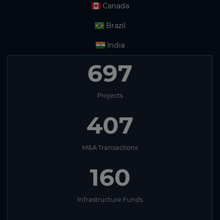
Canada
Brazil
India
697
Projects
407
M&A Transactions
160
Infrastructure Funds