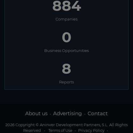
884
Companies
0
Business Opportunities
8
Reports
About us
Advertising
Contact
-
-
2026 Copyright © Aninver Development Partners, S.L. All Rights
Reserved
-
Terms of Use
-
Privacy Policy
-