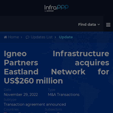
Find data
Home
Updates List
Update
Igneo Infrastructure
Partners acquires
Eastland Network for
US$260 million
Date
Type
November 29, 2022
M&A Transactions
Subtype
Transaction agreement announced
Countries
Subsectors