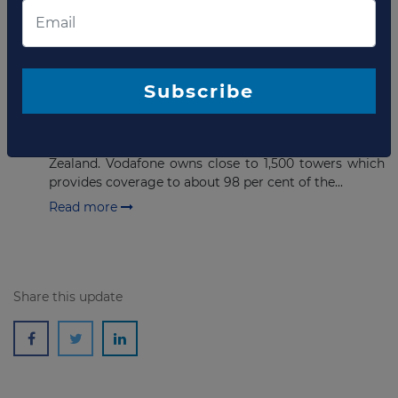
Read more
MAY 10, 2022
Bids due soon for stake in
Subscribe
Vodafone NZ towers
Vodafone New Zealand has announced an auction to
sell 80% stake in its telecome tower portfolio in New
Zealand. Vodafone owns close to 1,500 towers which
provides coverage to about 98 per cent of the...
Read more
Share this update