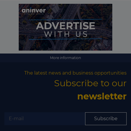
More information
The latest news and business opportunities
Subscribe to our
newsletter
Subscribe