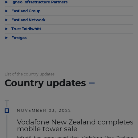
▶
Igneo Infrastructure Partners
▶
Eastland Group
▶
Eastland Network
▶
Trust Tairāwhiti
▶
Firstgas
List of the country updates
Country updates
NOVEMBER 03, 2022
Vodafone New Zealand completes
mobile tower sale