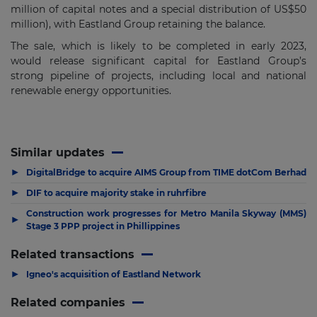
million of capital notes and a special distribution of US$50
million), with Eastland Group retaining the balance.
The sale, which is likely to be completed in early 2023,
would release significant capital for Eastland Group’s
strong pipeline of projects, including local and national
renewable energy opportunities.
Similar updates
▶
DigitalBridge to acquire AIMS Group from TIME dotCom Berhad
▶
DIF to acquire majority stake in ruhrfibre
Construction work progresses for Metro Manila Skyway (MMS)
▶
Stage 3 PPP project in Phillippines
Related transactions
▶
Igneo's acquisition of Eastland Network
Related companies