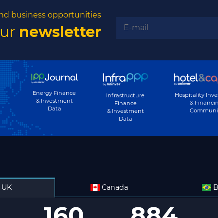
nd business opportunities
our
newsletter
Energy Finance
Hospitality Inv
Infrastructure
& Investment
& Financi
Finance
Data
Communi
& Investment
Data
UK
Canada
B
160
884