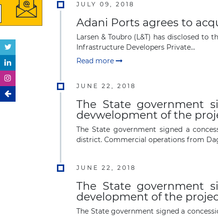
JULY 09, 2018
Adani Ports agrees to acqu
Larsen & Toubro (L&T) has disclosed to t
Infrastructure Developers Private...
Read more
JUNE 22, 2018
The State government s
devwelopment of the projec
The State government signed a concess
district. Commercial operations from D
JUNE 22, 2018
The State government s
development of the project
The State government signed a concessio