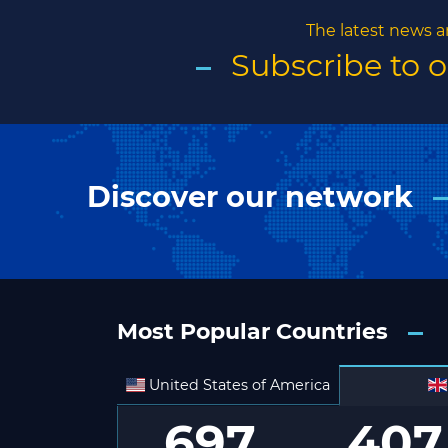
The latest news a
Subscribe to 
Discover our network
Most Popular Countries
United States of America
697
407