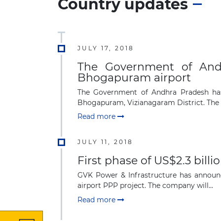
Country updates
JULY 17, 2018
The Government of And
Bhogapuram airport
The Government of Andhra Pradesh has 
Bhogapuram, Vizianagaram District. The pr
Read more
JULY 11, 2018
First phase of US$2.3 billi
GVK Power & Infrastructure has announce
airport PPP project. The company will...
Read more