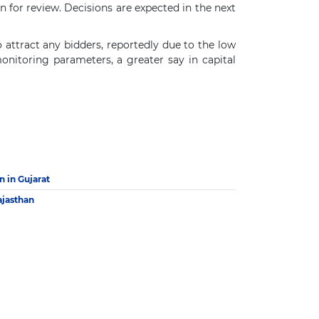
n for review. Decisions are expected in the next
o attract any bidders, reportedly due to the low
onitoring parameters, a greater say in capital
 in Gujarat
ajasthan