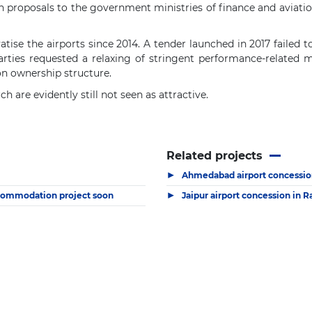
n proposals to the government ministries of finance and aviatio
ise the airports since 2014. A tender launched in 2017 failed t
arties requested a relaxing of stringent performance-related m
on ownership structure.
 are evidently still not seen as attractive.
Related projects
▶
Ahmedabad airport concession
▶
ccommodation project soon
Jaipur airport concession in R