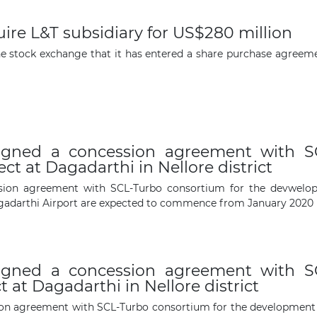
ire L&T subsidiary for US$280 million
The latest news and business
he stock exchange that it has entered a share purchase agreeme
opportunities
Subscribe to our newsletter
igned a concession agreement with SC
t at Dagadarthi in Nellore district
ion agreement with SCL-Turbo consortium for the devwelopm
agadarthi Airport are expected to commence from January 2020
Subscribe
igned a concession agreement with SC
 at Dagadarthi in Nellore district
n agreement with SCL-Turbo consortium for the development of 