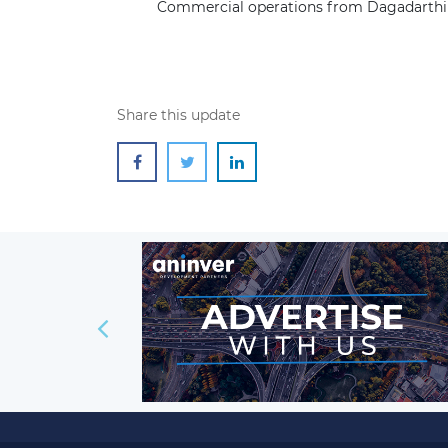
Commercial operations from Dagadarthi
Share this update