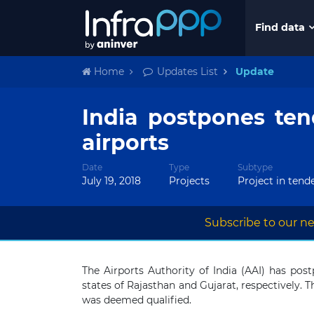
Find data
Home
Updates List
Update
India postpones ten
airports
Date
Type
Subtype
July 19, 2018
Projects
Project in tend
Subscribe to our ne
The Airports Authority of India (AAI) has pos
states of Rajasthan and Gujarat, respectively. 
was deemed qualified.