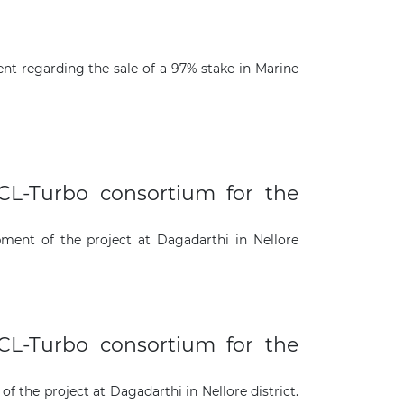
nt regarding the sale of a 97% stake in Marine
L-Turbo consortium for the
ent of the project at Dagadarthi in Nellore
L-Turbo consortium for the
the project at Dagadarthi in Nellore district.