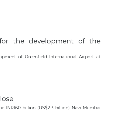
or the development of the
ment of Greenfield International Airport at
close
×
he INR160 billion (US$2.3 billion) Navi Mumbai