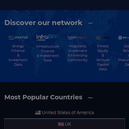
Discover our network
Energy
Hospitality
Private
Glo
Infrastructure
Finance
Investment
Equity
Ten
Finance
&
& Financing
&
& Investment
Investment
Community
Venture
Procu
Data
Data
Capital
Da
Data
Most Popular Countries
United States of America
UK