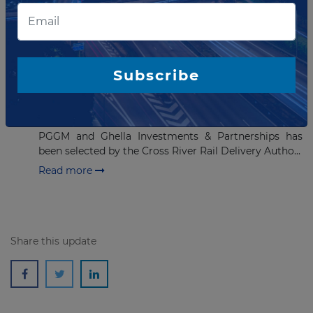
APRIL 09, 2019
Preffered bidder selected for
AUD5.4 billion rail project in
Subscribe
Australia
The Pulse consortium, which consists of DIF
Infrastructure V, Pacific Partnerships, BAM PPP
PGGM and Ghella Investments & Partnerships has
been selected by the Cross River Rail Delivery Autho...
Read more
Share this update