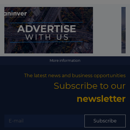
More information
The latest news and business opportunities
Subscribe to our
newsletter
Subscribe