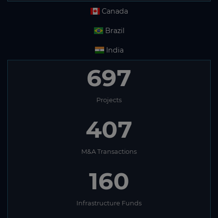
Canada
Brazil
India
697
Projects
407
M&A Transactions
160
Infrastructure Funds