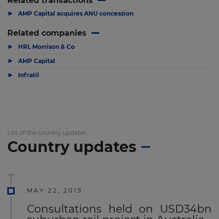
Related transactions
▶
AMP Capital acquires ANU concession
Related companies
▶
HRL Morrison & Co
▶
AMP Capital
▶
Infratil
List of the country updates
Country updates
MAY 22, 2019
Consultations held on USD34bn