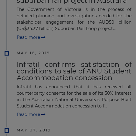
suburban rail project in Australia
The Government of Victoria is in the process of
detailed planning and investigations needed for the
stakeholder engagement for the AUD50 billion
(US$34.37 billion) Suburban Rail Loop project...
Read more
MAY 16, 2019
Infratil confirms satisfaction of
conditions to sale of ANU Student
Accommodation concession
Infratil has announced that it has received all
counterparty consents for the sale of its 50% interest
in the Australian National University’s Purpose Built
Student Accommodation concession to f...
Read more
MAY 07, 2019