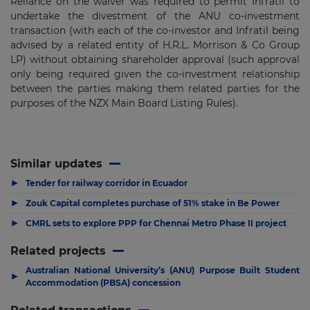
Reliance on the waiver was required to permit Infratil to
undertake the divestment of the ANU co-investment
transaction (with each of the co-investor and Infratil being
advised by a related entity of H.R.L. Morrison & Co Group
LP) without obtaining shareholder approval (such approval
only being required given the co-investment relationship
between the parties making them related parties for the
purposes of the NZX Main Board Listing Rules).
Similar updates
▶
Tender for railway corridor in Ecuador
▶
Zouk Capital completes purchase of 51% stake in Be Power
▶
CMRL sets to explore PPP for Chennai Metro Phase II project
Related projects
Australian National University’s (ANU) Purpose Built Student
▶
Accommodation (PBSA) concession