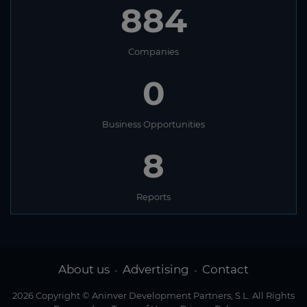
884
Companies
0
Business Opportunities
8
Reports
About us
Advertising
Contact
-
-
2026 Copyright © Aninver Development Partners, S.L. All Rights