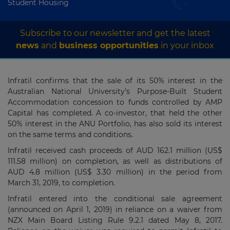
Student Housing
Subscribe to our newsletter and get the latest
news
and
business opportunities
in your inbox
Infratil confirms that the sale of its 50% interest in the
Australian National University’s Purpose-Built Student
Accommodation concession to funds controlled by AMP
Capital has completed. A co-investor, that held the other
50% interest in the ANU Portfolio, has also sold its interest
on the same terms and conditions.
Infratil received cash proceeds of AUD 162.1 million (US$
111.58 million) on completion, as well as distributions of
AUD 4.8 million (US$ 3.30 million) in the period from
March 31, 2019, to completion.
Infratil entered into the conditional sale agreement
(announced on April 1, 2019) in reliance on a waiver from
NZX Main Board Listing Rule 9.2.1 dated May 8, 2017.