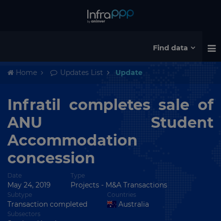
Find data
Home
Updates List
Update
Infratil completes sale of
ANU Student
Accommodation
concession
Date
Type
May 24, 2019
Projects
-
M&A Transactions
Subtype
Countries
Transaction completed
Australia
Subsectors