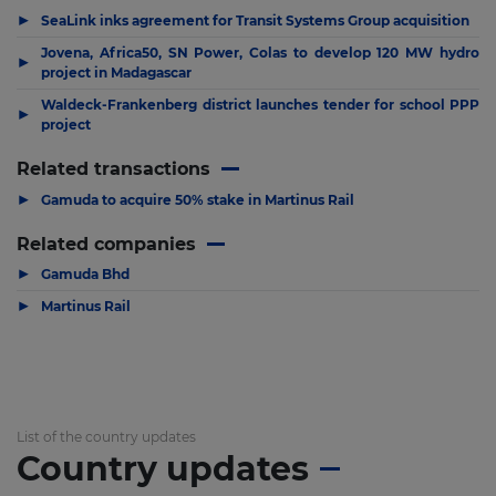
▶
SeaLink inks agreement for Transit Systems Group acquisition
Jovena, Africa50, SN Power, Colas to develop 120 MW hydro
▶
project in Madagascar
Waldeck-Frankenberg district launches tender for school PPP
▶
project
Related transactions
▶
Gamuda to acquire 50% stake in Martinus Rail
Related companies
▶
Gamuda Bhd
▶
Martinus Rail
List of the country updates
Country updates