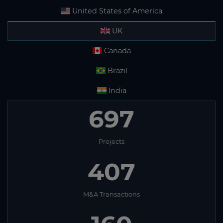
United States of America
UK
Canada
Brazil
India
697
Projects
407
M&A Transactions