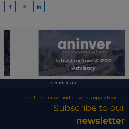
More information
The latest news and business opportunities
Subscribe to our
newsletter