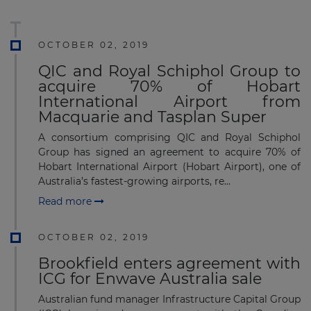
OCTOBER 02, 2019
QIC and Royal Schiphol Group to
acquire 70% of Hobart
International Airport from
Macquarie and Tasplan Super
A consortium comprising QIC and Royal Schiphol
Group has signed an agreement to acquire 70% of
Hobart International Airport (Hobart Airport), one of
Australia’s fastest-growing airports, re...
Read more
OCTOBER 02, 2019
Brookfield enters agreement with
ICG for Enwave Australia sale
Australian fund manager Infrastructure Capital Group