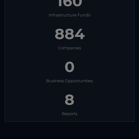
160
Infrastructure Funds
884
Companies
0
Business Opportunities
8
Reports