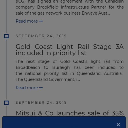
(ICG) has signed an agreement with the Canadian
company Brookfield Infrastructure Partner for the
sale of the gas network business Enwave Aust...
Read more
SEPTEMBER 24, 2019
Gold Coast Light Rail Stage 3A
included in priority list
The next stage of Gold Coast’s light rail from
Broadbeach to Burleigh has been included to
the national priority list in Queensland, Australia.
The Queensland Government, i...
Read more
SEPTEMBER 24, 2019
Mitsui & Co launches sale of 35%
stake in the BassGas project
×
Japan's Mitsui & Co has launched the sale of its 35%