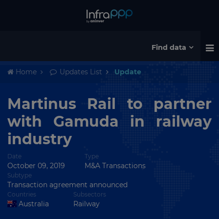
Find data
Home
Updates List
Update
Martinus Rail to partner
with Gamuda in railway
industry
Date
Type
October 09, 2019
M&A Transactions
Subtype
Transaction agreement announced
Countries
Subsectors
Australia
Railway