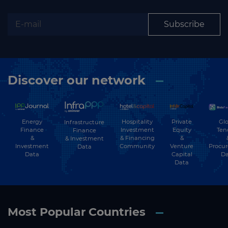
Subscribe
Discover our network
Energy
Hospitality
Private
Glo
Infrastructure
Finance
Investment
Equity
Ten
Finance
&
& Financing
&
& Investment
Investment
Community
Venture
Procu
Data
Data
Capital
Da
Data
Most Popular Countries