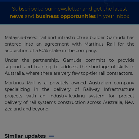
Subscribe to our newsletter and get the latest
news
and
business opportunities
in your inbox
Malaysia-based rail and infrastructure builder Gamuda has
entered into an agreement with Martinus Rail for the
acquisition of a 50% stake in the company.
Under the partnership, Gamuda commits to provide
support and training to address the shortage of skills in
Australia, where there are very few top-tier rail contractors.
Martinus Rail is a privately owned Australian company
specializing in the delivery of Railway Infrastructure
projects with an industry-leading system for project
delivery of rail systems construction across Australia, New
Zealand and beyond.
Similar updates