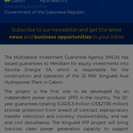
Gabon
Hydroelectric
Contracting Authorities
Government of the Gabonese Republic
Subscribe to our newsletter and get the latest
news
and
business opportunities
in your inbox
The Multilateral Investment Guarantee Agency (MIGA) has
issued guarantees to Meridiam for equity investments into
Asonha Energie SA, which is responsible for the
construction and operation of the 35 MW Kinguélé Aval
Hydropower Plant in Gabon.
The project is the first one to be developed by an
independent power producer (IPP) in the country. The 20-
year guarantees totaling EUR25.3 million (US$27.85 million)
provide protection from breach of contract, expropriation,
transfer restriction and currency inconvertibility, and war
and civil disturbance. The Kinguélé IPP project will bring
low-cost clean power generation capacity to support