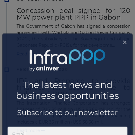
Concession deal signed for 120
MW power plant PPP in Gabon
The Government of Gabon has signed a concession
agreement with Wärtsilä and Gabon Power Company
(GPC), the subsidiary of the Sovereign Fund of the
Gabonese Republic (FGIS), for the developme...
Read more
FEBRUARY 10, 2020
IFC and Proparco to provide
finances for second time to
Gabon rail PPP
The Internation Finance Corporation has arranged
finances of EUR 85 million (US$ 93.66 million) for the
Gabon rail PPP project. The IFC-arranged financing
includes a EUR 35 million (US$ 38.56 mil...
Read more