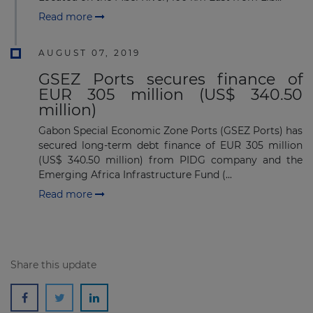
Read more
AUGUST 07, 2019
GSEZ Ports secures finance of
Subscribe
EUR 305 million (US$ 340.50
million)
Gabon Special Economic Zone Ports (GSEZ Ports) has
secured long-term debt finance of EUR 305 million
(US$ 340.50 million) from PIDG company and the
Emerging Africa Infrastructure Fund (...
Read more
Share this update