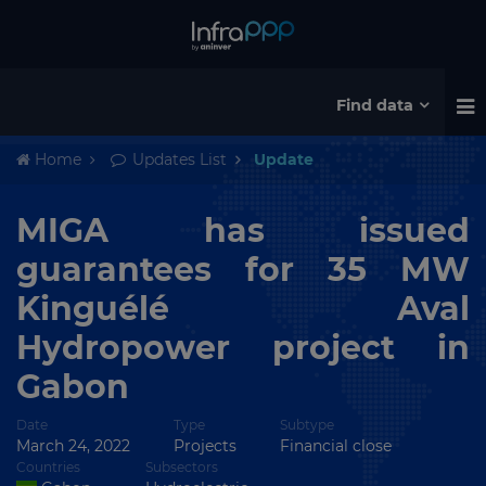
Find data
Home
Updates List
Update
MIGA has issued
guarantees for 35 MW
Kinguélé Aval
Hydropower project in
Gabon
Date
Type
Subtype
March 24, 2022
Projects
Financial close
Countries
Subsectors