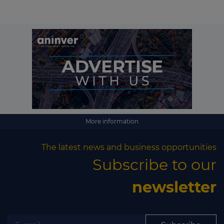
More information
The latest news and business opportunities
Subscribe to our
newsletter