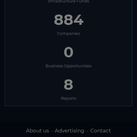
Infrastructure Funds
884
Companies
0
Business Opportunities
8
Reports
About us
Advertising
Contact
-
-