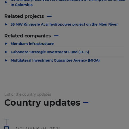
▶
in Colombia
Related projects
▶
35 MW Kinguele Aval hydropower project on the Mbei River
Related companies
▶
Meridiam Infrastructure
▶
Gabonese Strategic Investment Fund (FGIS)
▶
Multilateral Investment Guarantee Agency (MIGA)
List of the country updates
Country updates
OCTOBER 01, 2021