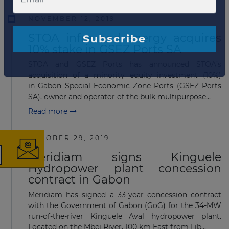
NOVEMBER 12, 2019
STOA infra and energy acquires
10% stake in GSEZ Ports SA
STOA and GSEZ Ports has announced STOA’s
acquisition of a minority equity investment (10%)
in Gabon Special Economic Zone Ports (GSEZ Ports
×
SA), owner and operator of the bulk multipurpose...
Read more
OCTOBER 29, 2019
Meridiam signs Kinguele
The latest news and
Hydropower plant concession
contract in Gabon
business opportunities
Meridiam has signed a 33-year concession contract
with the Government of Gabon (GoG) for the 34-MW
Subscribe to our newsletter
run-of-the-river Kinguele Aval hydropower plant.
Located on the Mbei River, 100 km East from Lib...