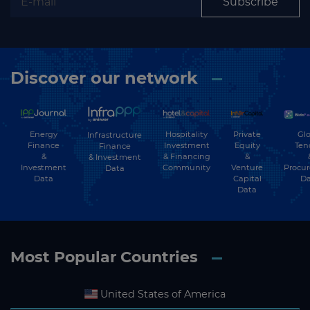
Subscribe
Discover our network
Energy
Hospitality
Private
Glo
Infrastructure
Finance
Investment
Equity
Ten
Finance
&
& Financing
&
& Investment
Investment
Community
Venture
Procu
Data
Data
Capital
Da
Data
Most Popular Countries
United States of America