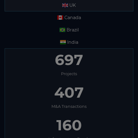
UK
Canada
Brazil
India
697
Projects
407
M&A Transactions
160