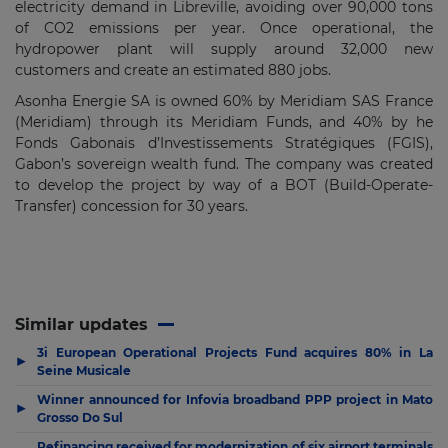
electricity demand in Libreville, avoiding over 90,000 tons
of CO2 emissions per year. Once operational, the
hydropower plant will supply around 32,000 new
customers and create an estimated 880 jobs.
Asonha Energie SA is owned 60% by Meridiam SAS France
(Meridiam) through its Meridiam Funds, and 40% by he
Fonds Gabonais d’Investissements Stratégiques (FGIS),
Gabon’s sovereign wealth fund. The company was created
to develop the project by way of a BOT (Build-Operate-
Transfer) concession for 30 years.
Similar updates
3i European Operational Projects Fund acquires 80% in La
▶
Seine Musicale
Winner announced for Infovia broadband PPP project in Mato
▶
Grosso Do Sul
Refinancing received for modernization of six airport terminals