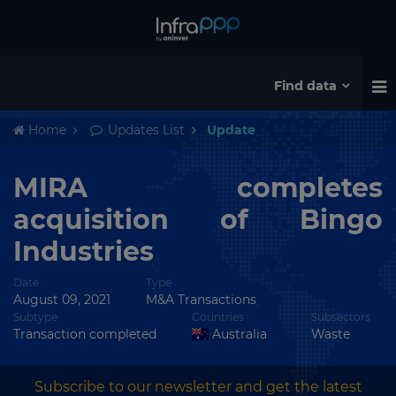
Find data
Home
Updates List
Update
MIRA completes
acquisition of Bingo
Industries
Date
Type
August 09, 2021
M&A Transactions
Subtype
Countries
Subsectors
Transaction completed
Australia
Waste
Subscribe to our newsletter and get the latest