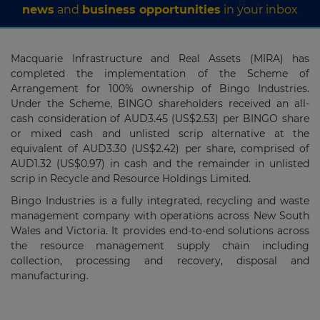
news
and
business opportunities
in your inbox
Macquarie Infrastructure and Real Assets (MIRA) has
completed the implementation of the Scheme of
Arrangement for 100% ownership of Bingo Industries.
Under the Scheme, BINGO shareholders received an all-
cash consideration of AUD3.45 (US$2.53) per BINGO share
or mixed cash and unlisted scrip alternative at the
equivalent of AUD3.30 (US$2.42) per share, comprised of
AUD1.32 (US$0.97) in cash and the remainder in unlisted
scrip in Recycle and Resource Holdings Limited.
Bingo Industries is a fully integrated, recycling and waste
management company with operations across New South
Wales and Victoria. It provides end-to-end solutions across
the resource management supply chain including
collection, processing and recovery, disposal and
manufacturing.