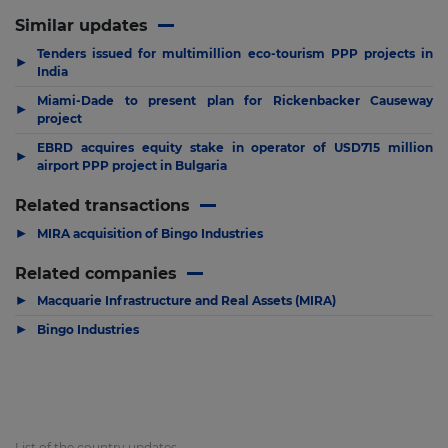
Similar updates
Tenders issued for multimillion eco-tourism PPP projects in
▶
India
Miami-Dade to present plan for Rickenbacker Causeway
▶
project
EBRD acquires equity stake in operator of USD715 million
▶
airport PPP project in Bulgaria
Related transactions
▶
MIRA acquisition of Bingo Industries
Related companies
▶
Macquarie Infrastructure and Real Assets (MIRA)
▶
Bingo Industries
List of the country updates