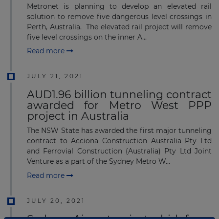
Metronet is planning to develop an elevated rail
solution to remove five dangerous level crossings in
Perth, Australia. The elevated rail project will remove
five level crossings on the inner A...
Read more
JULY 21, 2021
AUD1.96 billion tunneling contract
awarded for Metro West PPP
project in Australia
The NSW State has awarded the first major tunneling
contract to Acciona Construction Australia Pty Ltd
and Ferrovial Construction (Australia) Pty Ltd Joint
Venture as a part of the Sydney Metro W...
Read more
JULY 20, 2021