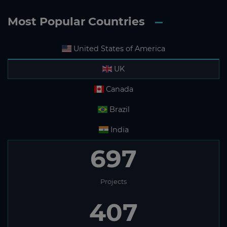
Most Popular Countries
United States of America
UK
Canada
Brazil
India
697
Projects
407