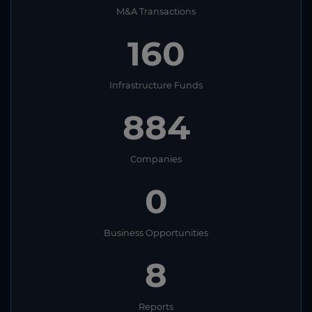
M&A Transactions
160
Infrastructure Funds
884
Companies
0
Business Opportunities
8
Reports