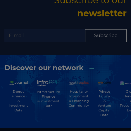
Subscribe to our
newsletter
Subscribe
Discover our network
Energy
Hospitality
Private
Glo
Infrastructure
Finance
Investment
Equity
Ten
Finance
&
& Financing
&
& Investment
Investment
Community
Venture
Procu
Data
Data
Capital
Da
Data