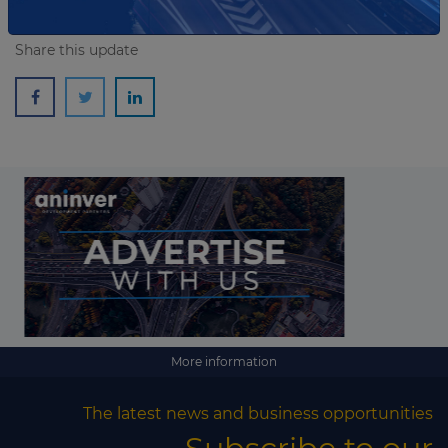
Share this update
More information
The latest news and business opportunities