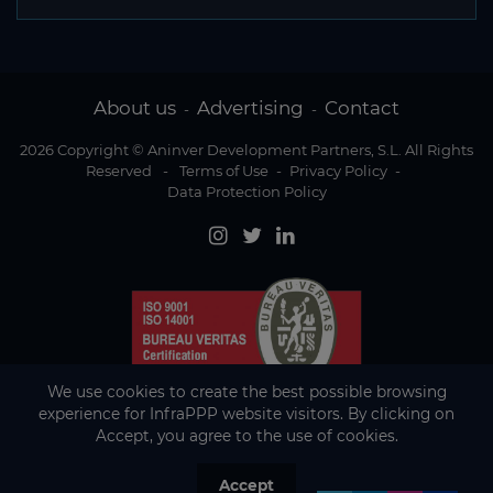
About us
Advertising
Contact
-
-
2026 Copyright © Aninver Development Partners, S.L. All Rights
Reserved
-
Terms of Use
-
Privacy Policy
-
Data Protection Policy
We use cookies to create the best possible browsing
experience for InfraPPP website visitors. By clicking on
Accept, you agree to the use of cookies.
Accept