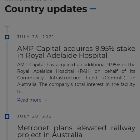
Country updates
JULY 28, 2021
AMP Capital acquires 9.95% stake
in Royal Adelaide Hospital
AMP Capital has acquired an additional 9.95% in the
Royal Adelaide Hospital (RAH) on behalf of its
Community Infrastructure Fund (CommIF) in
Australia. The company's total interest in the facility
is...
Read more
JULY 28, 2021
Metronet plans elevated railway
project in Australia