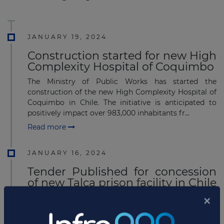
JANUARY 19, 2024
Construction started for new High
Complexity Hospital of Coquimbo
The Ministry of Public Works has started the
construction of the new High Complexity Hospital of
Coquimbo in Chile. The initiative is anticipated to
positively impact over 983,000 inhabitants fr...
Read more
JANUARY 16, 2024
Tender Published for concession
of new Talca prison facility in Chile
The Ministry of Public Works has published a call for
tender for the concession of the new 63,570 square
meter Talca prison facility in Chile. The initiative