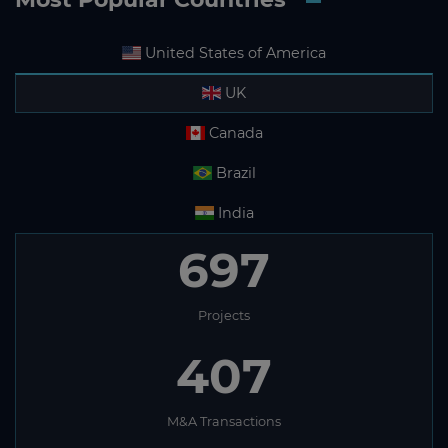
United States of America
UK
Canada
Brazil
India
697
Projects
407
M&A Transactions