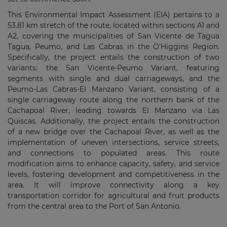
This Environmental Impact Assessment (EIA) pertains to a
53.81 km stretch of the route, located within sections A1 and
A2, covering the municipalities of San Vicente de Tagua
Tagua, Peumo, and Las Cabras in the O'Higgins Region.
Specifically, the project entails the construction of two
variants: the San Vicente-Peumo Variant, featuring
segments with single and dual carriageways, and the
Peumo-Las Cabras-El Manzano Variant, consisting of a
single carriageway route along the northern bank of the
Cachapoal River, leading towards El Manzano via Las
Quiscas. Additionally, the project entails the construction
of a new bridge over the Cachapoal River, as well as the
implementation of uneven intersections, service streets,
and connections to populated areas. This route
modification aims to enhance capacity, safety, and service
levels, fostering development and competitiveness in the
area. It will improve connectivity along a key
transportation corridor for agricultural and fruit products
from the central area to the Port of San Antonio.