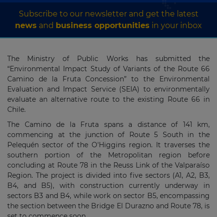
Subscribe to our newsletter and get the latest
news
and
business opportunities
in your inbox
The Ministry of Public Works has submitted the
“Environmental Impact Study of Variants of the Route 66
Camino de la Fruta Concession” to the Environmental
Evaluation and Impact Service (SEIA) to environmentally
evaluate an alternative route to the existing Route 66 in
Chile.
The Camino de la Fruta spans a distance of 141 km,
commencing at the junction of Route 5 South in the
Pelequén sector of the O'Higgins region. It traverses the
southern portion of the Metropolitan region before
concluding at Route 78 in the Reuss Link of the Valparaíso
Region. The project is divided into five sectors (A1, A2, B3,
B4, and B5), with construction currently underway in
sectors B3 and B4, while work on sector B5, encompassing
the section between the Bridge El Durazno and Route 78, is
set to commence soon.