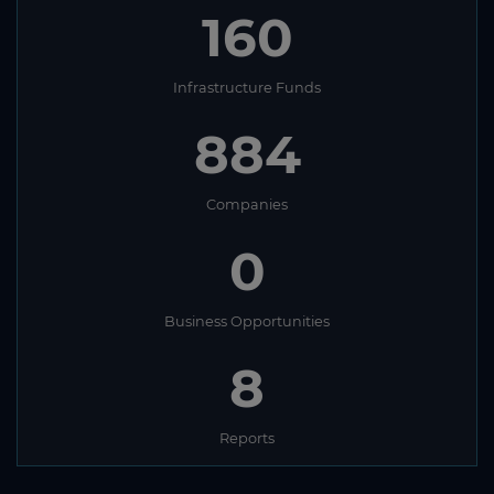
160
Infrastructure Funds
884
Companies
0
Business Opportunities
8
Reports