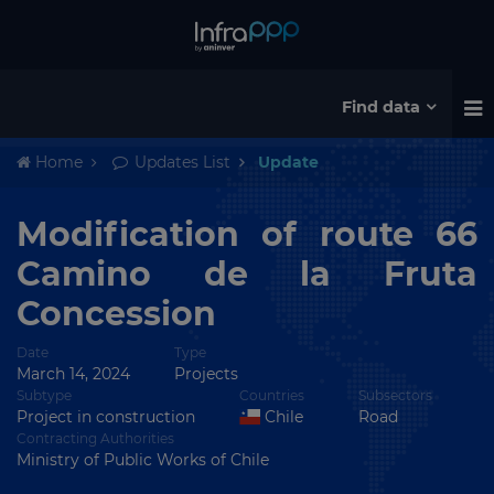
Find data
Home
Updates List
Update
Modification of route 66
Camino de la Fruta
Concession
Date
Type
March 14, 2024
Projects
Subtype
Countries
Subsectors
Project in construction
Chile
Road
Contracting Authorities
Ministry of Public Works of Chile