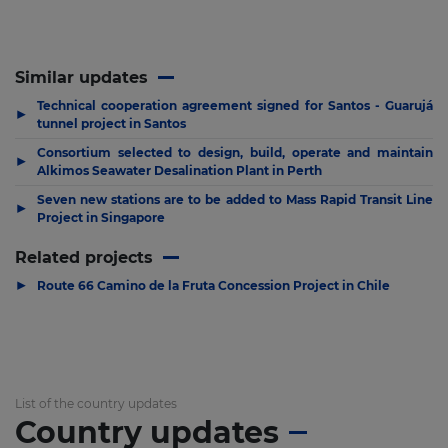
Similar updates
Technical cooperation agreement signed for Santos - Guarujá
▶
tunnel project in Santos
Consortium selected to design, build, operate and maintain
▶
Alkimos Seawater Desalination Plant in Perth
Seven new stations are to be added to Mass Rapid Transit Line
▶
Project in Singapore
Related projects
▶
Route 66 Camino de la Fruta Concession Project in Chile
List of the country updates
Country updates