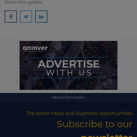
Share this update
More information
The latest news and business opportunities
Subscribe to our