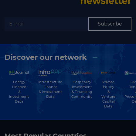
newsletter
Subscribe
Discover our network
Energy
Hospitality
Private
Glo
Infrastructure
Finance
Investment
Equity
Ten
Finance
&
& Financing
&
& Investment
Investment
Community
Venture
Procu
Data
Data
Capital
Da
Data
Most Popular Countries