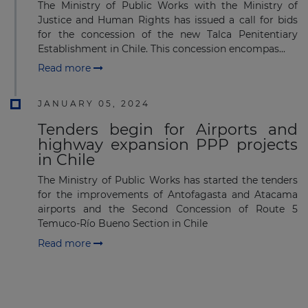
Subscribe to our newsletter
The Ministry of Public Works with the Ministry of
Justice and Human Rights has issued a call for bids
for the concession of the new Talca Penitentiary
Establishment in Chile. This concession encompas...
Read more
JANUARY 05, 2024
Subscribe
Tenders begin for Airports and
highway expansion PPP projects
in Chile
The Ministry of Public Works has started the tenders
for the improvements of Antofagasta and Atacama
airports and the Second Concession of Route 5
Temuco-Río Bueno Section in Chile
Read more