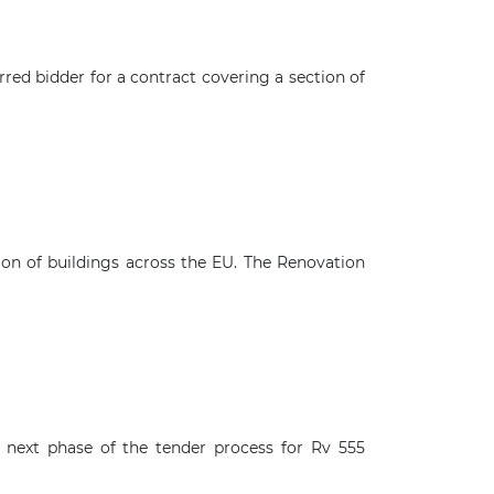
ed bidder for a contract covering a section of
n of buildings across the EU. The Renovation
 next phase of the tender process for Rv 555