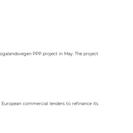
logalandsvegen PPP project in May. The project
×
g European commercial lenders to refinance its