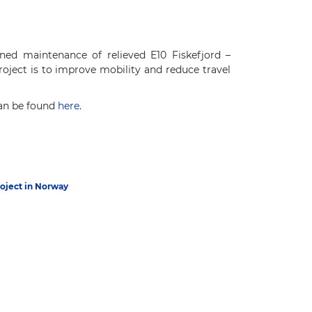
ned maintenance of relieved E10 Fiskefjord –
oject is to improve mobility and reduce travel
can be found
here
.
roject in Norway