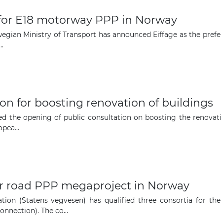
 for E18 motorway PPP in Norway
The latest news and business
ian Ministry of Transport has announced Eiffage as the preferr
opportunities
..
Subscribe to our newsletter
on for boosting renovation of buildings
the opening of public consultation on boosting the renovatio
pea...
Subscribe
or road PPP megaproject in Norway
ion (Statens vegvesen) has qualified three consortia for the
nnection). The co...