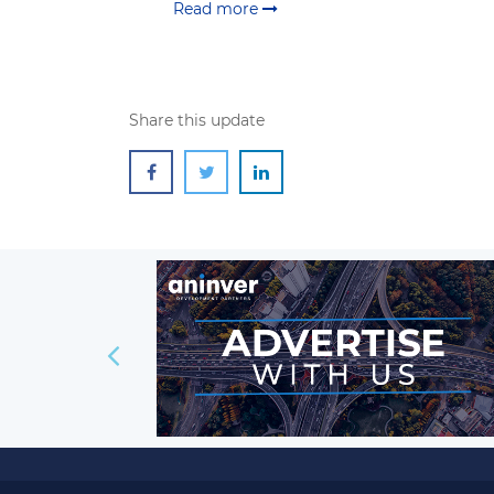
Read more
Share this update