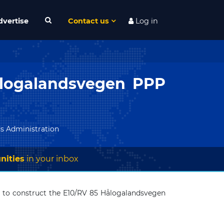
dvertise
Contact us
Log in
ålogalandsvegen PPP
s Administration
nities
in your inbox
) to construct the E10/RV 85 Hålogalandsvegen