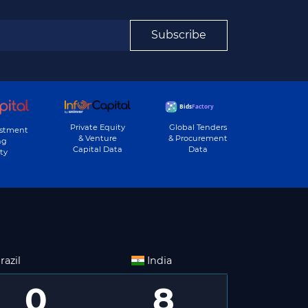
Subscribe
Private Equity
Global Tenders
estment
& Venture
& Procurement
ng
Capital Data
Data
ty
razil
India
0
8