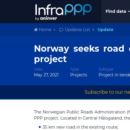
Find data
Home
Updates List
Update
Norway seeks road 
project
Date
Type
Subtype
May 27, 2021
Projects
Project in tend
Subscribe to our ne
The Norwegian Public Roads Administration (N
PPP project. Located in Central Hålogaland, the
35 km new road in the existing route;