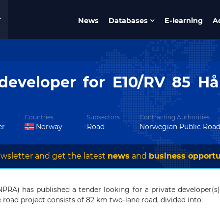
News
Databases
E-learning
A
developer for E10/RV 85 H
Countries
Subsectors
Contracting Authorities
er
Norway
Road
Norwegian Public Road
wsletter and get the latest
news
and
business opportu
PRA) has published a tender looking for a private developer(s
 road project consists of 82 km two-lane road, divided into: