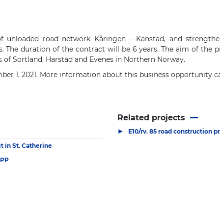
 of unloaded road network Kåringen – Kanstad, and strengthe
The duration of the contract will be 6 years. The aim of the pr
 of Sortland, Harstad and Evenes in Northern Norway.
ber 1, 2021. More information about this business opportunity 
Related projects
▶
E10/rv. 85 road construction p
 in St. Catherine
PPP