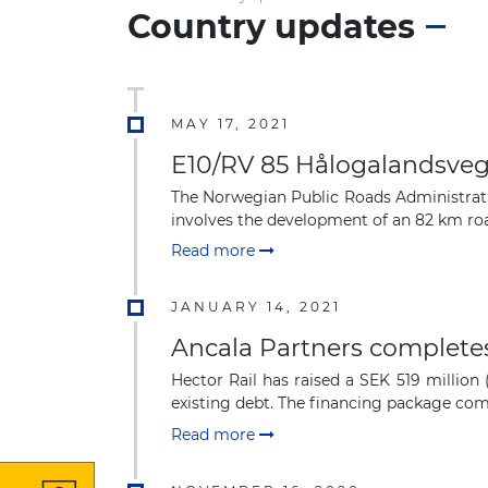
Country updates
MAY 17, 2021
E10/RV 85 Hålogalandsveg
The Norwegian Public Roads Administrati
involves the development of an 82 km roa
Read more
JANUARY 14, 2021
Ancala Partners completes
Hector Rail has raised a SEK 519 millio
existing debt. The financing package comp
Read more