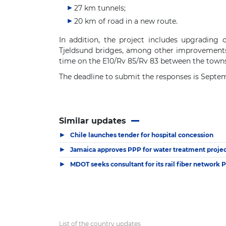
27 km tunnels;
20 km of road in a new route.
In addition, the project includes upgrading
Tjeldsund bridges, among other improvements. 
time on the E10/Rv 85/Rv 83 between the towns
The deadline to submit the responses is Septem
Similar updates
▶
Chile launches tender for hospital concession
▶
Jamaica approves PPP for water treatment project
▶
MDOT seeks consultant for its rail fiber network 
List of the country updates