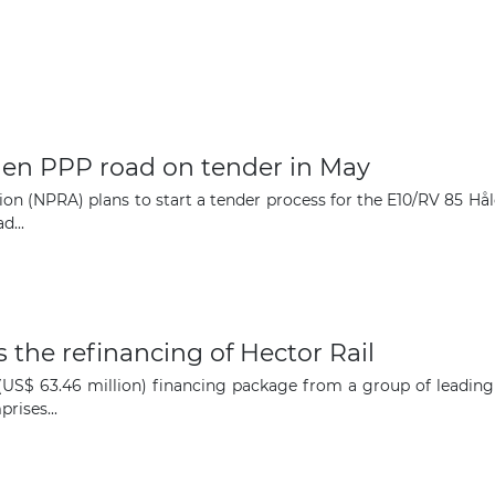
en PPP road on tender in May
on (NPRA) plans to start a tender process for the E10/RV 85 Hå
d...
 the refinancing of Hector Rail
n (US$ 63.46 million) financing package from a group of leadin
rises...