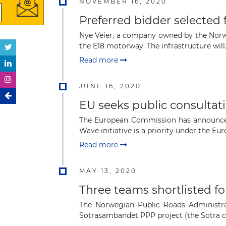
NOVEMBER 16, 2020
Preferred bidder selected
Nye Veier, a company owned by the Norweg
the E18 motorway. The infrastructure will.
Read more
JUNE 16, 2020
EU seeks public consultati
The European Commission has announced 
Wave initiative is a priority under the Euro
Read more
MAY 13, 2020
Three teams shortlisted f
The Norwegian Public Roads Administrat
Sotrasambandet PPP project (the Sotra co