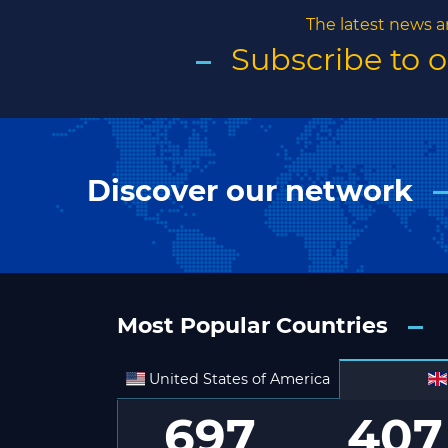
The latest news a
Subscribe to 
Discover our network
Most Popular Countries
United States of America
697
407