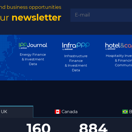
nd business opportunities
our
newsletter
Energy Finance
Hospitality Inv
Infrastructure
& Investment
& Financi
Finance
Data
Communi
& Investment
Data
UK
Canada
B
160
884