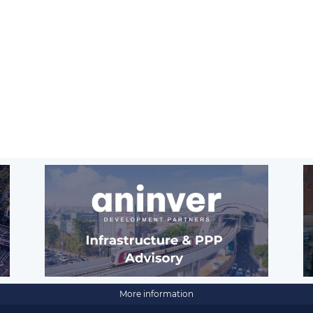
More information