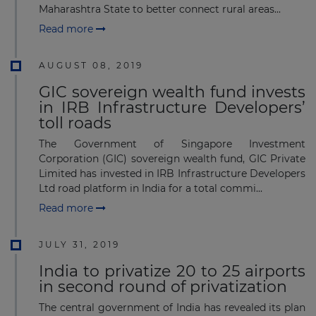
Maharashtra State to better connect rural areas...
Read more
AUGUST 08, 2019
GIC sovereign wealth fund invests
in IRB Infrastructure Developers’
toll roads
The Government of Singapore Investment
Corporation (GIC) sovereign wealth fund, GIC Private
Limited has invested in IRB Infrastructure Developers
Ltd road platform in India for a total commi...
Read more
JULY 31, 2019
India to privatize 20 to 25 airports
in second round of privatization
The central government of India has revealed its plan