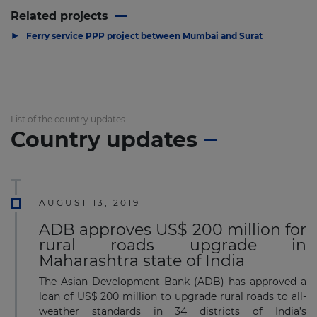
Related projects
▶
Ferry service PPP project between Mumbai and Surat
List of the country updates
Country updates
AUGUST 13, 2019
ADB approves US$ 200 million for
rural roads upgrade in
Maharashtra state of India
The Asian Development Bank (ADB) has approved a
loan of US$ 200 million to upgrade rural roads to all-
weather standards in 34 districts of India’s