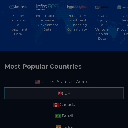
Energy
Hospitality
Private
Glo
Infrastructure
Finance
Investment
Equity
Ten
Finance
&
& Financing
&
& Investment
Investment
Community
Venture
Procu
Data
Data
Capital
Da
Data
Most Popular Countries
United States of America
UK
Canada
Brazil
India