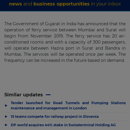
news
and
business opportunities
in your inbox
The Government of Gujarat in India has announced that the
operation of ferry service between Mumbai and Surat will
begin from November 2019. The ferry service has 20 air-
conditioned rooms and with a capacity of 300 passengers,
will operate between Hazira port in Surat and Bandra in
Mumbai. The services will be operated once per week. The
frequency can be increased in the future based on demand.
Similar updates
Tender launched for Road Tunnels and Pumping Stations
▶
maintenance and management in London
▶
15 teams compete for railway project in Slovenia
▶
DP world acquires 44% stake in Swissterminal Holding AG