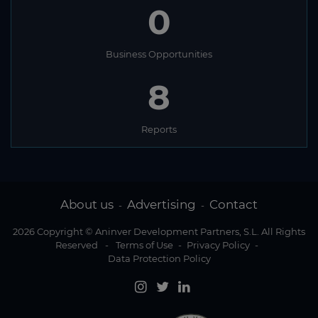
0
Business Opportunities
8
Reports
About us
Advertising
Contact
-
-
2026 Copyright © Aninver Development Partners, S.L. All Rights
Reserved
-
Terms of Use
-
Privacy Policy
-
Data Protection Policy