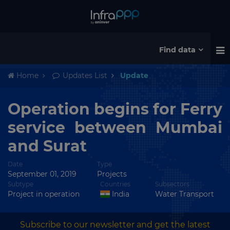
Find data
Home
Updates List
Update
Operation begins for Ferry
service between Mumbai
and Surat
Date
Type
September 01, 2019
Projects
Subtype
Countries
Subsectors
Project in operation
India
Water Transport
Subscribe to our newsletter and get the latest