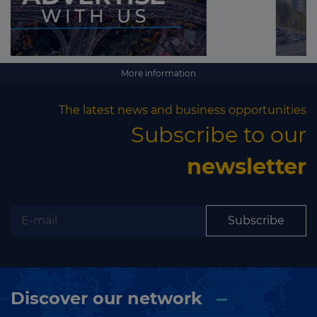
More information
The latest news and business opportunities
Subscribe to our
newsletter
Subscribe
Discover our network