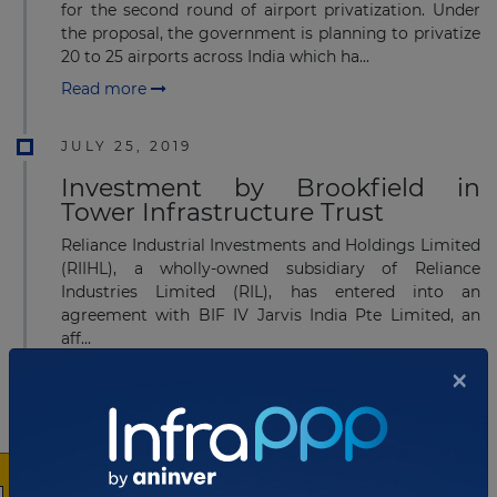
for the second round of airport privatization. Under
the proposal, the government is planning to privatize
20 to 25 airports across India which ha...
Read more
JULY 25, 2019
Investment by Brookfield in
Tower Infrastructure Trust
Reliance Industrial Investments and Holdings Limited
(RIIHL), a wholly-owned subsidiary of Reliance
Industries Limited (RIL), has entered into an
agreement with BIF IV Jarvis India Pte Limited, an
aff...
×
Read more
JULY 15, 2019
NHAI signs MoU with NIIF for
funding highway projects in India