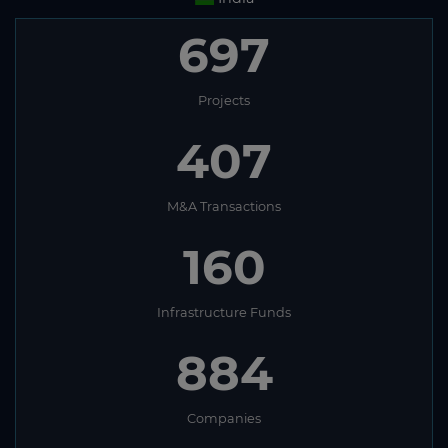
697
Projects
407
M&A Transactions
160
Infrastructure Funds
884
Companies