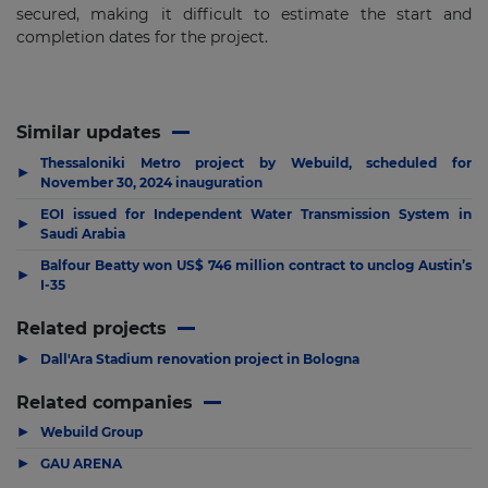
secured, making it difficult to estimate the start and
completion dates for the project.
Similar updates
Thessaloniki Metro project by Webuild, scheduled for
▶
November 30, 2024 inauguration
EOI issued for Independent Water Transmission System in
▶
Saudi Arabia
Balfour Beatty won US$ 746 million contract to unclog Austin’s
▶
I-35
Related projects
▶
Dall'Ara Stadium renovation project in Bologna
Related companies
▶
Webuild Group
▶
GAU ARENA