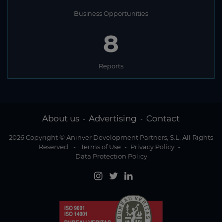
Business Opportunities
8
Reports
About us
Advertising
Contact
-
-
2026 Copyright © Aninver Development Partners, S.L. All Rights
Reserved
-
Terms of Use
-
Privacy Policy
-
Data Protection Policy