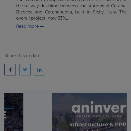
the railway doubling between the stations of Catania
Bicocca and Catenanuova, built in Sicily, Italy. The
overall project, now 83%...
Read more
Share this update