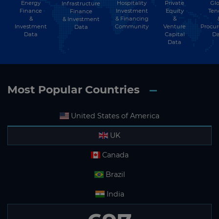
Energy
Hospitality
Private
Glo
Infrastructure
Finance
Investment
Equity
Ten
Finance
&
& Financing
&
& Investment
Investment
Community
Venture
Procu
Data
Data
Capital
Da
Data
Most Popular Countries
United States of America
UK
Canada
Brazil
India