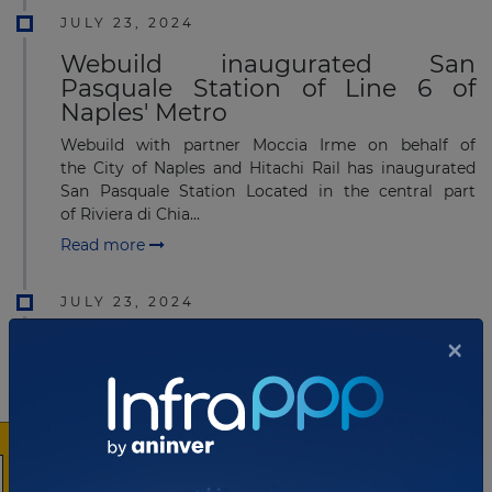
JULY 23, 2024
Webuild inaugurated San
Pasquale Station of Line 6 of
Naples' Metro
Webuild with partner Moccia Irme on behalf of
the City of Naples and Hitachi Rail has inaugurated
San Pasquale Station Located in the central part
of Riviera di Chia...
Read more
JULY 23, 2024
×
PerGenova Breakwater
Consortium soon to lay third
caisson
PerGenova Breakwater Consortium has carried out
work to lay the third caisson to build the New Genoa
Breakwater in Italy. The PerGenova Breakwater