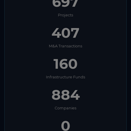
697
Projects
407
M&A Transactions
160
Infrastructure Funds
884
Companies
0