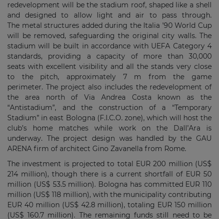
redevelopment will be the stadium roof, shaped like a shell
and designed to allow light and air to pass through.
The metal structures added during the Italia ’90 World Cup
will be removed, safeguarding the original city walls. The
stadium will be built in accordance with UEFA Category 4
standards, providing a capacity of more than 30,000
seats with excellent visibility and all the stands very close
to the pitch, approximately 7 m from the game
perimeter.
The project also includes the redevelopment of
the area north of Via Andrea Costa known as the
“Antistadium”, and the construction of a “Temporary
Stadium” in east Bologna (F.I.C.O. zone), which will host the
club’s home matches while work on the Dall’Ara is
underway.
The project design was handled by the GAU
ARENA firm of architect Gino Zavanella from Rome.
The investment is projected to total EUR 200 million (US$
214 million), though there is a current shortfall of EUR 50
million (US$ 53.5 million). Bologna has committed EUR 110
million (US$ 118 million), with the municipality contributing
EUR 40 million (US$ 42.8 million), totaling EUR 150 million
(US$ 160.7 million). The remaining funds still need to be