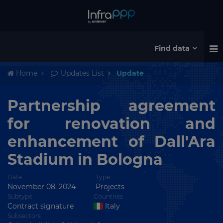
Find data
Home
Updates List
Update
Partnership agreement
for renovation and
enhancement of Dall'Ara
Stadium in Bologna
Date
Type
November 08, 2024
Projects
Subtype
Countries
Contract signature
Italy
Subsectors