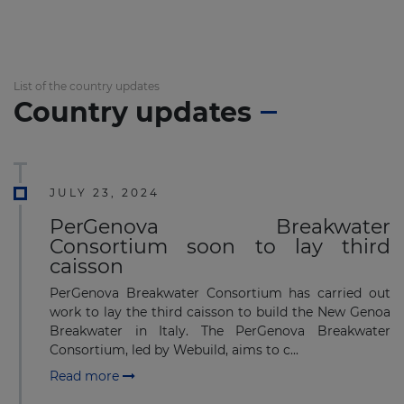
List of the country updates
Country updates
JULY 23, 2024
PerGenova Breakwater
Consortium soon to lay third
caisson
PerGenova Breakwater Consortium has carried out
work to lay the third caisson to build the New Genoa
Breakwater in Italy. The PerGenova Breakwater
Consortium, led by Webuild, aims to c...
Read more