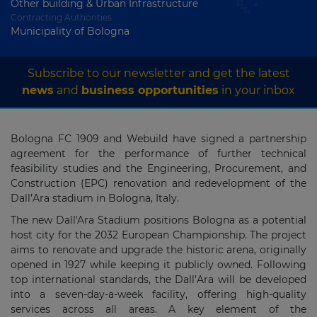
Other building & Urban Infrastructure
Contracting Authorities
Municipality of Bologna
Subscribe to our newsletter and get the latest
news
and
business opportunities
in your inbox
Bologna FC 1909 and Webuild have signed a partnership
agreement for the performance of further technical
feasibility studies and the Engineering, Procurement, and
Construction (EPC) renovation and redevelopment of the
Dall’Ara stadium in Bologna, Italy.
The new Dall'Ara Stadium positions Bologna as a potential
host city for the 2032 European Championship. The project
aims to renovate and upgrade the historic arena, originally
opened in 1927 while keeping it publicly owned. Following
top international standards, the Dall’Ara will be developed
into a seven-day-a-week facility, offering high-quality
services across all areas.
A key element of the