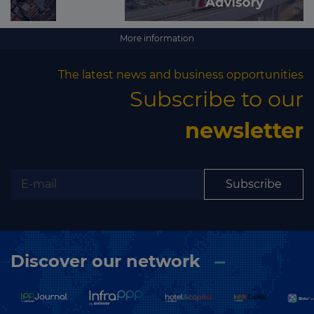
More information
The latest news and business opportunities
Subscribe to our
newsletter
Subscribe
Discover our network