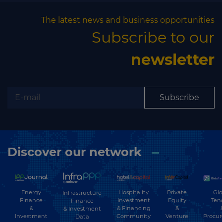
The latest news and business opportunities
Subscribe to our
newsletter
Subscribe
Discover our network
Energy
Hospitality
Private
Glo
Infrastructure
Finance
Investment
Equity
Ten
Finance
&
& Financing
&
& Investment
Investment
Community
Venture
Procu
Data