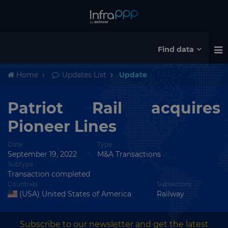
Find data
Home
Updates List
Update
Patriot Rail acquires
Pioneer Lines
Date
Type
September 19, 2022
M&A Transactions
Subtype
Transaction completed
Countries
Subsectors
(USA) United States of America
Railway
Subscribe to our newsletter and get the latest