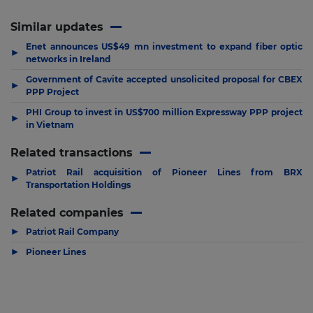
Similar updates
Enet announces US$49 mn investment to expand fiber optic
▶
networks in Ireland
Government of Cavite accepted unsolicited proposal for CBEX
▶
PPP Project
PHI Group to invest in US$700 million Expressway PPP project
▶
in Vietnam
Related transactions
Patriot Rail acquisition of Pioneer Lines from BRX
▶
Transportation Holdings
Related companies
▶
Patriot Rail Company
▶
Pioneer Lines