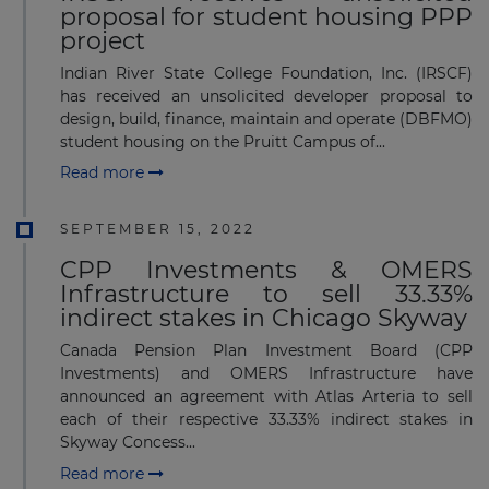
proposal for student housing PPP
project
Indian River State College Foundation, Inc. (IRSCF)
has received an unsolicited developer proposal to
design, build, finance, maintain and operate (DBFMO)
student housing on the Pruitt Campus of...
Read more
SEPTEMBER 15, 2022
CPP Investments & OMERS
Infrastructure to sell 33.33%
indirect stakes in Chicago Skyway
Canada Pension Plan Investment Board (CPP
Investments) and OMERS Infrastructure have
announced an agreement with Atlas Arteria to sell
each of their respective 33.33% indirect stakes in
Skyway Concess...
Read more