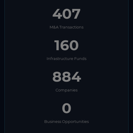
407
M&A Transactions
160
Infrastructure Funds
884
Companies
0
Business Opportunities