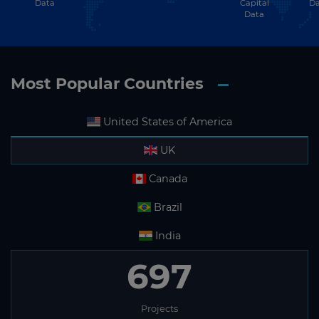
Data
Capital
Da
Data
Most Popular Countries
United States of America
UK
Canada
Brazil
India
697
Projects