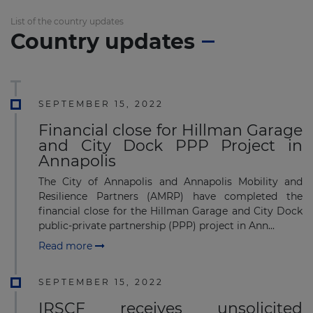
List of the country updates
Country updates
SEPTEMBER 15, 2022
Financial close for Hillman Garage
and City Dock PPP Project in
Annapolis
The City of Annapolis and Annapolis Mobility and
Resilience Partners (AMRP) have completed the
financial close for the Hillman Garage and City Dock
public-private partnership (PPP) project in Ann...
Read more
SEPTEMBER 15, 2022
IRSCF receives unsolicited