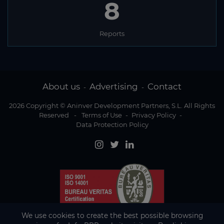
8
Reports
About us
Advertising
Contact
-
-
2026 Copyright © Aninver Development Partners, S.L. All Rights
Reserved
-
Terms of Use
-
Privacy Policy
-
Data Protection Policy
We use cookies to create the best possible browsing