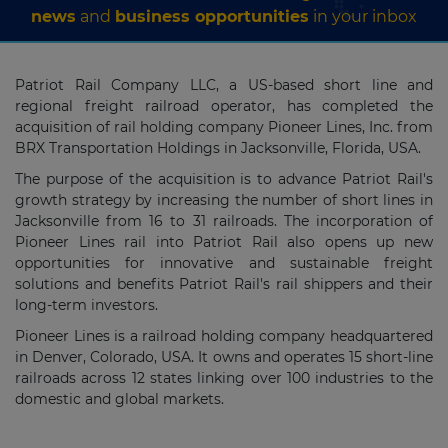
news
and
business opportunities
in your inbox
Patriot Rail Company LLC, a US-based short line and
regional freight railroad operator, has completed the
acquisition of rail holding company Pioneer Lines, Inc. from
BRX Transportation Holdings in Jacksonville, Florida, USA.
The purpose of the acquisition is to advance Patriot Rail's
growth strategy by increasing the number of short lines in
Jacksonville from 16 to 31 railroads. The incorporation of
Pioneer Lines rail into Patriot Rail also opens up new
opportunities for innovative and sustainable freight
solutions and benefits Patriot Rail's rail shippers and their
long-term investors.
Pioneer Lines is a railroad holding company headquartered
in Denver, Colorado, USA. It owns
and operates 15 short-line
railroads
across 12 states linking over 100 industries to the
domestic and global markets.