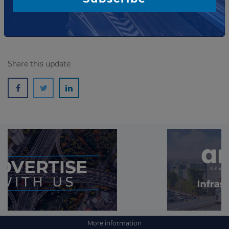
Read more
Share this update
More information