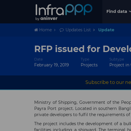
Find data
Home
Updates List
Update
RFP issued for Devel
Date
Type
Subtype
February 19, 2019
Projects
Project in
Subscribe to our ne
Ministry of Shipping, Government of the Peopl
Payra Port project. Located in southern Bangl
private developers to fulfil the requirements o
The project includes the development of a bulk
facilities including a shipyard. The terminal