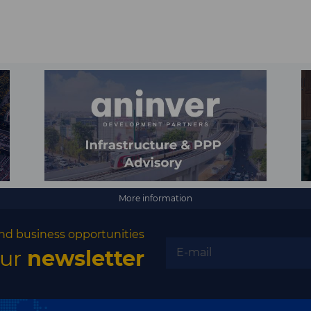
More information
nd business opportunities
our
newsletter