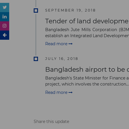
SEPTEMBER 19, 2018
Tender of land developme
Bangladesh Jute Mills Corporation (BJMC
establish an Integrated Land Development
Read more
JULY 16, 2018
Bangladesh airport to be
Bangladesh's State Minister for Finance 
project, which involves the construction...
Read more
Share this update