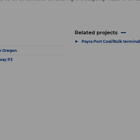
Related projects
▶
Payra Port Coal/Bulk terminal
in Oregon
way P3