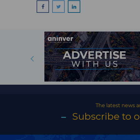
The latest news a
Subscribe to 