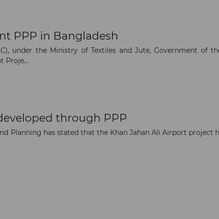
opportunities
nt PPP in Bangladesh
Subscribe to our newsletter
), under the Ministry of Textiles and Jute, Government of th
 Proje...
Subscribe
 developed through PPP
and Planning has stated that the Khan Jahan Ali Airport project