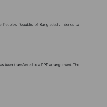
e People's Republic of Bangladesh, intends to
 has been transferred to a PPP arrangement. The