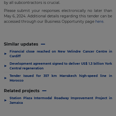
by all subcontractors is crucial.
Please submit your responses electronically no later than
May 6, 2024. Additional details regarding this tender can be
accessed through our Business Opportunity page
here
.
Similar updates
Financial close reached on New Velindre Cancer Centre in
▶
Cardiff
Development agreement signed to deliver US$ 1.3 billion York
▶
Central regeneration
Tender Issued for 357 km Marrakech high-speed line in
▶
Morocco
Related projects
Station Plaza Intermodal Roadway Improvement Project in
▶
Jamaica