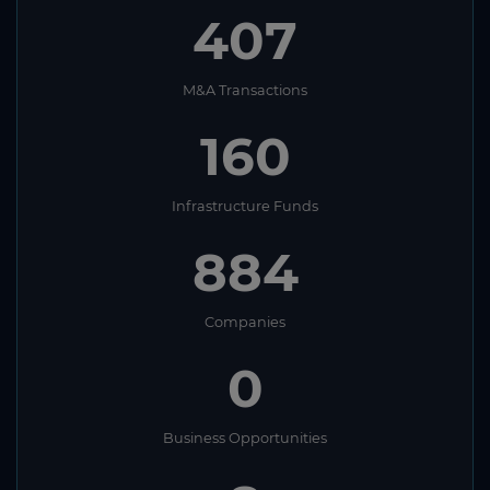
407
M&A Transactions
160
Infrastructure Funds
884
Companies
0
Business Opportunities