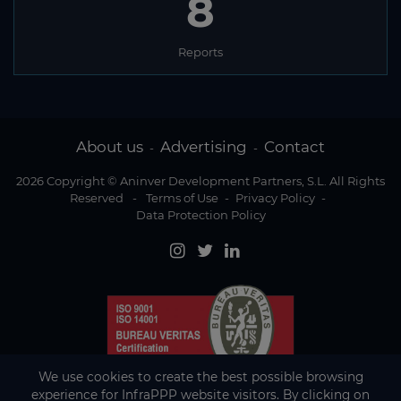
8
Reports
About us
Advertising
Contact
-
-
2026 Copyright © Aninver Development Partners, S.L. All Rights
Reserved
-
Terms of Use
-
Privacy Policy
-
Data Protection Policy
We use cookies to create the best possible browsing
experience for InfraPPP website visitors. By clicking on