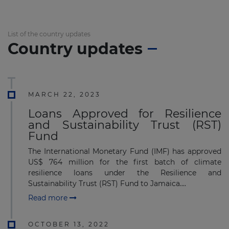
List of the country updates
Country updates
MARCH 22, 2023
Loans Approved for Resilience
and Sustainability Trust (RST)
Fund
The International Monetary Fund (IMF) has approved
US$ 764 million for the first batch of climate
resilience loans under the Resilience and
Sustainability Trust (RST) Fund to Jamaica....
Read more
OCTOBER 13, 2022