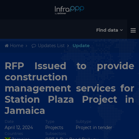
Find data
Home
Updates List
Update
RFP Issued to provide
construction
management services for
Station Plaza Project in
Jamaica
Date
Type
Subtype
April 12, 2024
Projects
Project in tender
Countries
Subsectors