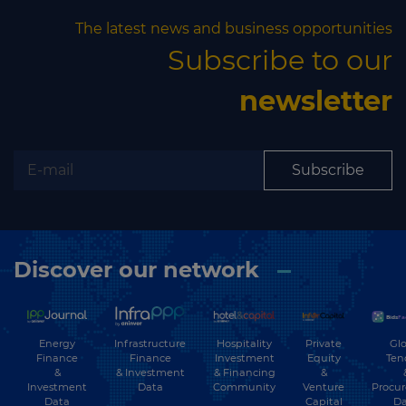
The latest news and business opportunities
Subscribe to our
newsletter
Subscribe
Discover our network
Energy
Hospitality
Private
Glo
Infrastructure
Finance
Investment
Equity
Ten
Finance
&
& Financing
&
& Investment
Investment
Community
Venture
Procu
Data
Data
Capital
Da