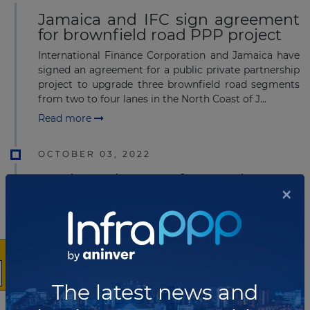
Jamaica and IFC sign agreement
for brownfield road PPP project
International Finance Corporation and Jamaica have
signed an agreement for a public private partnership
project to upgrade three brownfield road segments
from two to four lanes in the North Coast of J...
Read more
OCTOBER 03, 2022
IFC issued REOIs for North Coast
×
Corridor in Jamaica
The International Finance Corporation (IFC), on behalf
of the Ministry of Finance and the Public Service
(MoF) and the National Road Operating and
Constructing Company Limited (NROCC), has issued
Requ...
The latest news and
Read more