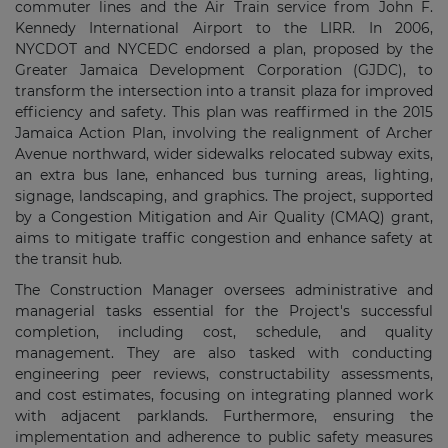
commuter lines and the Air Train service from John F.
Kennedy International Airport to the LIRR. In 2006,
NYCDOT and NYCEDC endorsed a plan, proposed by the
Greater Jamaica Development Corporation (GJDC), to
transform the intersection into a transit plaza for improved
efficiency and safety. This plan was reaffirmed in the 2015
Jamaica Action Plan, involving the realignment of Archer
Avenue northward, wider sidewalks relocated subway exits,
an extra bus lane, enhanced bus turning areas, lighting,
signage, landscaping, and graphics. The project, supported
by a Congestion Mitigation and Air Quality (CMAQ) grant,
aims to mitigate traffic congestion and enhance safety at
the transit hub.
The Construction Manager oversees administrative and
managerial tasks essential for the Project's successful
completion, including cost, schedule, and quality
management. They are also tasked with conducting
engineering peer reviews, constructability assessments,
and cost estimates, focusing on integrating planned work
with adjacent parklands. Furthermore, ensuring the
implementation and adherence to public safety measures