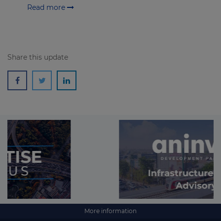
Read more
Share this update
More information