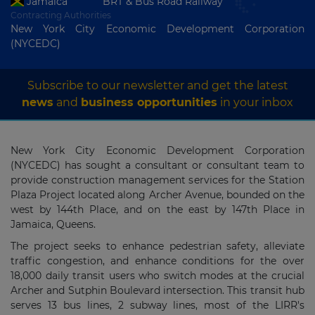
Jamaica
BRT & Bus Road Railway
Contracting Authorities
New York City Economic Development Corporation
(NYCEDC)
Subscribe to our newsletter and get the latest
news
and
business opportunities
in your inbox
New York City Economic Development Corporation
(NYCEDC) has sought a consultant or consultant team to
provide construction management services for the Station
Plaza Project located along Archer Avenue, bounded on the
west by 144th Place, and on the east by 147th Place in
Jamaica, Queens.
The project seeks to enhance pedestrian safety, alleviate
traffic congestion, and enhance conditions for the over
18,000 daily transit users who switch modes at the crucial
Archer and Sutphin Boulevard intersection. This transit hub
serves 13 bus lines, 2 subway lines, most of the LIRR's