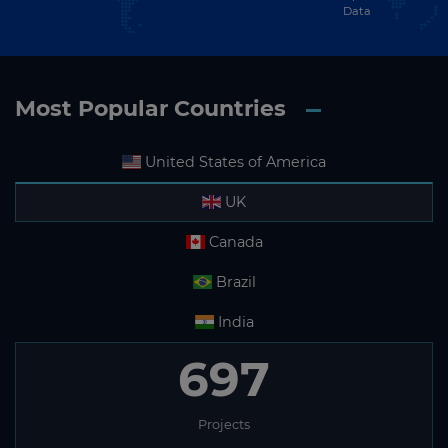
Data
Most Popular Countries
United States of America
UK
Canada
Brazil
India
697
Projects