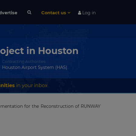
dvertise
Contact us
Log in
oject in Houston
Contracting Authorities
Houston Airport System (HAS)
nities
in your inbox
cumentation for the Reconstruction of RUNWAY