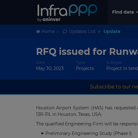
Find data
Home
Updates List
Update
RFQ issued for Runwa
Date
Type
Subtype
May 30, 2023
Projects
Project in ten
Subscribe to our ne
Houston Airport System (HAS) has requested 
13R-31L in Houston, Texas, USA.
The qualified Engineering Firm will be responsi
Preliminary Engineering Study (Phase I)