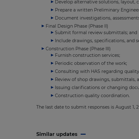
Develop alternative solutions, layout, 
Prepare a written Preliminary Enginee
Document investigations, assessments,
Final Design Phase (Phase II)
Submit formal review submittals; and
Include drawings, specifications, and 
Construction Phase (Phase III)
Furnish construction services;
Periodic observation of the work;
Consulting with HAS regarding quality
Review of shop drawings, submittals, a
Issuing clarifications or changing do
Construction quality coordination.
The last date to submit responses is August 1,
Similar updates