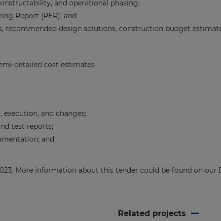
constructability, and operational phasing;
ring Report (PER); and
 recommended design solutions, construction budget estimates, 
semi-detailed cost estimates
, execution, and changes;
nd test reports;
cumentation; and
 2023. More information about this tender could be found on ou
Related projects