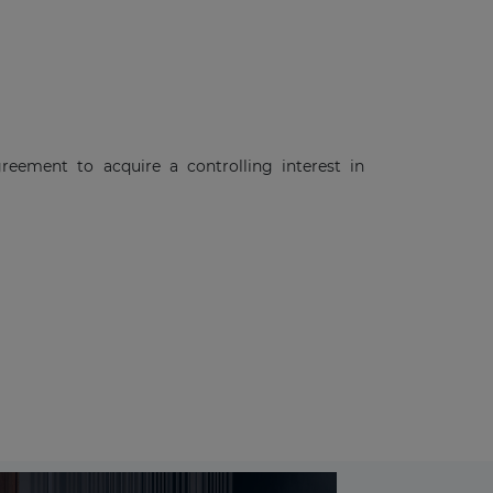
eement to acquire a controlling interest in