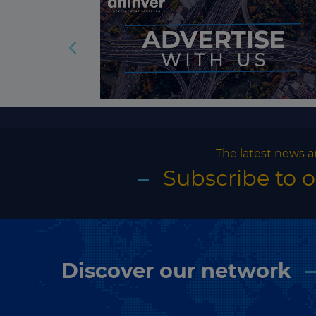
The latest news a
Subscribe to 
Discover our network