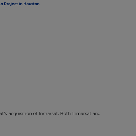
n Project in Houston
's acquisition of Inmarsat. Both Inmarsat and