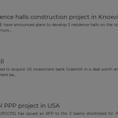
nce halls construction project in Knoxvi
E have announced plans to develop 3 residence halls on the uni
uni...
The latest news and business
opportunities
ll
Subscribe to our newsletter
ed to acquire US investment bank Greenhill in a deal worth a
ent ba...
Subscribe
l PPP project in USA
(PGCPS) has issued an RFP to the 3 teams shortlisted for Pha