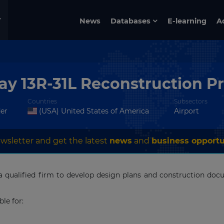
News
Databases
E-learning
A
y 13R-31L Reconstruction Pr
Countries
Subsectors
der
(USA) United States of America
Airport
wsletter and get the latest
news
and
business opportu
a qualified firm to develop design plans and construction do
ble for: