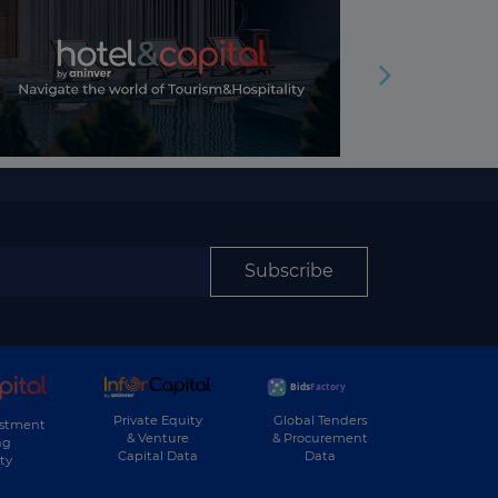
Subscribe
Private Equity
Global Tenders
estment
& Venture
& Procurement
ng
Capital Data
Data
ty