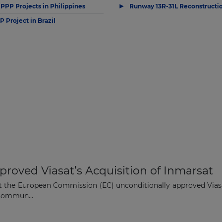
▶
 PPP Projects in Philippines
Runway 13R-31L Reconstructio
 Project in Brazil
oved Viasat’s Acquisition of Inmarsat
 the European Commission (EC) unconditionally approved Viasat
 commun...