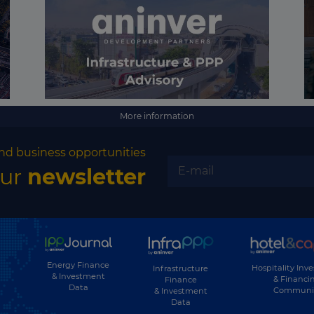
More information
nd business opportunities
our
newsletter
Energy Finance
Hospitality Inv
Infrastructure
& Investment
& Financi
Finance
Data
Communi
& Investment
Data