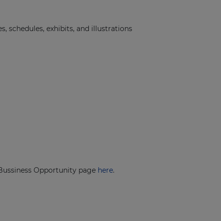
schedules, exhibits, and illustrations
r Bussiness Opportunity page
here
.