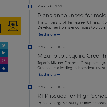
MAY 26, 2023
Plans announced for reside
The University of Tennessee (UT) and RIS
Development plans encompass two comm
Read more
MAY 24, 2023
Mizuho to acquire Greenhi
Japan’s Mizuho Financial Group has agre
Greenhill is a leading independent investm
Read more
MAY 24, 2023
RFP issued for High Schoo
Prince George’s County Public Schools 