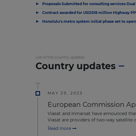
▶
Proposals Submitted for consulting services Dual
▶
Contract awarded for USD518 million Highway PPP
▶
Honolulu's metro system initial phase set to open
List of the country updates
Country updates
MAY 29, 2023
European Commission Appr
Viasat and Inmarsat have announced that
Viasat are providers of two-way satellite
Read more