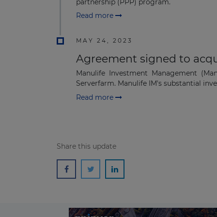
partnership (PPP) program.
Read more
MAY 24, 2023
Agreement signed to acqui
Manulife Investment Management (Manul
Serverfarm. Manulife IM's substantial inve
Read more
Share this update