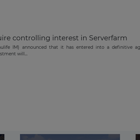
re controlling interest in Serverfarm
ife IM) announced that it has entered into a definitive agr
stment will...