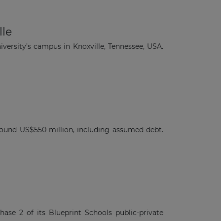
×
lle
versity’s campus in Knoxville, Tennessee, USA.
round US$550 million, including assumed debt.
se 2 of its Blueprint Schools public-private