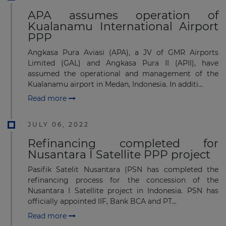
APA assumes operation of
Kualanamu International Airport
PPP
Angkasa Pura Aviasi (APA), a JV of GMR Airports
Limited (GAL) and Angkasa Pura II (APII), have
assumed the operational and management of the
Kualanamu airport in Medan, Indonesia. In additi...
Read more
JULY 06, 2022
Refinancing completed for
Nusantara I Satellite PPP project
Pasifik Satelit Nusantara (PSN has completed the
refinancing process for the concession of the
Nusantara I Satellite project in Indonesia. PSN has
officially appointed IIF, Bank BCA and PT...
Read more