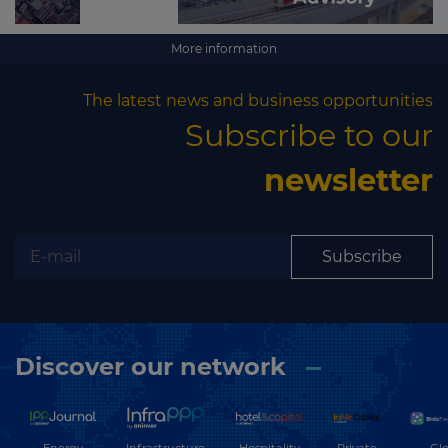
More information
The latest news and business opportunities
Subscribe to our
newsletter
Subscribe
Discover our network
Energy
Hospitality
Private
Glo