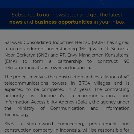
Subscribe to our newsletter and get the latest
news
and
business opportunities
in your inbox
Sarawak Consolidated Industries Berhad (SCIB) has signed
a memorandum of understanding (MoU) with PT. Semesta
Noor Berkarya (SNB) and PT. Envy Manajemen Konsultansi
(EMK) to form a partnership to construct 4G
telecommunications towers in Indonesia.
The project involves the construction and installation of 4G
telecommunications towers in 3,704 villages and is
expected to be completed in 3 years. The contracting
authority is Indonesia’s Telecommunications and
Information Accessibility Agency (Bakti), the agency under
the Ministry of Communication and Information
Technology.
SNB, a state-owned engineering, procurement and
construction company in Indonesia, will be responsible for