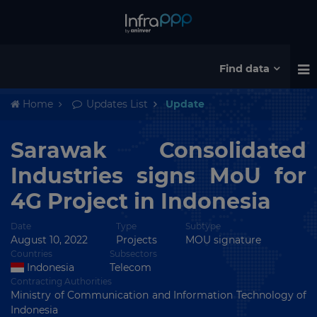
Find data
Home
Updates List
Update
Sarawak Consolidated
Industries signs MoU for
4G Project in Indonesia
Date
Type
Subtype
August 10, 2022
Projects
MOU signature
Countries
Subsectors
Indonesia
Telecom
Contracting Authorities
Ministry of Communication and Information Technology of
Indonesia