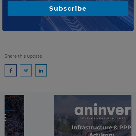
aims to support improved urban mobility and
Subscribe
accessibility in key cities while strengthening
Indonesia's i...
Read more
Share this update