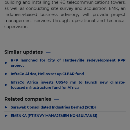
building and installing the 4G telecommunications towers,
as well as conducting site survey and acquisition. EMK, an
Indonesia-based business advisory, will provide project
management services through operational and technical
supervision.
Similar updates
RFP launched for City of Hardeeville redevelopment PPP
▶
project
▶
InfraCo Africa, Helios set up CLEAR fund
InfraCo Africa invests US$43 mn to launch new climate-
▶
focused infrastructure fund for Africa
Related companies
▶
Sarawak Consolidated Industries Berhad (SCIB)
▶
EMENKA (PT ENVY MANAJEMEN KONSULTANSI)