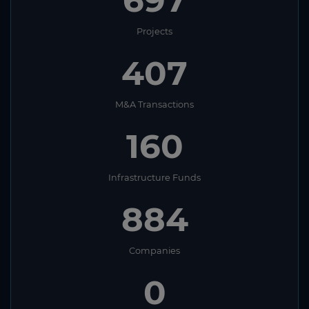
Projects
407
M&A Transactions
160
Infrastructure Funds
884
Companies
0