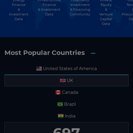
Infrastructure
Finance
Investment
Equity
Ten
Finance
&
& Financing
&
& Investment
Investment
Community
Venture
Procu
Data
Data
Capital
Da
Data
Most Popular Countries
United States of America
UK
Canada
Brazil
India
697