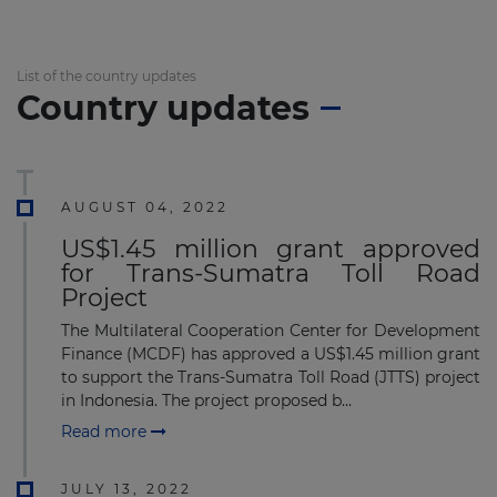
List of the country updates
Country updates
AUGUST 04, 2022
US$1.45 million grant approved
for Trans-Sumatra Toll Road
Project
The Multilateral Cooperation Center for Development
Finance (MCDF) has approved a US$1.45 million grant
to support the Trans-Sumatra Toll Road (JTTS) project
in Indonesia. The project proposed b...
Read more
JULY 13, 2022