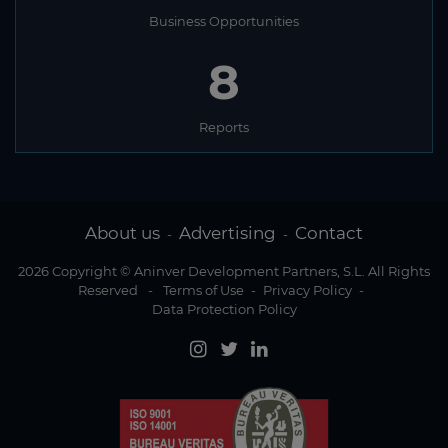
Business Opportunities
8
Reports
About us
Advertising
Contact
-
-
2026 Copyright © Aninver Development Partners, S.L. All Rights
Reserved
-
Terms of Use
-
Privacy Policy
-
Data Protection Policy