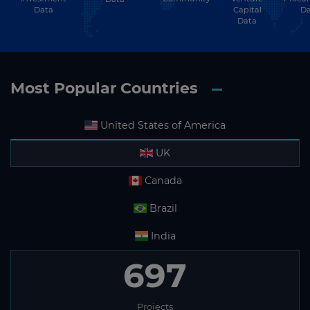
Data
Capital
Da
Data
Most Popular Countries
United States of America
UK
Canada
Brazil
India
697
Projects