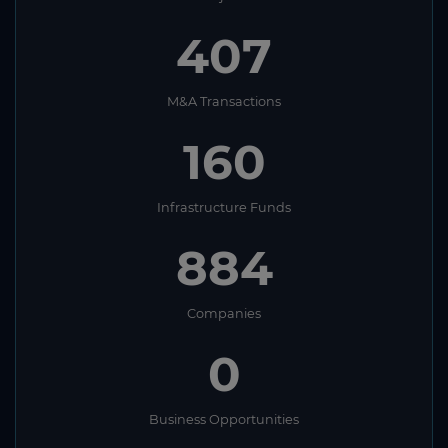
407
M&A Transactions
160
Infrastructure Funds
884
Companies
0
Business Opportunities