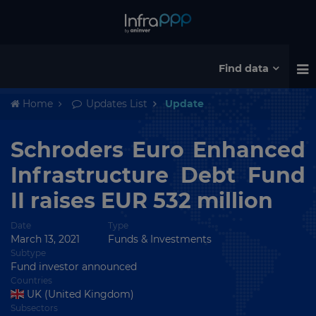
Find data
Home
Updates List
Update
Schroders Euro Enhanced
Infrastructure Debt Fund
II raises EUR 532 million
Date
Type
March 13, 2021
Funds & Investments
Subtype
Fund investor announced
Countries
UK (United Kingdom)
Subsectors