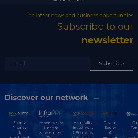
The latest news and business opportunities
Subscribe to our
newsletter
Subscribe
Discover our network
Energy
Hospitality
Private
Glo
Infrastructure
Finance
Investment
Equity
Ten
Finance
&
& Financing
&
& Investment
Investment
Community
Venture
Procu
Data