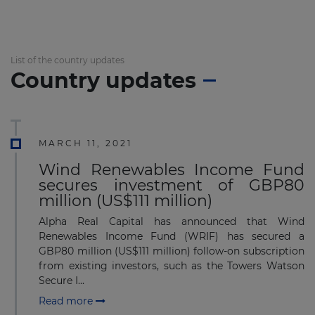
List of the country updates
Country updates
MARCH 11, 2021
Wind Renewables Income Fund
secures investment of GBP80
million (US$111 million)
Alpha Real Capital has announced that Wind
Renewables Income Fund (WRIF) has secured a
GBP80 million (US$111 million) follow-on subscription
from existing investors, such as the Towers Watson
Secure I...
Read more