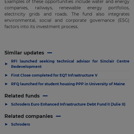
Examples of these opportunities include water and energy
companies, railways, renewable energy portfolios,
electricity grids and roads. The fund also integrates
environmental, social and corporate governance (ESG)
factors into its investment process.
Similar updates
RFI launched seeking technical advisor for Sinclair Centre
▶
Redevelopment
▶
First Close completed for EQT Infrastructure V
▶
RFQ launched for student housing PPP in University of Maine
Related funds
▶
Schroders Euro Enhanced Infrastructure Debt Fund II (Julie II)
Related companies
▶
Schroders