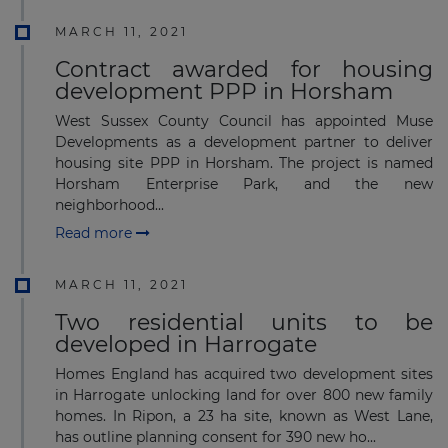
MARCH 11, 2021
Contract awarded for housing
development PPP in Horsham
West Sussex County Council has appointed Muse
Developments as a development partner to deliver
housing site PPP in Horsham. The project is named
Horsham Enterprise Park, and the new
neighborhood...
Read more
MARCH 11, 2021
Two residential units to be
developed in Harrogate
Homes England has acquired two development sites
in Harrogate unlocking land for over 800 new family
homes. In Ripon, a 23 ha site, known as West Lane,
has outline planning consent for 390 new ho...