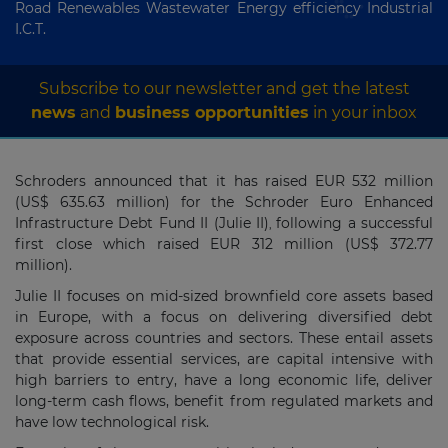
Road Renewables Wastewater Energy efficiency Industrial
I.C.T.
Subscribe to our newsletter and get the latest
news
and
business opportunities
in your inbox
Schroders announced that it has raised EUR 532 million
(US$ 635.63 million) for the Schroder Euro Enhanced
Infrastructure Debt Fund II (Julie II)
following a successful
,
first close which raised EUR 312 million (US$ 372.77
million).
Julie II focuses on mid-sized brownfield core assets based
in Europe, with a focus on delivering diversified debt
exposure across countries and sectors. These entail assets
that provide essential services, are capital intensive with
high barriers to entry, have a long economic life, deliver
long-term cash flows, benefit from regulated markets and
have low technological risk.