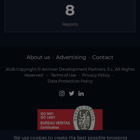
8
Reports
About us
Advertising
Contact
-
-
2026 Copyright © Aninver Development Partners, S.L. All Rights
Reserved
-
Terms of Use
-
Privacy Policy
-
Data Protection Policy
We use cookies to create the best possible browsing