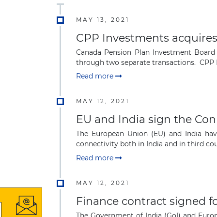
MAY 13, 2021
CPP Investments acquires a
Canada Pension Plan Investment Board (C
through two separate transactions. CPP In
Read more
MAY 12, 2021
EU and India sign the Con
The European Union (EU) and India have
connectivity both in India and in third cou
Read more
MAY 12, 2021
Finance contract signed for
The Government of India (GoI) and Europ