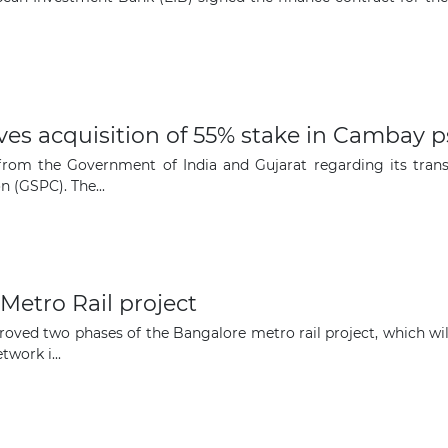
The latest news and business
opportunities
Subscribe to our newsletter
s acquisition of 55% stake in Cambay ps
 from the Government of India and Gujarat regarding its tran
 (GSPC). The...
Subscribe
Metro Rail project
ved two phases of the Bangalore metro rail project, which will 
work i...