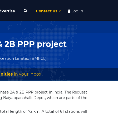
dvertise
Contact us
Log in
& 2B PPP project
poration Limited (BMRCL)
nities
in your inbox
hase 2A & 2B PPP project in India. The Request
g Baiyappanahalli Depot, which are parts of the
otal length of 72 km. A total of 61 stations will