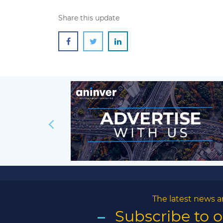
Share this update
The latest news a
Subscribe to 