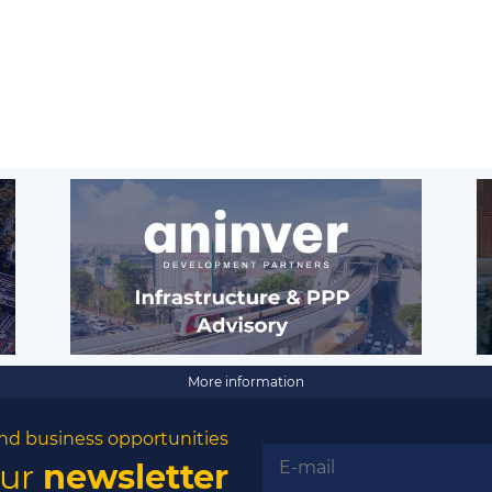
More information
nd business opportunities
our
newsletter