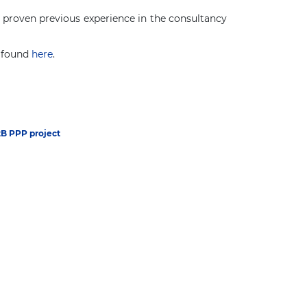
ve proven previous experience in the consultancy
e found
here
.
2B PPP project