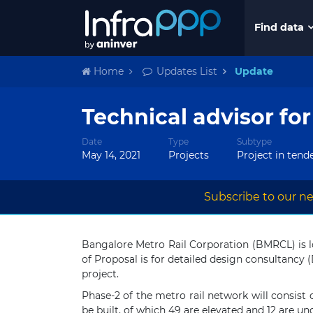
Find data
Home
Updates List
Update
Technical advisor fo
Date
Type
Subtype
May 14, 2021
Projects
Project in tend
Subscribe to our ne
Bangalore Metro Rail Corporation (BMRCL) is l
of Proposal is for detailed design consultancy
project.
Phase-2 of the metro rail network will consist o
be built, of which 49 are elevated and 12 are u