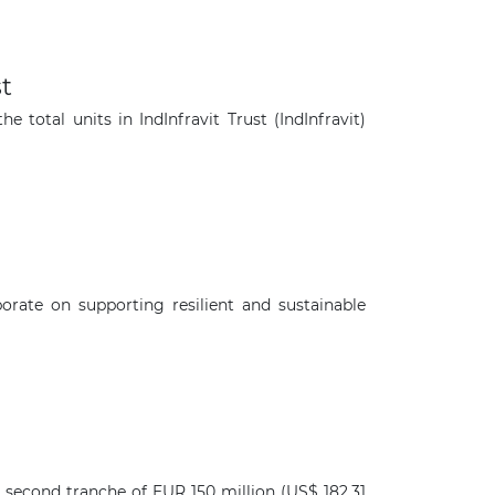
t
total units in IndInfravit Trust (IndInfravit)
rate on supporting resilient and sustainable
×
 second tranche of EUR 150 million (US$ 182.31