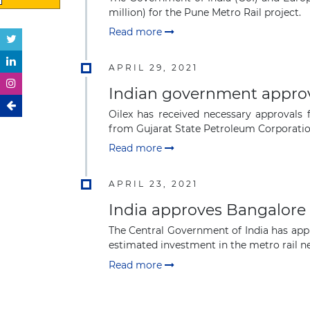
million) for the Pune Metro Rail project.
Read more
APRIL 29, 2021
Indian government approve
Oilex has received necessary approvals
from Gujarat State Petroleum Corporation
Read more
APRIL 23, 2021
India approves Bangalore 
The Central Government of India has appro
estimated investment in the metro rail net
Read more