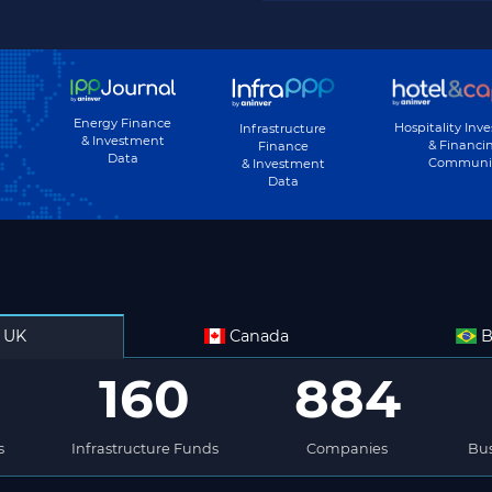
Energy Finance
Hospitality Inv
Infrastructure
& Investment
& Financi
Finance
Data
Communi
& Investment
Data
UK
Canada
B
160
884
s
Infrastructure Funds
Companies
Bus