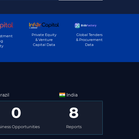
Private Equity
Global Tenders
estment
& Venture
& Procurement
ng
Capital Data
Data
ty
razil
India
0
8
iness Opportunities
Reports