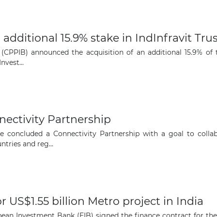
dditional 15.9% stake in IndInfravit Trus
PPIB) announced the acquisition of an additional 15.9% of the 
vest...
nectivity Partnership
 concluded a Connectivity Partnership with a goal to collabo
ntries and reg...
 US$1.55 billion Metro project in India
ean Investment Bank (EIB) signed the finance contract for the