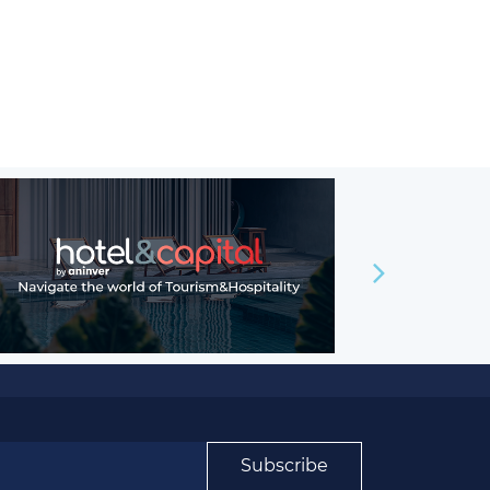
Subscribe