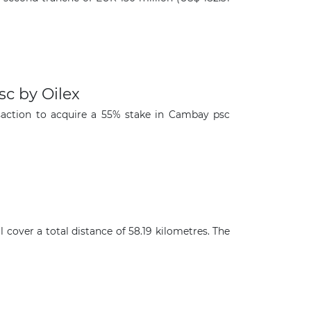
c by Oilex
saction to acquire a 55% stake in Cambay psc
cover a total distance of 58.19 kilometres. The