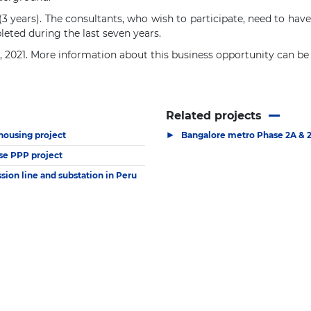
(3 years). The consultants, who wish to participate, need to ha
leted during the last seven years.
5, 2021. More information about this business opportunity can b
Related projects
▶
 housing project
Bangalore metro Phase 2A & 
se PPP project
ion line and substation in Peru