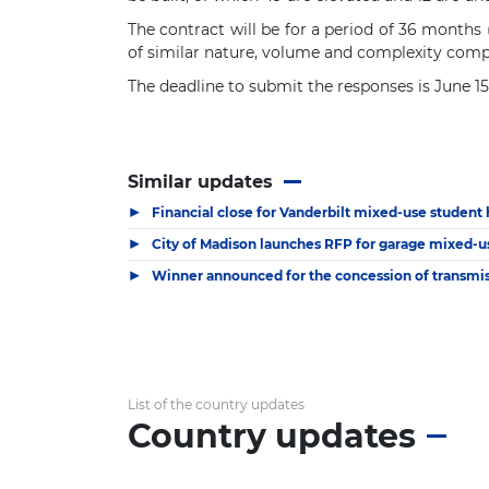
The contract will be for a period of 36 months 
of similar nature, volume and complexity comp
The deadline to submit the responses is June 1
Similar updates
▶
Financial close for Vanderbilt mixed-use student
▶
City of Madison launches RFP for garage mixed-u
▶
Winner announced for the concession of transmiss
List of the country updates
Country updates