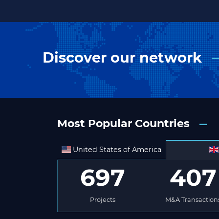
Discover our network
Most Popular Countries
United States of America
697
407
Projects
M&A Transaction