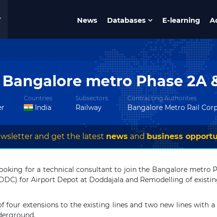
News
Databases
E-learning
A
r Bangalore metro Phase 2A 
Countries
Subsectors
Contracting Authorities
er
India
Railway
Bangalore Metro Rail Cor
wsletter and get the latest
news
and
business opportu
ooking for a technical consultant to join the Bangalore metro P
 (DDC) for Airport Depot at Doddajala and Remodelling of existin
f four extensions to the existing lines and two new lines with a t
nderground.