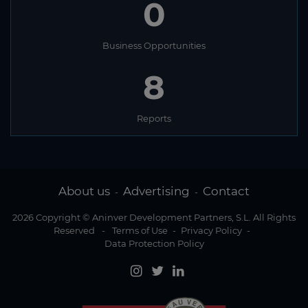
0
Business Opportunities
8
Reports
About us
Advertising
Contact
-
-
2026 Copyright © Aninver Development Partners, S.L. All Rights
Reserved
-
Terms of Use
-
Privacy Policy
-
Data Protection Policy