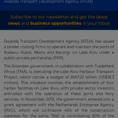
Rwanda Transport Development Agency (RTDA)
Subscribe to our newsletter and get the latest
news
and
business opportunities
in your inbox
Rwanda Transport Development Agency (RTDA) has issued
a tender inviting firms to operate and maintain the ports of
Rubavu, Rusizi, Nkora and Karongi on Lake Kivu under a
public-private partnership (PPP).
The Rwandan government, in collaboration with TradeMark
Africa (TMA), is executing the Lake Kivu Harbour Transport
Project, which carries a budget of RWF22 billion (US$18.3
million). This initiative involves the establishment of four
harbor facilities on Lake Kivu, with private sector investors
entrusted with the operation of these ports and ferry
services. In November 2019, the government entered into a
grant agreement with the Netherlands Enterprise Agency
(RVO), which will co-finance 45% of the construction
expenses for the ports. TMA is contributing 50% of the