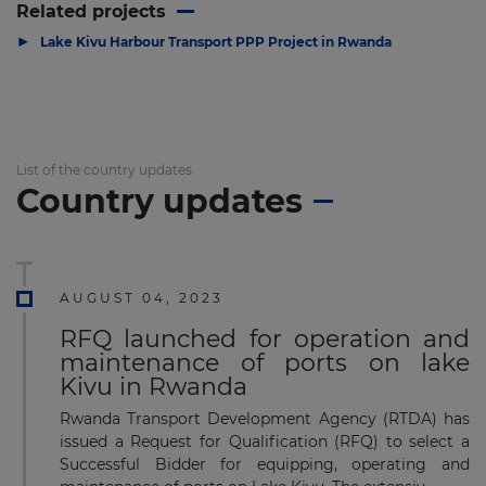
Related projects
▶
Lake Kivu Harbour Transport PPP Project in Rwanda
List of the country updates
Country updates
AUGUST 04, 2023
RFQ launched for operation and
maintenance of ports on lake
Kivu in Rwanda
Rwanda Transport Development Agency (RTDA) has
issued a Request for Qualification (RFQ) to select a
Successful Bidder for equipping, operating and