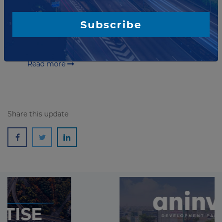
in Rwanda
Rwanda Transport Developing Agency has launched a
Subscribe
tender seeking a developer for the Busega-Mpigi and
Kagitumba-Kayonza-Rusumo road public-private
partnership (PPP) project. The selected partner...
Read more
Share this update