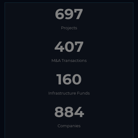
697
Projects
407
M&A Transactions
160
Infrastructure Funds
884
Companies