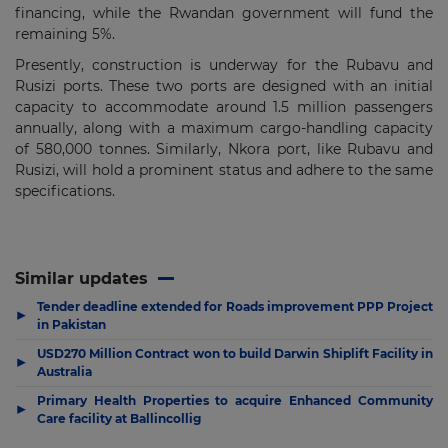
financing, while the Rwandan government will fund the
remaining 5%.
Presently, construction is underway for the Rubavu and
Rusizi ports. These two ports are designed with an initial
capacity to accommodate around 1.5 million passengers
annually, along with a maximum cargo-handling capacity
of 580,000 tonnes. Similarly, Nkora port, like Rubavu and
Rusizi, will hold a prominent status and adhere to the same
specifications.
Similar updates
Tender deadline extended for Roads improvement PPP Project
▶
in Pakistan
USD270 Million Contract won to build Darwin Shiplift Facility in
▶
Australia
Primary Health Properties to acquire Enhanced Community
▶
Care facility at Ballincollig