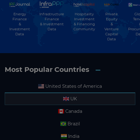
Energy
Hospitality
Private
Glo
Infrastructure
Finance
Investment
Equity
Ten
Finance
&
& Financing
&
& Investment
Investment
Community
Venture
Procu
Data
Data
Capital
Da
Data
Most Popular Countries
United States of America
UK
Canada
Brazil
India