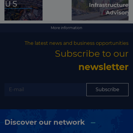
More information
The latest news and business opportunities
Subscribe to our
newsletter
Subscribe
Discover our network