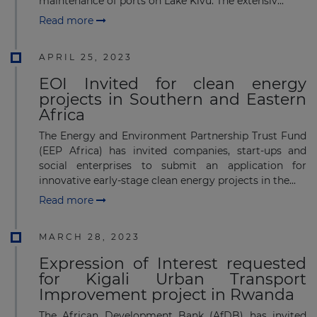
maintenance of ports on Lake Kivu. The extensiv...
Read more
APRIL 25, 2023
EOI Invited for clean energy
projects in Southern and Eastern
Africa
The Energy and Environment Partnership Trust Fund
(EEP Africa) has invited companies, start-ups and
social enterprises to submit an application for
innovative early-stage clean energy projects in the...
Read more
MARCH 28, 2023
Expression of Interest requested
for Kigali Urban Transport
Improvement project in Rwanda
The African Development Bank (AfDB) has invited