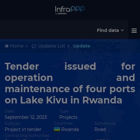
Find data
Home
Updates List
Update
Tender issued for
operation and
maintenance of four ports
on Lake Kivu in Rwanda
Date
Type
September 12, 2023
Projects
Subtype
Countries
Subsectors
Project in tender
Rwanda
Road
Contracting Authorities