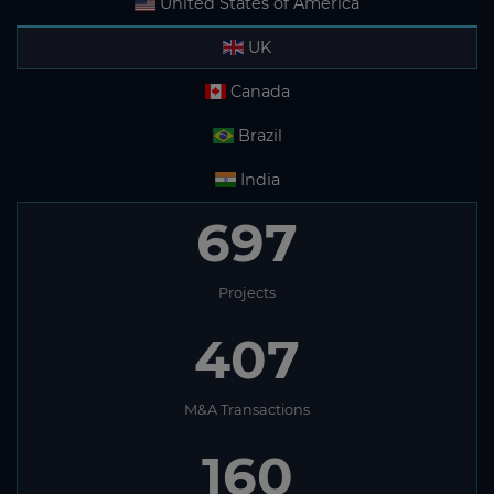
United States of America
UK
Canada
Brazil
India
697
Projects
407
M&A Transactions
160