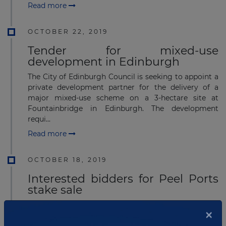
Read more
OCTOBER 22, 2019
Tender for mixed-use
development in Edinburgh
The City of Edinburgh Council is seeking to appoint a
private development partner for the delivery of a
major mixed-use scheme on a 3-hectare site at
Fountainbridge in Edinburgh. The development
requi...
Read more
OCTOBER 18, 2019
Interested bidders for Peel Ports
stake sale
Several companies and funds are interested in buying
×
a stake in UK port operator Peel Ports. Peel Ports is
one of the UK's largest port operators with facilities