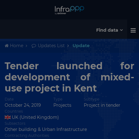
Find data
Home
Updates List
Update
Tender launched for
development of mixed-
use project in Kent
Date
Type
Subtype
October 24, 2019
Projects
Project in tender
Countries
UK (United Kingdom)
Subsectors
Other building & Urban Infrastructure
Contracting Authorities