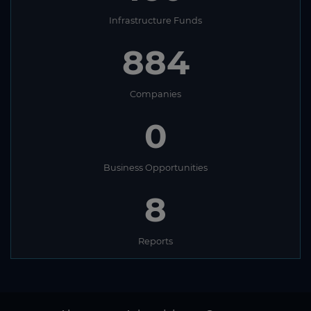
Infrastructure Funds
884
Companies
0
Business Opportunities
8
Reports