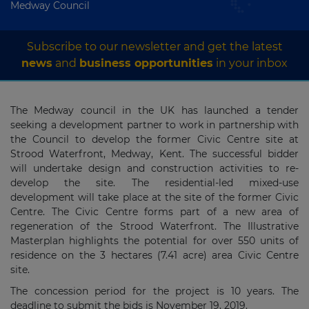
Medway Council
Subscribe to our newsletter and get the latest
news
and
business opportunities
in your inbox
The Medway council in the UK has launched a tender
seeking a development partner to work in partnership with
the Council to develop the former Civic Centre site at
Strood Waterfront, Medway, Kent. The successful bidder
will undertake design and construction activities to re-
develop the site. The residential-led mixed-use
development will take place at the site of the former Civic
Centre. The Civic Centre forms part of a new area of
regeneration of the Strood Waterfront. The Illustrative
Masterplan highlights the potential for over 550 units of
residence on the 3 hectares (7.41 acre) area Civic Centre
site.
The concession period for the project is 10 years. The
deadline to submit the bids is November 19, 2019.