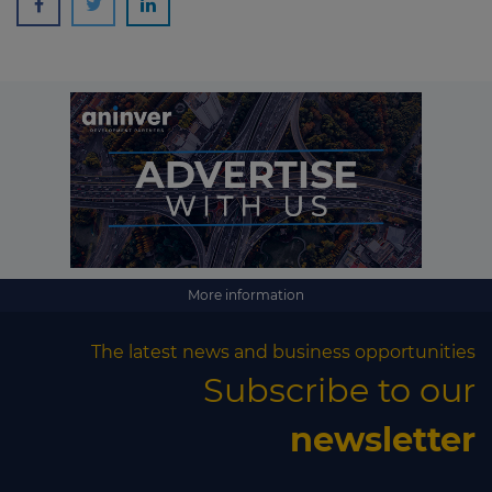
More information
The latest news and business opportunities
Subscribe to our
newsletter