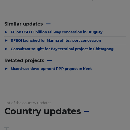
Similar updates
▶
FC on USD 1.1 billion railway concession in Uruguay
▶
RFEOI launched for Marina of Itea port concession
▶
Consultant sought for Bay terminal project in Chittagong
Related projects
▶
Mixed-use development PPP project in Kent
List of the country updates
Country updates