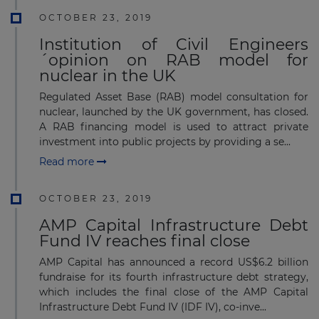
OCTOBER 23, 2019
Institution of Civil Engineers
´opinion on RAB model for
nuclear in the UK
Regulated Asset Base (RAB) model consultation for
nuclear, launched by the UK government, has closed.
A RAB financing model is used to attract private
investment into public projects by providing a se...
Read more
OCTOBER 23, 2019
AMP Capital Infrastructure Debt
Fund IV reaches final close
AMP Capital has announced a record US$6.2 billion
fundraise for its fourth infrastructure debt strategy,
which includes the final close of the AMP Capital
Infrastructure Debt Fund IV (IDF IV), co-inve...