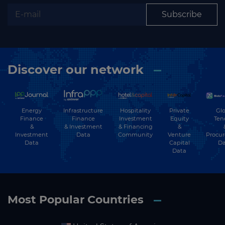
Subscribe
Discover our network
Energy
Hospitality
Private
Glo
Infrastructure
Finance
Investment
Equity
Ten
Finance
&
& Financing
&
& Investment
Investment
Community
Venture
Procu
Data
Data
Capital
Da
Data
Most Popular Countries