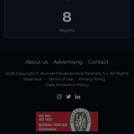
8
Reports
About us
Advertising
Contact
-
-
2026 Copyright © Aninver Development Partners, S.L. All Rights
Reserved
-
Terms of Use
-
Privacy Policy
-
Data Protection Policy