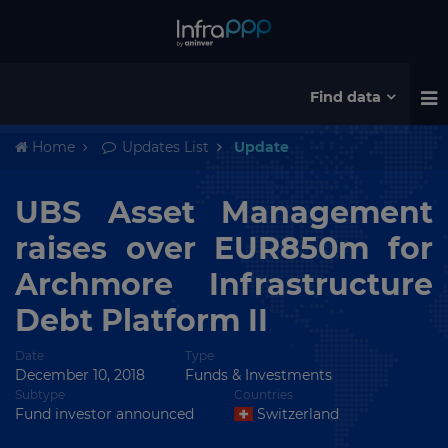
Find data
Home
Updates List
Update
UBS Asset Management
raises over EUR850m for
Archmore Infrastructure
Debt Platform II
Date
Type
December 10, 2018
Funds & Investments
Subtype
Countries
Fund investor announced
Switzerland