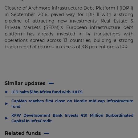
Closure of Archmore Infrastructure Debt Platform I (IDP I)
in September 2016, paved way for IDP II with a strong
pipeline of attracting new investments. Real Estate &
Private Markets (REPM)'s European infrastructure debt
platform has already invested in 14 transactions with
operations spread across 13 countries, building a strong
track record of returns, in excess of 3.8 percent gross IRR
Similar updates
▶
ICD halts $1bn Africa fund with IL&FS
CapMan reaches first close on Nordic mid-cap infrastructure
▶
fund
KFW Development Bank Invests €31 Million Surbordinated
▶
Capital In InfraCredit
Related funds