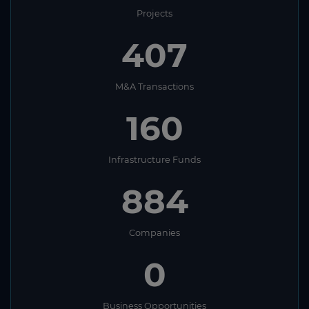
Projects
407
M&A Transactions
160
Infrastructure Funds
884
Companies
0
Business Opportunities