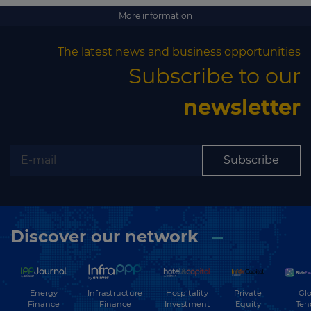
More information
The latest news and business opportunities
Subscribe to our
newsletter
Subscribe
Discover our network
Energy
Hospitality
Private
Glo
Infrastructure
Finance
Investment
Equity
Ten
Finance