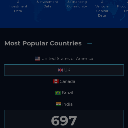
&
& Financing
&
& Investment
Investment
Community
Venture
Procu
Data
Data
Capital
Da
Data
Most Popular Countries
United States of America
UK
Canada
Brazil
India
697