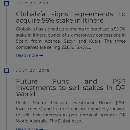
JULY 27, 2018
Globalvía signs agreements to
acquire 56% stake in Itínere
Globalvia has signed agreements to purchase a 55.6%
stake in Itinere, owner of six motorway concessions in
Spain, from Abanca, Sacyr and Kutxa. The three
companies are selling 23.8%, 15.45%...
Read more
JULY 27, 2018
Future Fund and PSP
Investments to sell stakes in DP
World
Public Sector Pension Investment Board (PSP
Investments) and Future Fund are reportedly looking
to sell their interests in port terminal operator DP
World Australia. The Dubai-base...
Read more