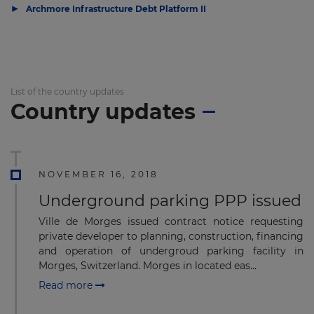
▶
Archmore Infrastructure Debt Platform II
List of the country updates
Country updates
NOVEMBER 16, 2018
Underground parking PPP issued
Ville de Morges issued contract notice requesting
private developer to planning, construction, financing
and operation of undergroud parking facility in
Morges, Switzerland. Morges in located eas...
Read more