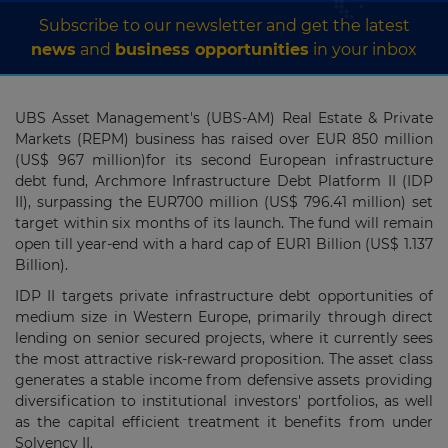
Subscribe to our newsletter and get the latest
news
and
business opportunities
in your inbox
UBS Asset Management's (UBS-AM) Real Estate & Private
Markets (REPM) business has raised over EUR 850 million
(US$ 967 million)for its second European infrastructure
debt fund, Archmore Infrastructure Debt Platform II (IDP
II), surpassing the EUR700 million (US$ 796.41 million) set
target within six months of its launch. The fund will remain
open till year-end with a hard cap of EUR1 Billion (US$ 1.137
Billion).
IDP II targets private infrastructure debt opportunities of
medium size in Western Europe, primarily through direct
lending on senior secured projects, where it currently sees
the most attractive risk-reward proposition. The asset class
generates a stable income from defensive assets providing
diversification to institutional investors' portfolios, as well
as the capital efficient treatment it benefits from under
Solvency II.