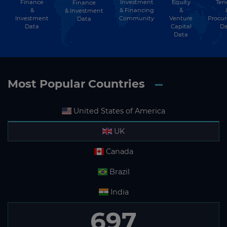
Finance
Investment
Equity
Ten
Finance
&
& Financing
&
& Investment
Investment
Community
Venture
Procu
Data
Data
Capital
Da
Data
Most Popular Countries
United States of America
UK
Canada
Brazil
India
697