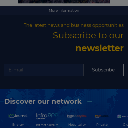
More information
The latest news and business opportunities
Subscribe to our
newsletter
Subscribe
Discover our network
Energy
Hospitality
Private
Glo
Infrastructure