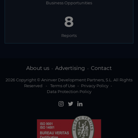
Business Opportunities
8
Reports
About us
Advertising
Contact
-
-
2026 Copyright © Aninver Development Partners, S.L. All Rights
Reserved
-
Terms of Use
-
Privacy Policy
-
Data Protection Policy