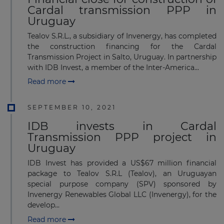
Cardal transmission PPP in
Uruguay
Tealov S.R.L., a subsidiary of Invenergy, has completed
the construction financing for the Cardal
Transmission Project in Salto, Uruguay. In partnership
with IDB Invest, a member of the Inter-America...
Read more
SEPTEMBER 10, 2021
IDB invests in Cardal
Transmission PPP project in
Uruguay
IDB Invest has provided a US$67 million financial
package to Tealov S.R.L (Tealov), an Uruguayan
special purpose company (SPV) sponsored by
Invenergy Renewables Global LLC (Invenergy), for the
develop...
Read more