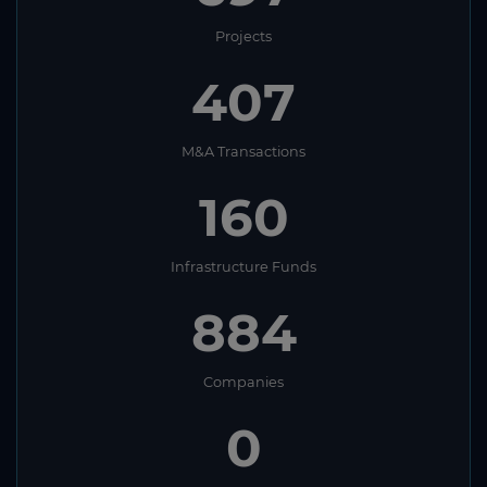
Projects
407
M&A Transactions
160
Infrastructure Funds
884
Companies
0