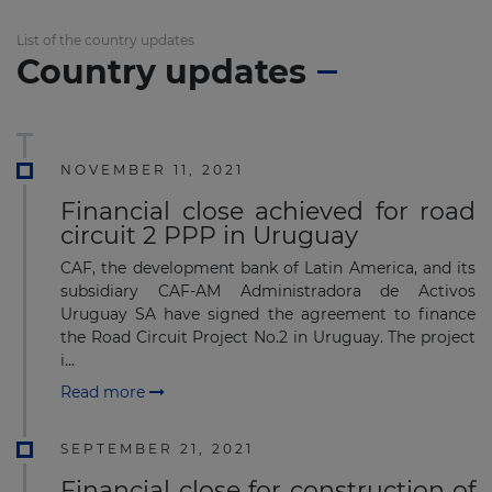
List of the country updates
Country updates
NOVEMBER 11, 2021
Financial close achieved for road
circuit 2 PPP in Uruguay
CAF, the development bank of Latin America, and its
subsidiary CAF-AM Administradora de Activos
Uruguay SA have signed the agreement to finance
the Road Circuit Project No.2 in Uruguay. The project
i...
Read more
SEPTEMBER 21, 2021
Financial close for construction of