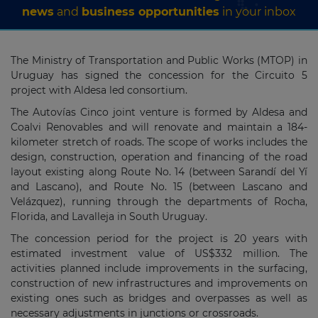
news
and
business opportunities
in your inbox
The Ministry of Transportation and Public Works (MTOP) in
Uruguay has signed the concession for the Circuito 5
project with Aldesa led consortium.
The Autovías Cinco joint venture is formed by Aldesa and
Coalvi Renovables and will renovate and maintain a 184-
kilometer stretch of roads. The scope of works includes the
design, construction, operation and financing of the road
layout existing along Route No. 14 (between Sarandí del Yí
and Lascano), and Route No. 15 (between Lascano and
Velázquez), running through the departments of Rocha,
Florida, and Lavalleja in South Uruguay.
The concession period for the project is 20 years with
estimated investment value of US$332 million. The
activities planned include improvements in the surfacing,
construction of new infrastructures and improvements on
existing ones such as bridges and overpasses as well as
necessary adjustments in junctions or crossroads.