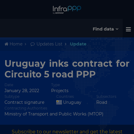
Find data
Home
Updates List
Update
Uruguay inks contract for
Circuito 5 road PPP
Date
Type
January 28, 2022
Projects
Subtype
Countries
Subsectors
Contract signature
Uruguay
Road
Contracting Authorities
Ministry of Transport and Public Works (MTOP)
Subscribe to our newsletter and get the latest