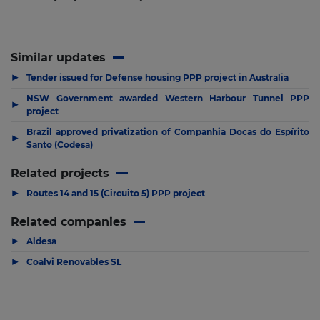
Similar updates
▶
Tender issued for Defense housing PPP project in Australia
NSW Government awarded Western Harbour Tunnel PPP
▶
project
Brazil approved privatization of Companhia Docas do Espírito
▶
Santo (Codesa)
Related projects
▶
Routes 14 and 15 (Circuito 5) PPP project
Related companies
▶
Aldesa
▶
Coalvi Renovables SL