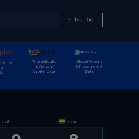
Subscribe
Private Equity
Global Tenders
estment
& Venture
& Procurement
ng
Capital Data
Data
ty
razil
India