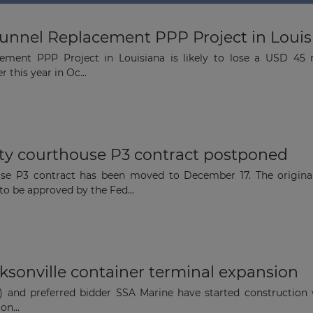
nnel Replacement PPP Project in Louisian
The latest news and business
ment PPP Project in Louisiana is likely to lose a USD 45 m
opportunities
 this year in Oc...
Subscribe to our newsletter
y courthouse P3 contract postponed
se P3 contract has been moved to December 17. The origina
o be approved by the Fed...
Subscribe
cksonville container terminal expansion
t) and preferred bidder SSA Marine have started construction
on...