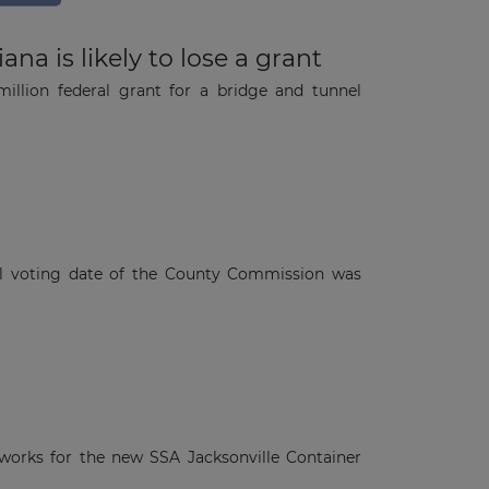
a is likely to lose a grant
illion federal grant for a bridge and tunnel
l voting date of the County Commission was
 works for the new SSA Jacksonville Container