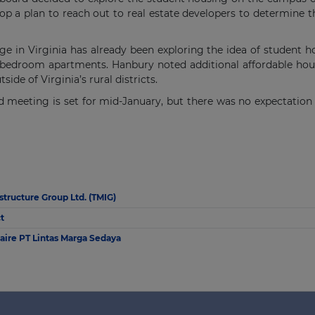
p a plan to reach out to real estate developers to determine the
 in Virginia has already been exploring the idea of student ho
 bedroom apartments. Hanbury noted additional affordable hous
de of Virginia’s rural districts.
meeting is set for mid-January, but there was no expectation th
astructure Group Ltd. (TMIG)
t
naire PT Lintas Marga Sedaya