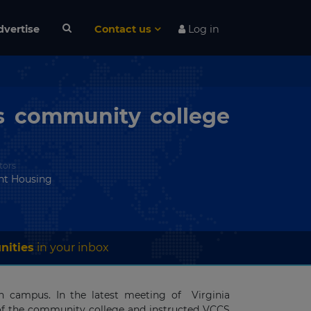
dvertise
Contact us
Log in
’s community college
tors
nt Housing
nities
in your inbox
n campus. In the latest meeting of Virginia
of the community college and instructed VCCS