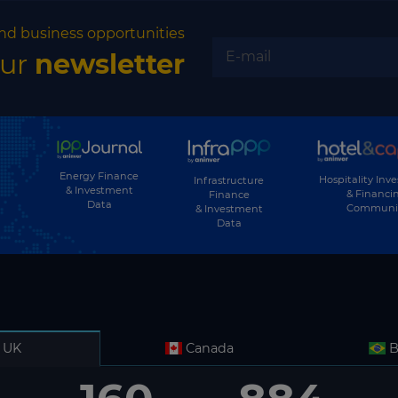
nd business opportunities
our
newsletter
Energy Finance
Hospitality Inv
Infrastructure
& Investment
& Financi
Finance
Data
Communi
& Investment
Data
UK
Canada
B