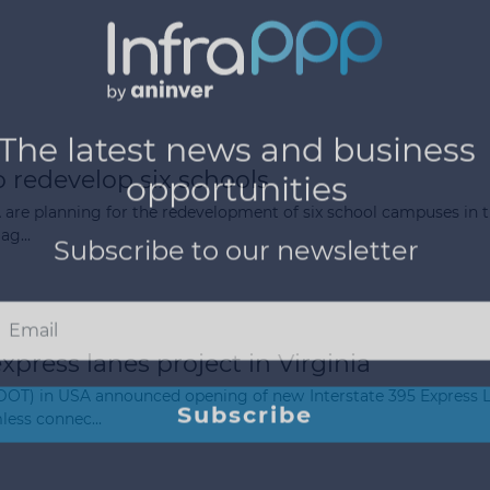
 redevelop six schools
 are planning for the redevelopment of six school campuses in t
ag...
express lanes project in Virginia
VDOT) in USA announced opening of new Interstate 395 Express L
less connec...