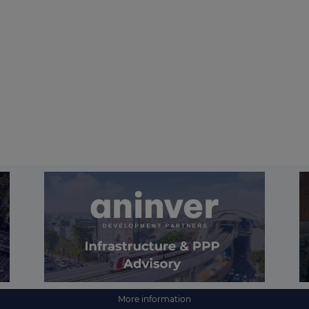
More information