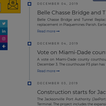
DECEMBER 04, 2019
Belle Chasse Bridge and Tu
Belle Chasse Bridge and Tunnel Replace
replacement in Plaquemines Parish. Earlier
Read more
DECEMBER 04, 2019
Vote on Miami-Dade count
A vote on Miami-Dade county courthou
December 3. The courthouse P3 plan has t
Read more
DECEMBER 03, 2019
Construction starts for Ja
The Jacksonville Port Authority (JaxPor
Terminal. The project includes the expansi