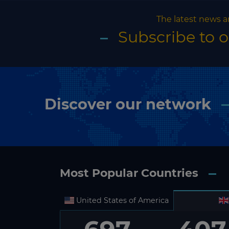
The latest news a
Subscribe to 
Discover our network
Most Popular Countries
United States of America