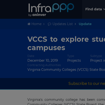
Find data
Home
Updates List
Update
VCCS to explore stu
campuses
Date
Type
Subtype
December 10, 2019
Projects
Project 
Contracting Authorities
Virginia Community Colleges (VCCS) State Bo
Subscribe to our ne
Virginia's community college has been comm
Community Colleges (VCCS) State Board, the 