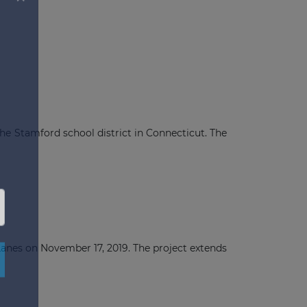
he Stamford school district in Connecticut. The
×
anes on November 17, 2019. The project extends