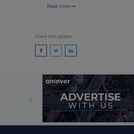
Read more
Share this update