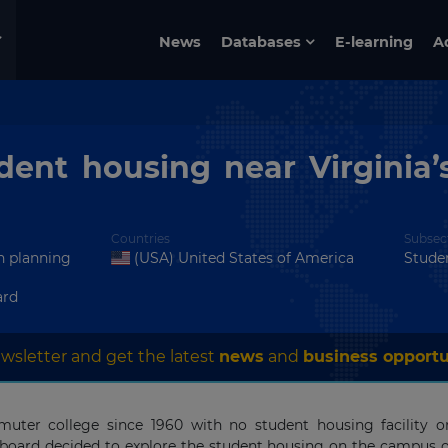
News
Databases
E-learning
A
dent housing near Virginia
Countries
Subsec
in planning
(USA) United States of America
Stude
ard
wsletter and get the latest
news
and
business opportu
uter college since 1960 with no student housing facility o
board decided to explore the student housing on the campus 