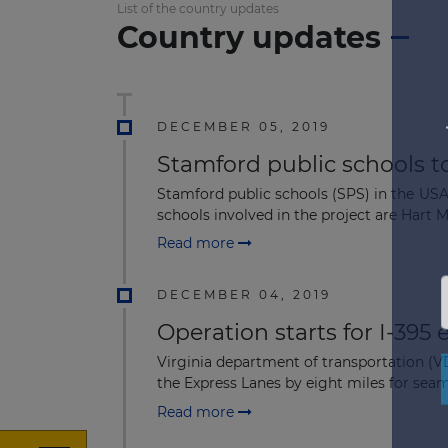
List of the country updates
Country updates
DECEMBER 05, 2019
Stamford public schools to
Stamford public schools (SPS) in the USA
schools involved in the project are Hart M
Read more
DECEMBER 04, 2019
Operation starts for I-395 
Virginia department of transportation (
the Express Lanes by eight miles for seam
Read more