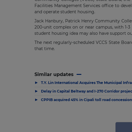
Facilities Management Services office to develo
and operate student housing.
Jack Hanbury, Patrick Henry Community College
200-unit complex on or near campus, with 1-3
student housing idea may also have support outsi
The next regularly-scheduled VCCS State Board 
that time.
Similar updates
▶
T.Y. Lin International Acquires The Municipal Infr
▶
Delay in Capital Beltway and I-270 Corridor projec
▶
CPPIB acquired 45% in Cipali toll road concessio