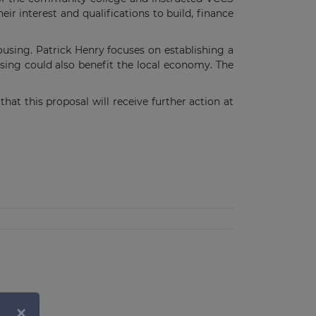
ir interest and qualifications to build, finance
using. Patrick Henry focuses on establishing a
ing could also benefit the local economy. The
at this proposal will receive further action at