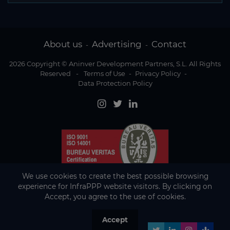
About us
Advertising
Contact
-
-
2026 Copyright © Aninver Development Partners, S.L. All Rights
Reserved
-
Terms of Use
-
Privacy Policy
-
Data Protection Policy
We use cookies to create the best possible browsing
experience for InfraPPP website visitors. By clicking on
Accept, you agree to the use of cookies.
Accept