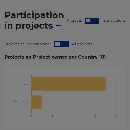
Participation
Projects
Transactions
in
projects
Projects as Project owner
All projects
Projects as Project owner per Country (
8
)