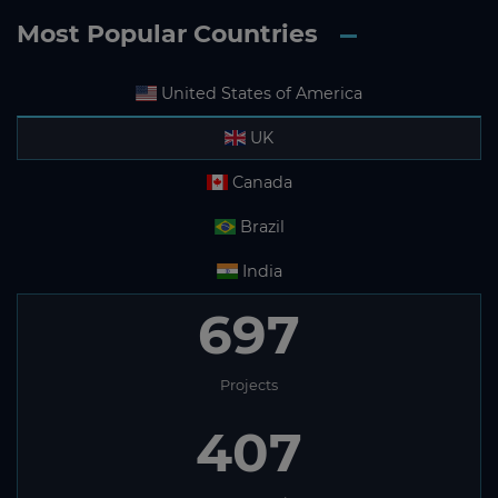
Most Popular Countries
United States of America
UK
Canada
Brazil
India
697
Projects
407