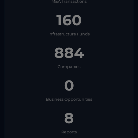
M&A Transactions
160
Infrastructure Funds
884
Companies
0
Business Opportunities
8
Reports