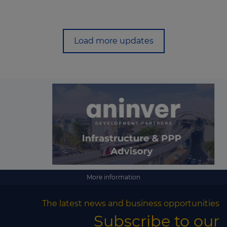
Load more updates
More information
The latest news and business opportunities
Subscribe to our