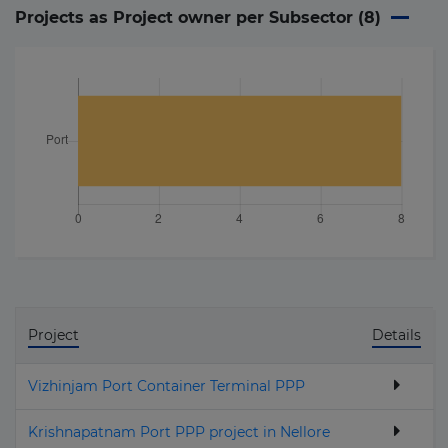
Projects as Project owner per Subsector (
8
)
Project
Details
Vizhinjam Port Container Terminal PPP
Krishnapatnam Port PPP project in Nellore