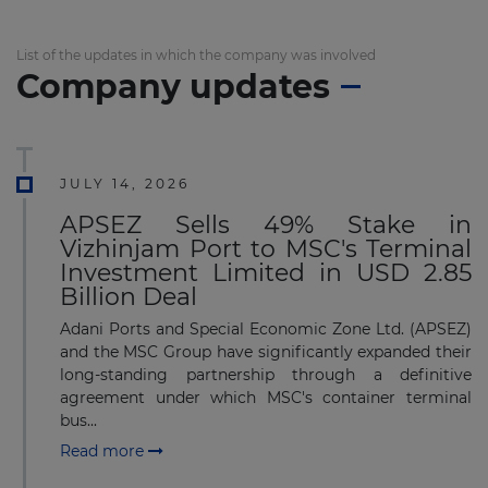
List of the updates in which the company was involved
Company updates
JULY 14, 2026
APSEZ Sells 49% Stake in
Vizhinjam Port to MSC's Terminal
Investment Limited in USD 2.85
Billion Deal
Adani Ports and Special Economic Zone Ltd. (APSEZ)
and the MSC Group have significantly expanded their
long-standing partnership through a definitive
agreement under which MSC's container terminal
bus...
Read more