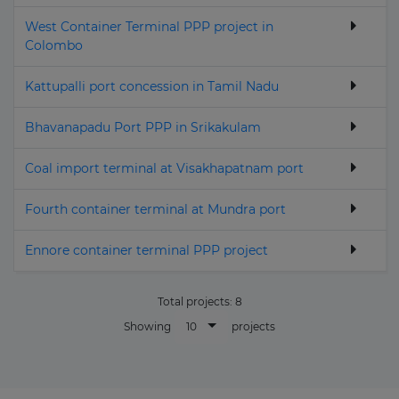
West Container Terminal PPP project in
Colombo
Kattupalli port concession in Tamil Nadu
Bhavanapadu Port PPP in Srikakulam
Coal import terminal at Visakhapatnam port
Fourth container terminal at Mundra port
Ennore container terminal PPP project
Total projects:
8
10
Showing
projects