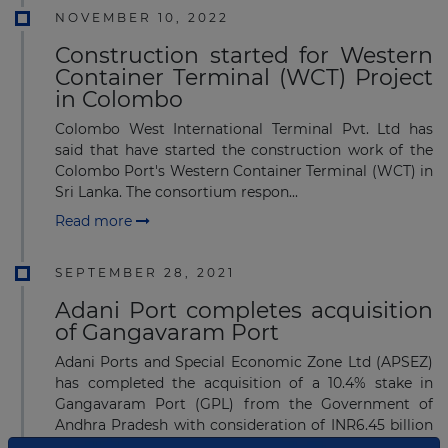
NOVEMBER 10, 2022
Construction started for Western
Container Terminal (WCT) Project
in Colombo
Colombo West International Terminal Pvt. Ltd has
said that have started the construction work of the
Colombo Port's Western Container Terminal (WCT) in
Sri Lanka. The consortium respon...
Read more
SEPTEMBER 28, 2021
Adani Port completes acquisition
of Gangavaram Port
Adani Ports and Special Economic Zone Ltd (APSEZ)
has completed the acquisition of a 10.4% stake in
Gangavaram Port (GPL) from the Government of
Andhra Pradesh with consideration of INR6.45 billion
(U...