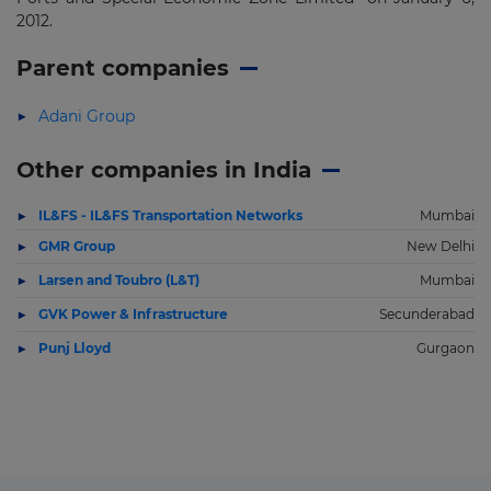
2012.
Parent companies
Adani Group
Other companies in India
IL&FS - IL&FS Transportation Networks
Mumbai
GMR Group
New Delhi
Larsen and Toubro (L&T)
Mumbai
GVK Power & Infrastructure
Secunderabad
Punj Lloyd
Gurgaon