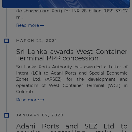
stake in Adani Krishnapatnam Port Ltd.,
(Krishnapatnam Port) for INR 28 billion (US$ 371.67
m...
Read more
MARCH 22, 2021
Sri Lanka awards West Container
Terminal PPP concession
Sri Lanka Ports Authority has awarded a Letter of
Intent (LOI) to Adani Ports and Special Economic
Zones Ltd. (APSEZ) for the development and
operations of West Container Terminal (WCT) in
Colomb...
Read more
JANUARY 07, 2020
Adani Ports and SEZ Ltd to