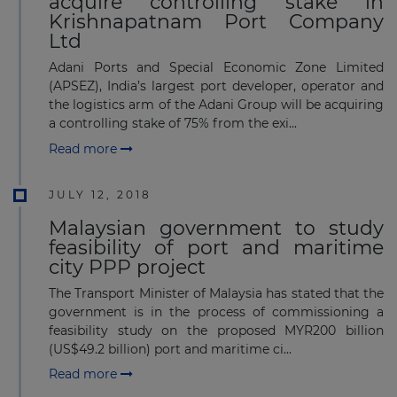
acquire controlling stake in
Krishnapatnam Port Company
Ltd
Adani Ports and Special Economic Zone Limited
(APSEZ), India’s largest port developer, operator and
the logistics arm of the Adani Group will be acquiring
a controlling stake of 75% from the exi...
Read more
JULY 12, 2018
Malaysian government to study
feasibility of port and maritime
city PPP project
The Transport Minister of Malaysia has stated that the
government is in the process of commissioning a
feasibility study on the proposed MYR200 billion
(US$49.2 billion) port and maritime ci...
Read more