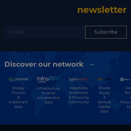
newsletter
Subscribe
Discover our network
Energy
Hospitality
Private
Glo
Infrastructure
Finance
Investment
Equity
Ten
Finance
&
& Financing
&
& Investment
Investment
Community
Venture
Procu
Data
Data
Capital
Da
Data