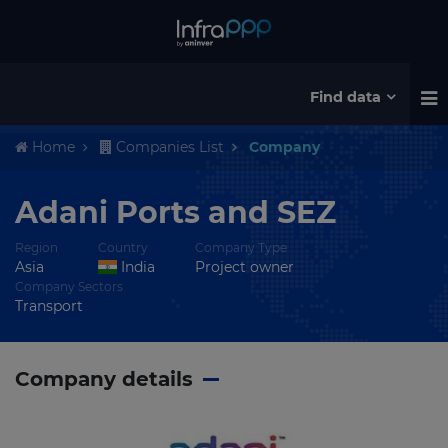
Find data
Home
Companies List
Company
Adani Ports and SEZ
Region
Country
Company Type
Asia
India
Project owner
Company Sectors
Transport
Company details