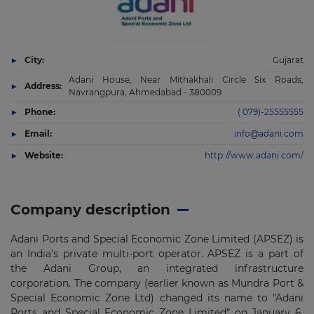
City:
Gujarat
Adani House, Near Mithakhali Circle Six Roads,
Address:
Navrangpura, Ahmedabad - 380009
Phone:
( 079)-25555555
Email:
info@adani.com
Website:
http://www.adani.com/
Company description
Adani Ports and Special Economic Zone Limited (APSEZ) is
an India’s private multi-port operator. APSEZ is a part of
the Adani Group, an integrated infrastructure
corporation. The company (earlier known as Mundra Port &
Special Economic Zone Ltd) changed its name to "Adani
Ports and Special Economic Zone Limited" on January 6,