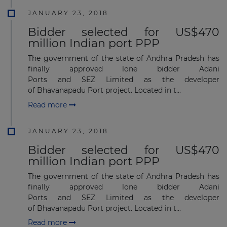
JANUARY 23, 2018
Bidder selected for US$470
million Indian port PPP
The government of the state of Andhra Pradesh has
finally approved lone bidder Adani
Ports and SEZ Limited as the developer
of Bhavanapadu Port project. Located in t...
Read more
JANUARY 23, 2018
Bidder selected for US$470
million Indian port PPP
The government of the state of Andhra Pradesh has
finally approved lone bidder Adani
Ports and SEZ Limited as the developer
of Bhavanapadu Port project. Located in t...
Read more